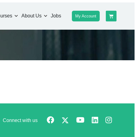
urses
About Us
Jobs
My Account
Connect with us