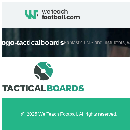
logo-tacticalboards
Fantastic LMS and instructors, w
@ 2025 We Teach Football. All rights reserved.