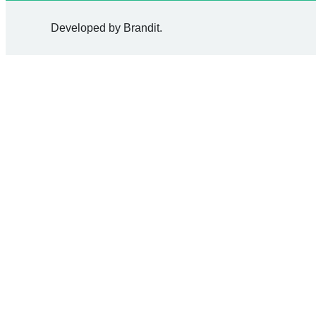
Developed by
Brandit
.