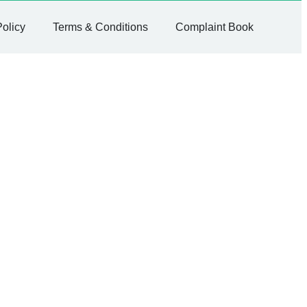
Policy
Terms & Conditions
Complaint Book