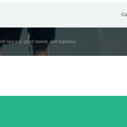
Co
ell laid out, good speed, and explains.