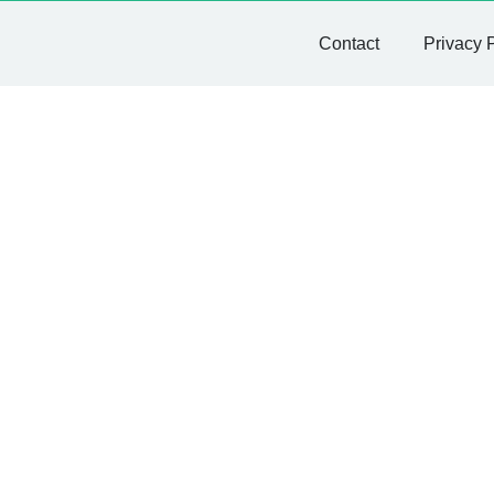
Contact
Privacy 