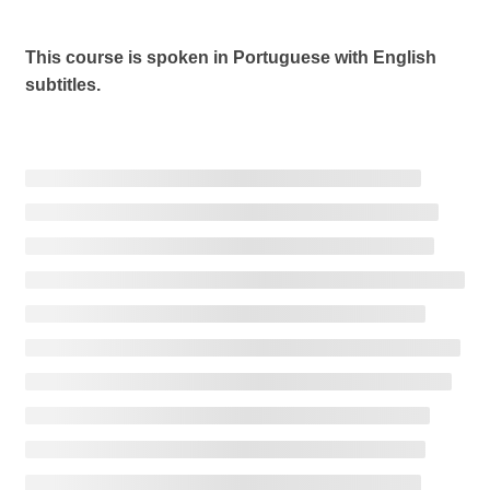
This course is spoken in Portuguese with English
subtitles.