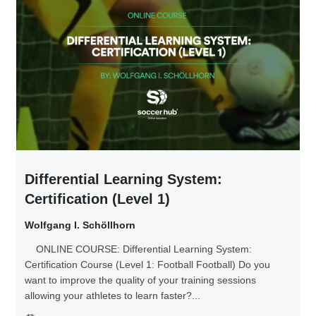
Differential Learning System:
Certification (Level 1)
Wolfgang I. Schöllhorn
ONLINE COURSE: Differential Learning System:
Certification Course (Level 1: Football Football) Do you
want to improve the quality of your training sessions
allowing your athletes to learn faster?...