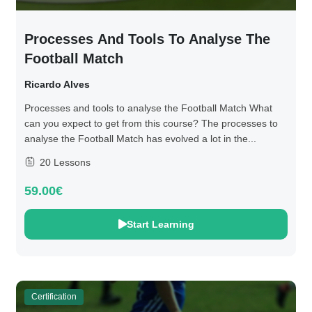
Processes And Tools To Analyse The
Football Match
Ricardo Alves
Processes and tools to analyse the Football Match What
can you expect to get from this course? The processes to
analyse the Football Match has evolved a lot in the...
20 Lessons
59.00€
Start Learning
Certification