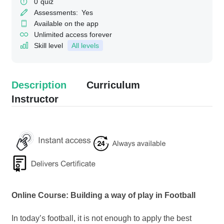
0
quiz
Assessments:
Yes
Available on the app
Unlimited access forever
Skill level
All levels
Description
Curriculum
Instructor
Online Course: Building a way of play in Football
In today’s football, it is not enough to apply the best