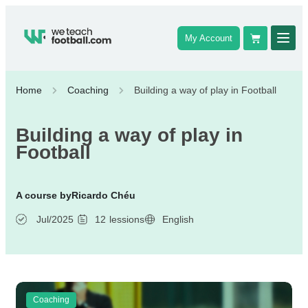
My Account
Home
Coaching
Building a way of play in Football
Building a way of play in
Football
A course by
Ricardo Chéu
Jul/2025
12
lessions
English
Coaching