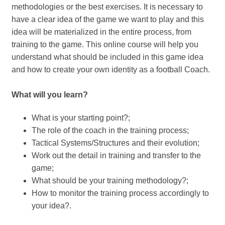
methodologies or the best exercises. It is necessary to
have a clear idea of ​​the game we want to play and this
idea will be materialized in the entire process, from
training to the game. This online course will help you
understand what should be included in this game idea
and how to create your own identity as a football Coach.
What will you learn?
What is your starting point?;
The role of the coach in the training process;
Tactical Systems/Structures and their evolution;
Work out the detail in training and transfer to the
game;
What should be your training methodology?;
How to monitor the training process accordingly to
your idea?.