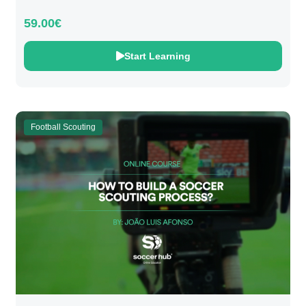
59.00€
Start Learning
Football Scouting