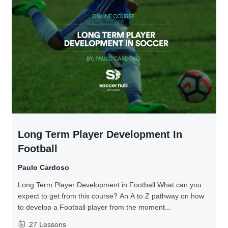
Long Term Player Development In
Football
Paulo Cardoso
Long Term Player Development in Football What can you
expect to get from this course? An A to Z pathway on how
to develop a Football player from the moment...
27 Lessons