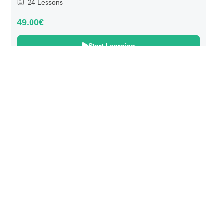
24 Lessons
49.00€
Start Learning
@ 2025 We Teach Football. All rights reserved.
Connect with us
Developed by
Brandit
.