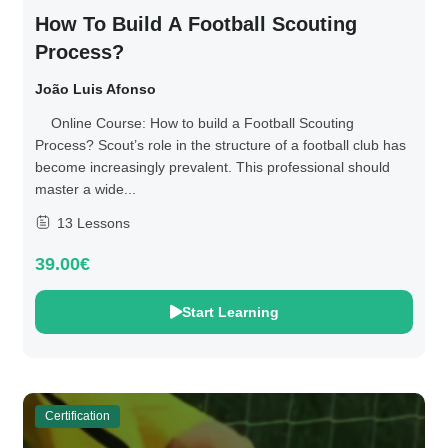
How To Build A Football Scouting
Process?
João Luis Afonso
Online Course: How to build a Football Scouting
Process? Scout’s role in the structure of a football club has
become increasingly prevalent. This professional should
master a wide...
13 Lessons
39.00€
Start Learning
Certification