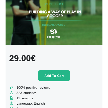
29.00€
Add To Cart
100% positive reviews
323
students
12
lessons
Language: English