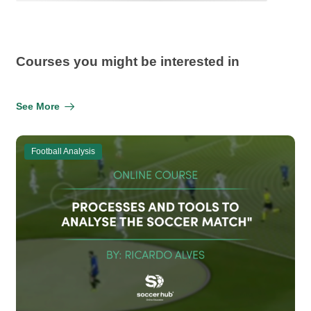
Courses you might be interested in
See More
Football Analysis