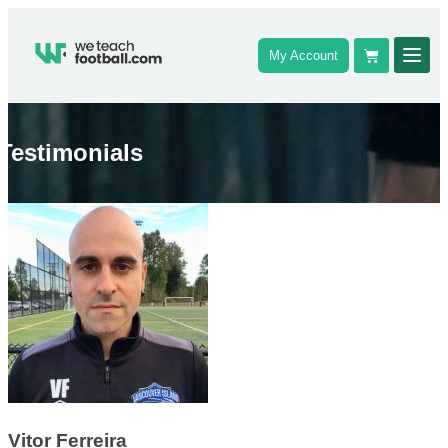
My Account
Testimonials
Vitor Ferreira