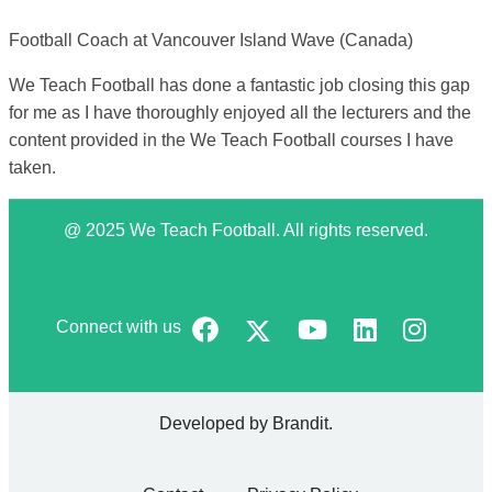
Football Coach at Vancouver Island Wave (Canada)
We Teach Football has done a fantastic job closing this gap
for me as I have thoroughly enjoyed all the lecturers and the
content provided in the We Teach Football courses I have
taken.
@ 2025 We Teach Football. All rights reserved.
Connect with us
Developed by
Brandit
.