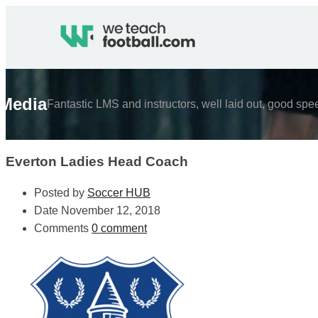
Media
Fantastic LMS and instructors, well laid out, good spe
Everton Ladies Head Coach
Posted by
Soccer HUB
Date
November 12, 2018
Comments
0 comment