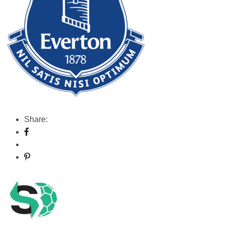
Share: