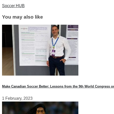
Soccer HUB
You may also like
Make Canadian Soccer Better: Lessons from the 9th World Congress o
1 February, 2023