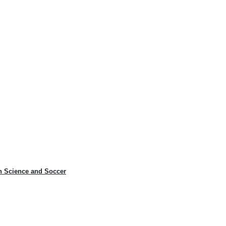
n Science and Soccer