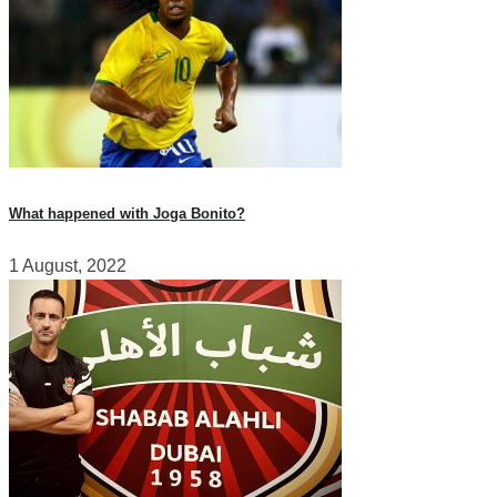
What happened with Joga Bonito?
1 August, 2022