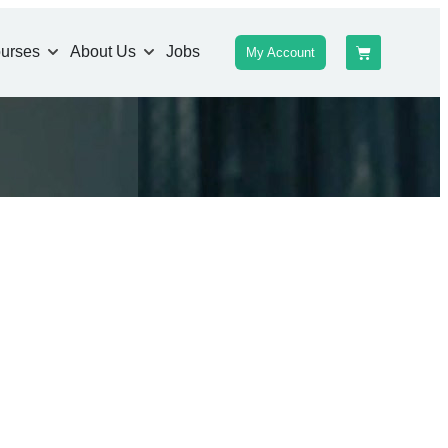
urses
About Us
Jobs
My Account