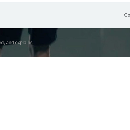
Co
ed, and explains.