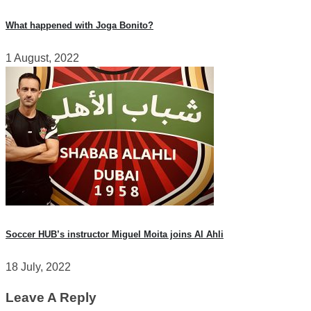
What happened with Joga Bonito?
1 August, 2022
Soccer HUB’s instructor Miguel Moita joins Al Ahli
18 July, 2022
Leave A Reply