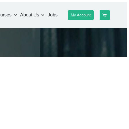
urses
About Us
Jobs
My Account