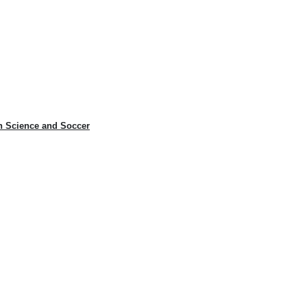
n Science and Soccer