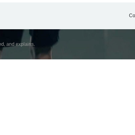
Co
ed, and explains.