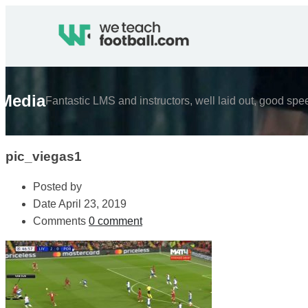
Media
Fantastic LMS and instructors, well laid out, good spe
pic_viegas1
Posted by
Date
April 23, 2019
Comments
0 comment