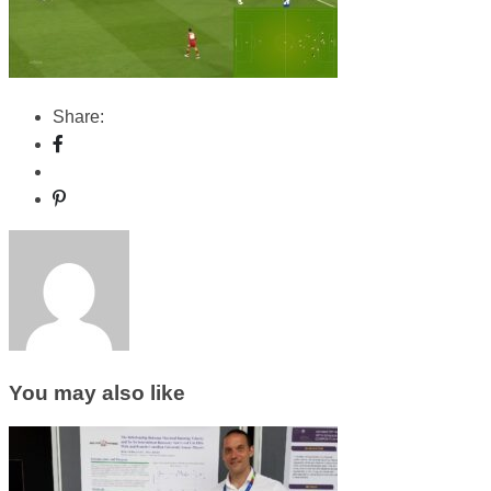
Share:
You may also like