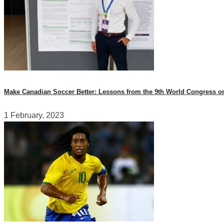
Make Canadian Soccer Better: Lessons from the 9th World Congress o
1 February, 2023