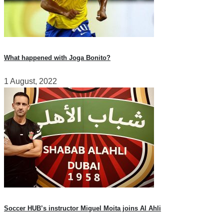
What happened with Joga Bonito?
1 August, 2022
Soccer HUB’s instructor Miguel Moita joins Al Ahli