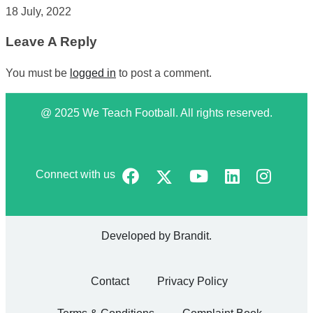
18 July, 2022
Leave A Reply
You must be
logged in
to post a comment.
@ 2025 We Teach Football. All rights reserved.
Connect with us
Developed by
Brandit
.
Contact
Privacy Policy