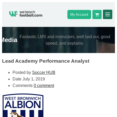
My Account
Fantastic LMS and instructors, well laid out, good
Media
speed, and explains.
Lead Academy Performance Analyst
Posted by
Soccer HUB
Date
July 1, 2019
Comments
0 comment