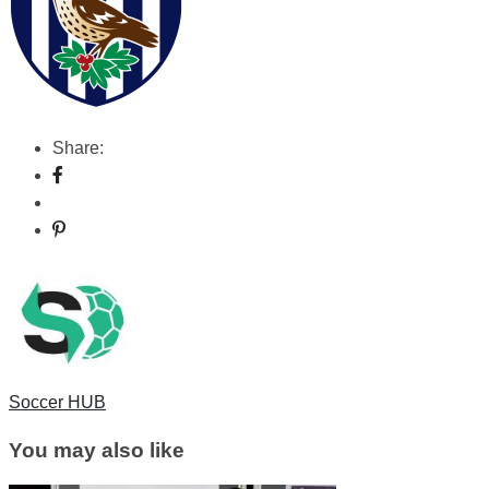
Share:
Soccer HUB
You may also like