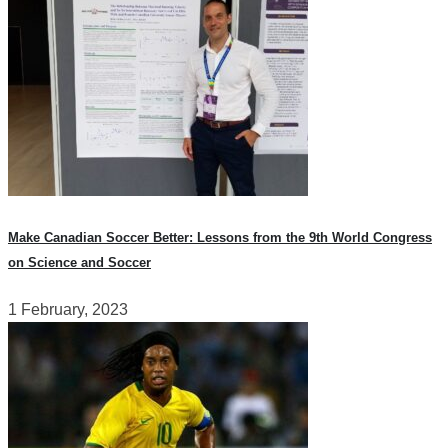
Make Canadian Soccer Better: Lessons from the 9th World Congress
on Science and Soccer
1 February, 2023