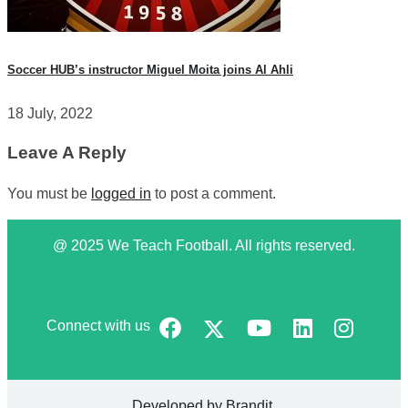
Soccer HUB’s instructor Miguel Moita joins Al Ahli
18 July, 2022
Leave A Reply
You must be
logged in
to post a comment.
@ 2025 We Teach Football. All rights reserved.
Connect with us
Developed by
Brandit
.