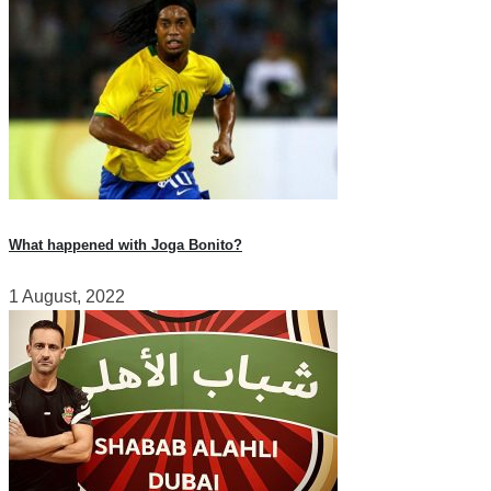
What happened with Joga Bonito?
1 August, 2022