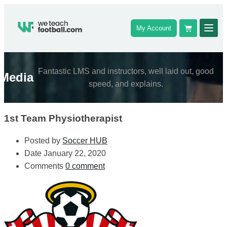
My Account
Fantastic LMS and instructors, well laid out, good
Media
speed, and explains.
1st Team Physiotherapist
Posted by
Soccer HUB
Date
January 22, 2020
Comments
0 comment