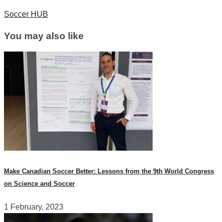
Soccer HUB
You may also like
Make Canadian Soccer Better: Lessons from the 9th World Congress
on Science and Soccer
1 February, 2023