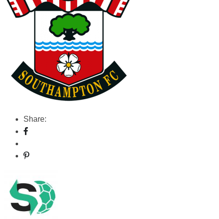
Share: