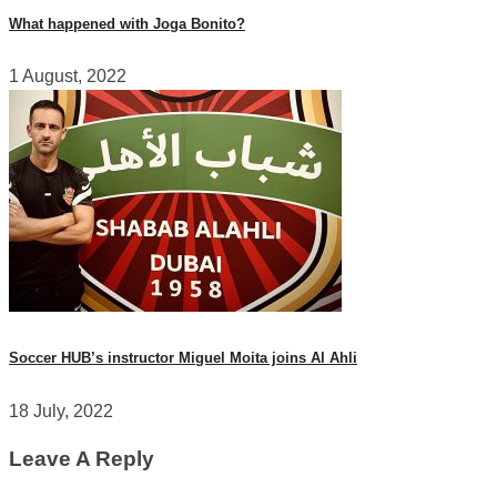
What happened with Joga Bonito?
1 August, 2022
Soccer HUB’s instructor Miguel Moita joins Al Ahli
18 July, 2022
Leave A Reply