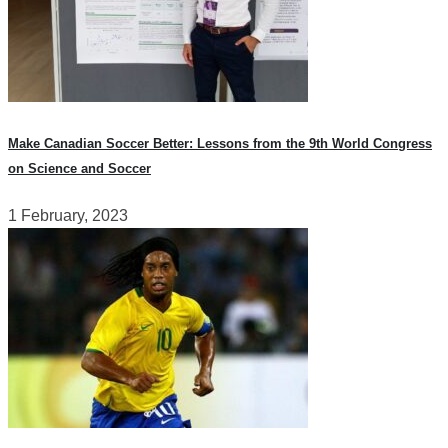
Make Canadian Soccer Better: Lessons from the 9th World Congress
on Science and Soccer
1 February, 2023