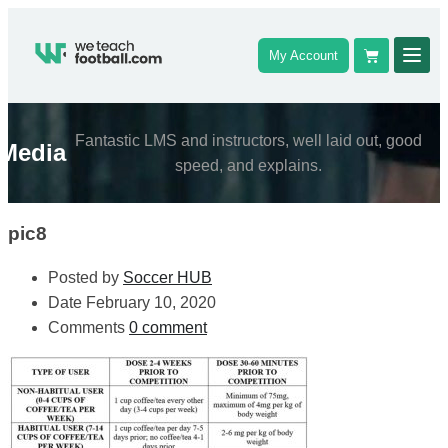
My Account
Fantastic LMS and instructors, well laid out, good
Media
speed, and explains.
pic8
Posted by
Soccer HUB
Date
February 10, 2020
Comments
0 comment