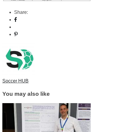
Share:
Soccer HUB
You may also like