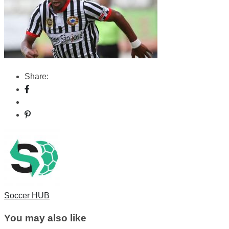
Share:
Soccer HUB
You may also like