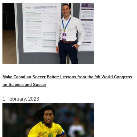
Make Canadian Soccer Better: Lessons from the 9th World Congress
on Science and Soccer
1 February, 2023