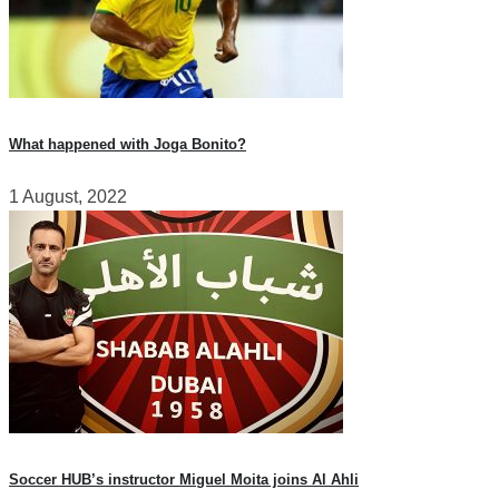
What happened with Joga Bonito?
1 August, 2022
Soccer HUB’s instructor Miguel Moita joins Al Ahli