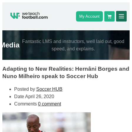
My Account
Fantastic LMS and instructors, well laid out, good
Media
speed, and explains.
Adapting to New Realities: Hernâni Borges and
Nuno Milheiro speak to Soccer Hub
Posted by
Soccer HUB
Date
April 26, 2020
Comments
0 comment