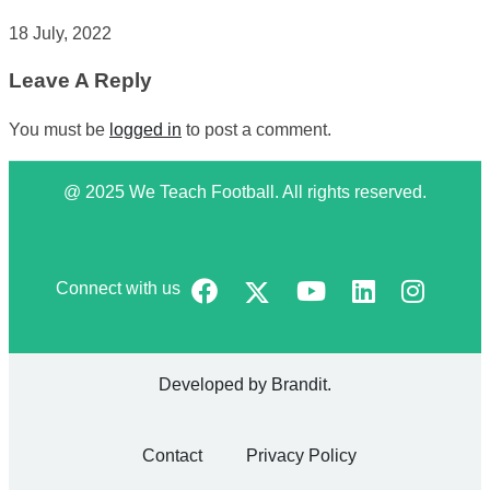
18 July, 2022
Leave A Reply
You must be
logged in
to post a comment.
@ 2025 We Teach Football. All rights reserved.
Connect with us
Developed by
Brandit
.
Contact
Privacy Policy