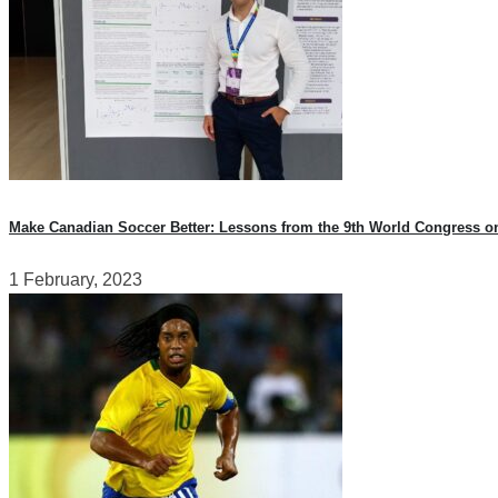
Make Canadian Soccer Better: Lessons from the 9th World Congress o
1 February, 2023