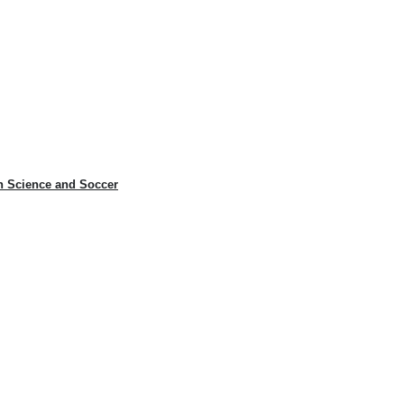
n Science and Soccer