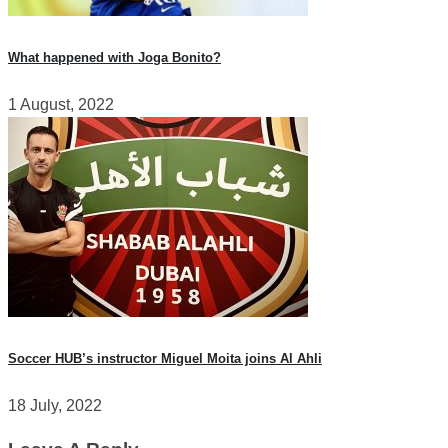
What happened with Joga Bonito?
1 August, 2022
Soccer HUB’s instructor Miguel Moita joins Al Ahli
18 July, 2022