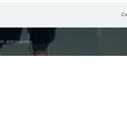
Co
ed, and explains.