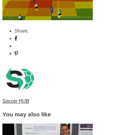
Share:
Soccer HUB
You may also like