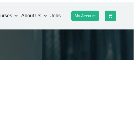
urses
About Us
Jobs
My Account