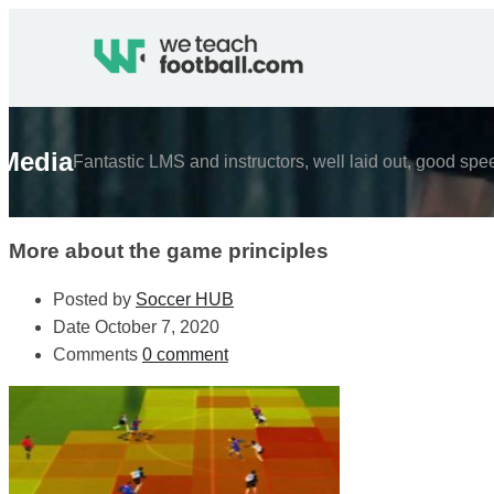
Media
Fantastic LMS and instructors, well laid out, good spe
More about the game principles
Posted by
Soccer HUB
Date
October 7, 2020
Comments
0 comment