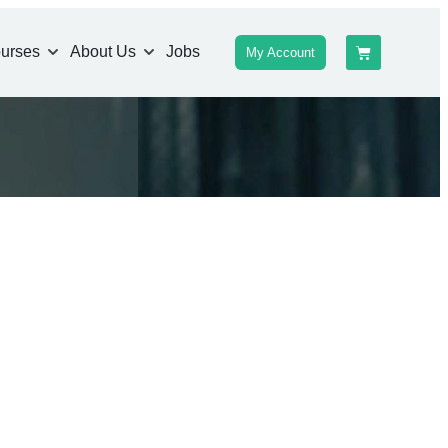
urses
About Us
Jobs
My Account