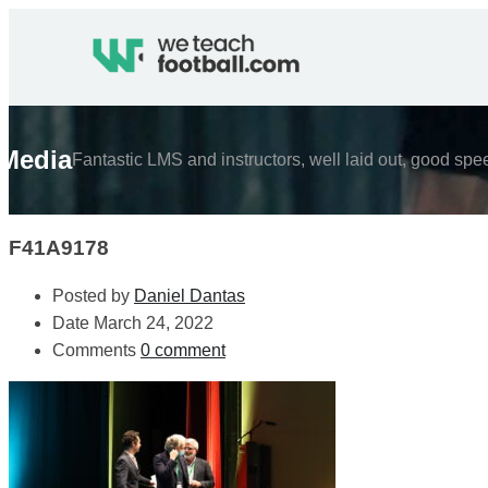
Media
Fantastic LMS and instructors, well laid out, good spe
F41A9178
Posted by
Daniel Dantas
Date
March 24, 2022
Comments
0 comment