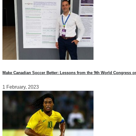
Make Canadian Soccer Better: Lessons from the 9th World Congress o
1 February, 2023