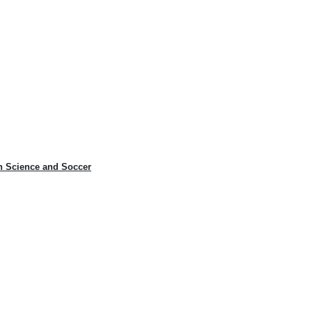
n Science and Soccer