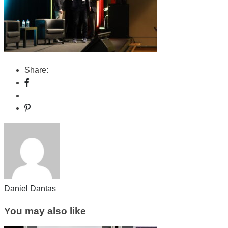
Share:
Daniel Dantas
You may also like