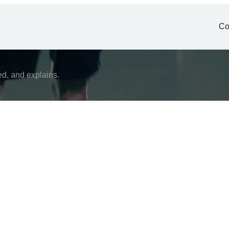
Co
ed, and explains.