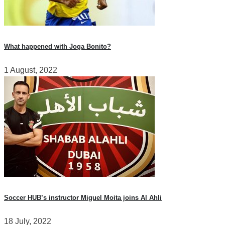
What happened with Joga Bonito?
1 August, 2022
Soccer HUB’s instructor Miguel Moita joins Al Ahli
18 July, 2022