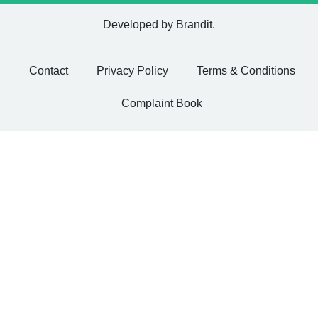
Developed by
Brandit
.
Contact
Privacy Policy
Terms & Conditions
Complaint Book