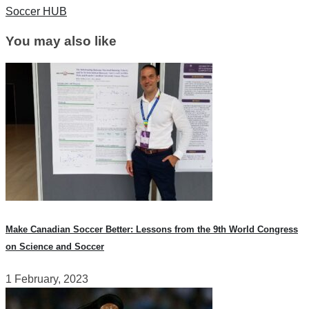
Soccer HUB
You may also like
Make Canadian Soccer Better: Lessons from the 9th World Congress
on Science and Soccer
1 February, 2023