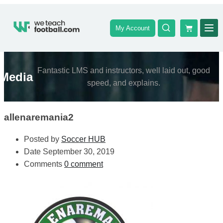
My Account
Fantastic LMS and instructors, well laid out, good
Media
speed, and explains.
allenaremania2
Posted by
Soccer HUB
Date
September 30, 2019
Comments
0 comment