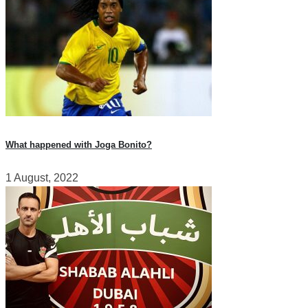
What happened with Joga Bonito?
1 August, 2022