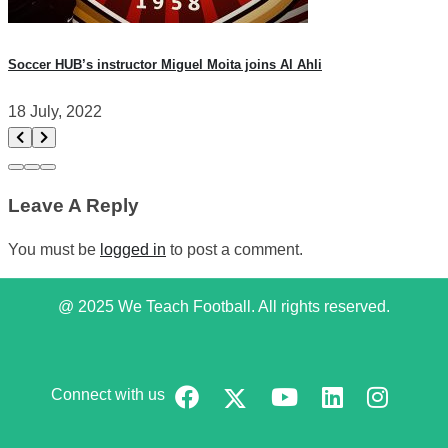
Soccer HUB’s instructor Miguel Moita joins Al Ahli
18 July, 2022
Leave A Reply
You must be
logged in
to post a comment.
@ 2025 We Teach Football. All rights reserved.
Connect with us