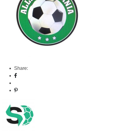
Share: