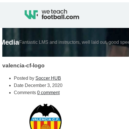
Media
Fantastic LMS and instructors, well laid out, good spe
valencia-cf-logo
Posted by
Soccer HUB
Date
December 3, 2020
Comments
0 comment