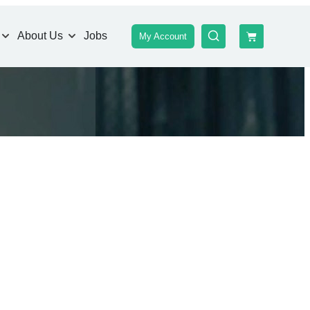
About Us
Jobs
My Account