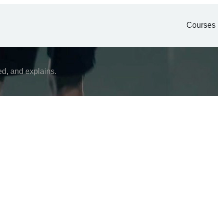
Courses
ed, and explains.