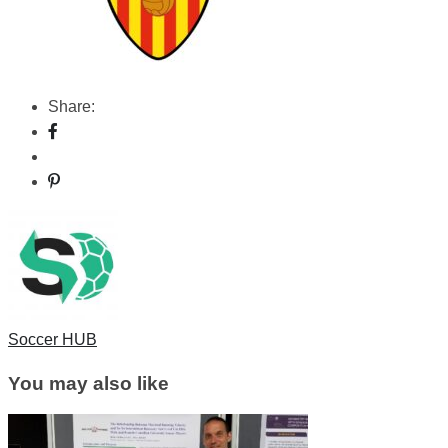
Share:
Soccer HUB
You may also like