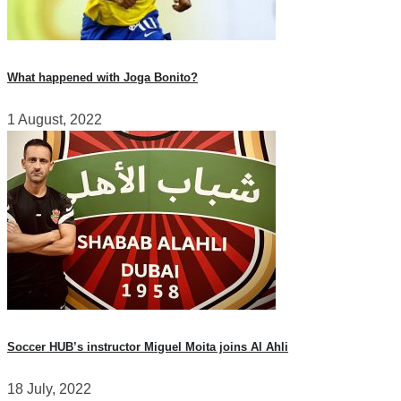
What happened with Joga Bonito?
1 August, 2022
Soccer HUB’s instructor Miguel Moita joins Al Ahli
18 July, 2022