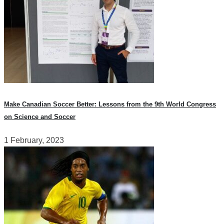
Make Canadian Soccer Better: Lessons from the 9th World Congress
on Science and Soccer
1 February, 2023