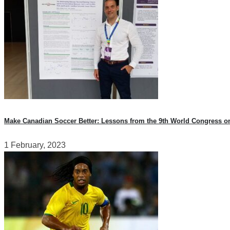
Make Canadian Soccer Better: Lessons from the 9th World Congress o
1 February, 2023