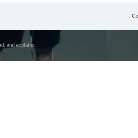
Co
ed, and explains.