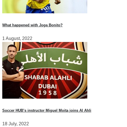
What happened with Joga Bonito?
1 August, 2022
Soccer HUB’s instructor Miguel Moita joins Al Ahli
18 July, 2022