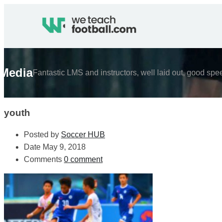
Media
Fantastic LMS and instructors, well laid out, good spe
youth
Posted by
Soccer HUB
Date
May 9, 2018
Comments
0 comment