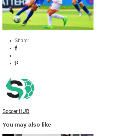
Share:
Soccer HUB
You may also like