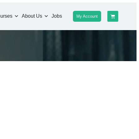
urses
About Us
Jobs
My Account