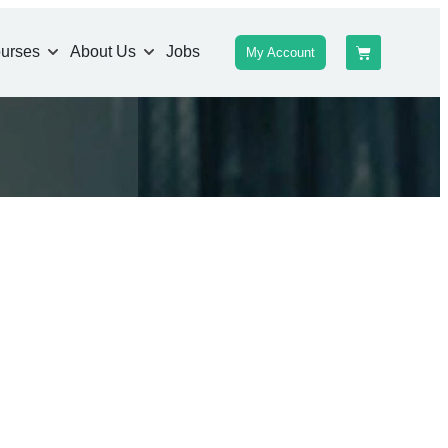
urses
About Us
Jobs
My Account