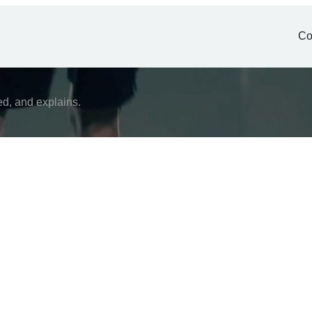
Co
ed, and explains.