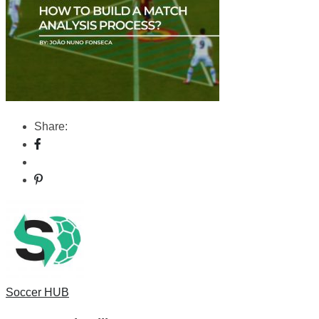
Share:
Soccer HUB