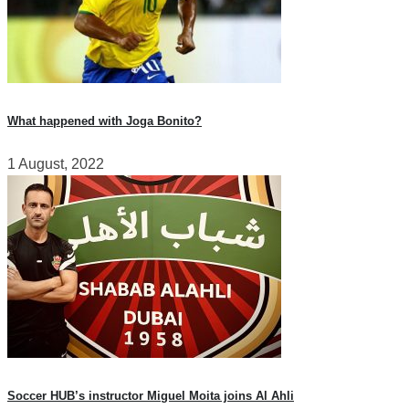
What happened with Joga Bonito?
1 August, 2022
Soccer HUB’s instructor Miguel Moita joins Al Ahli