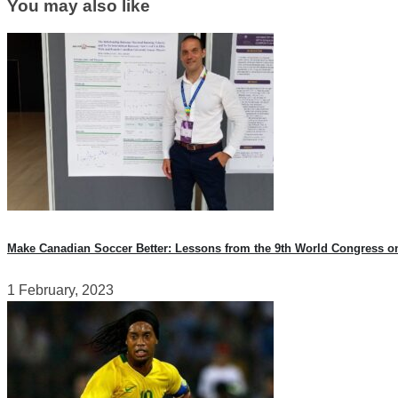
You may also like
Make Canadian Soccer Better: Lessons from the 9th World Congress o
1 February, 2023