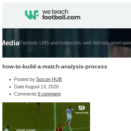
Media
Fantastic LMS and instructors, well laid out, good spe
how-to-build-a-match-analysis-process
Posted by
Soccer HUB
Date
August 13, 2020
Comments
0 comment