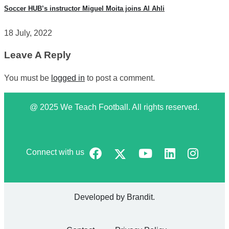
Soccer HUB’s instructor Miguel Moita joins Al Ahli
18 July, 2022
Leave A Reply
You must be
logged in
to post a comment.
@ 2025 We Teach Football. All rights reserved.
Connect with us
Developed by
Brandit
.