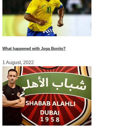
What happened with Joga Bonito?
1 August, 2022