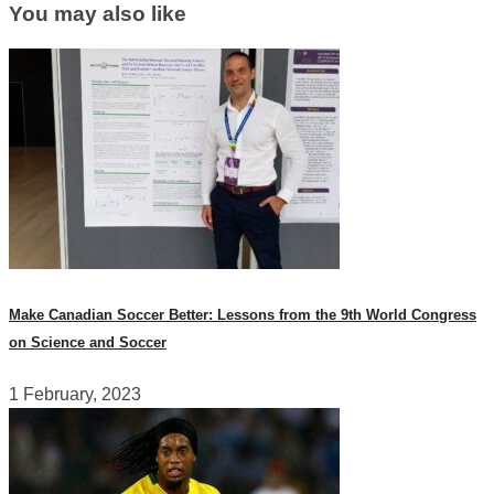
You may also like
Make Canadian Soccer Better: Lessons from the 9th World Congress
on Science and Soccer
1 February, 2023