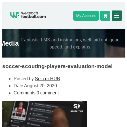
My Account
Fantastic LMS and instructors, well laid out, good
Media
speed, and explains.
soccer-scouting-players-evaluation-model
Posted by
Soccer HUB
Date
August 20, 2020
Comments
0 comment