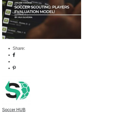
Share:
Soccer HUB