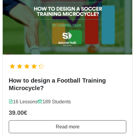
How to design a Football Training
Microcycle?
16 Lessons
189 Students
39.00€
Read more