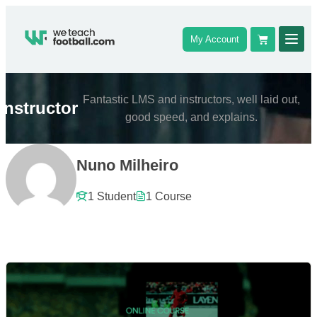
My Account
Fantastic LMS and instructors, well laid out,
Instructor
good speed, and explains.
Nuno Milheiro
1 Student
1 Course