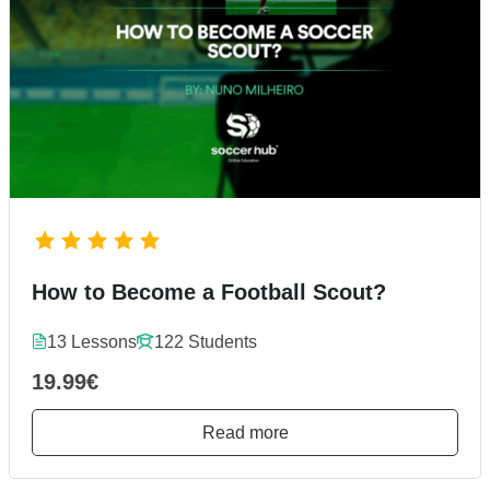
How to Become a Football Scout?
13 Lessons
122 Students
19.99€
Read more