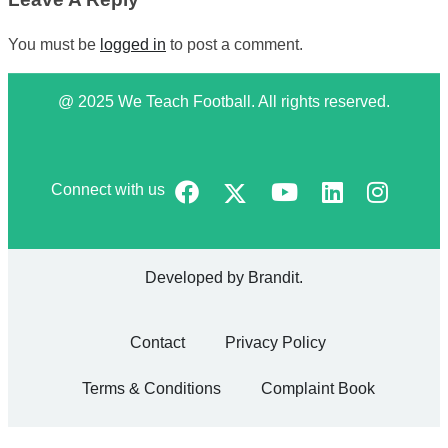
You must be
logged in
to post a comment.
@ 2025 We Teach Football. All rights reserved.
Connect with us
Developed by
Brandit
.
Contact
Privacy Policy
Terms & Conditions
Complaint Book