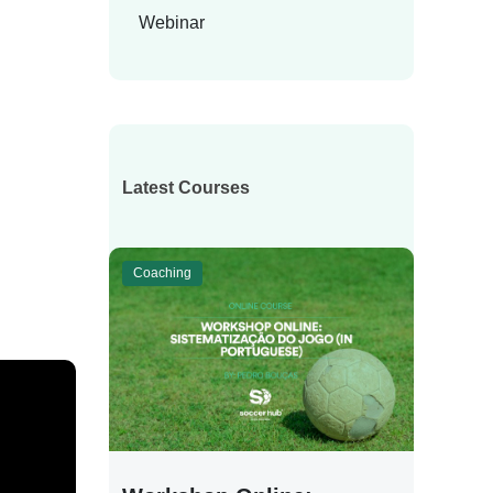
Webinar
Latest Courses
Coaching