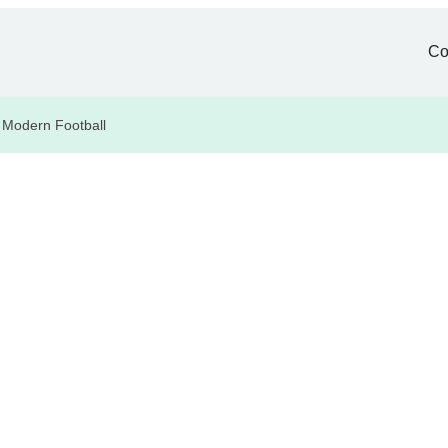
Co
 Modern Football