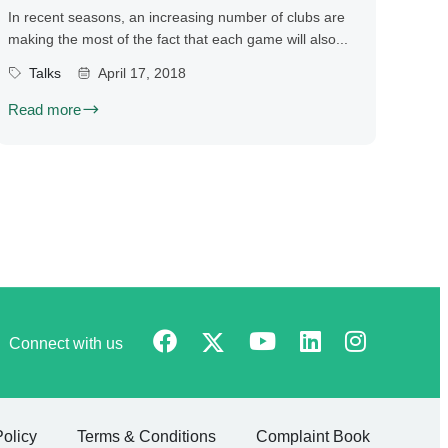
In recent seasons, an increasing number of clubs are
making the most of the fact that each game will also...
Talks
April 17, 2018
Read more
Connect with us
Policy
Terms & Conditions
Complaint Book