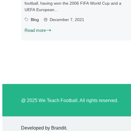
football, having won the 2006 FIFA World Cup and a
UEFA European...
Blog
December 7, 2021
Read more
@ 2025 We Teach Football. All rights reserved.
Developed by
Brandit
.