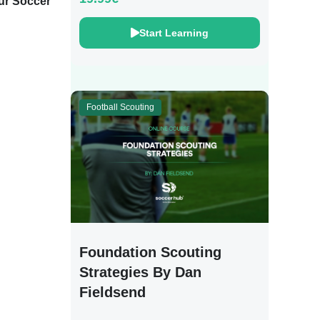
ur Soccer Training
Start Learning
Football Scouting
Foundation Scouting
Strategies By Dan
Fieldsend