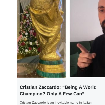
Cristian Zaccardo: “Being A World
Champion? Only A Few Can”
Cristian Zaccardo is an inevitable name in Italian