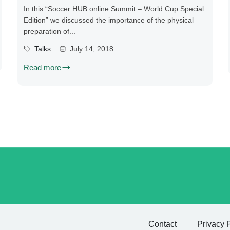
In this “Soccer HUB online Summit – World Cup Special
Edition” we discussed the importance of the physical
preparation of...
Talks
July 14, 2018
Read more
Contact
Privacy 