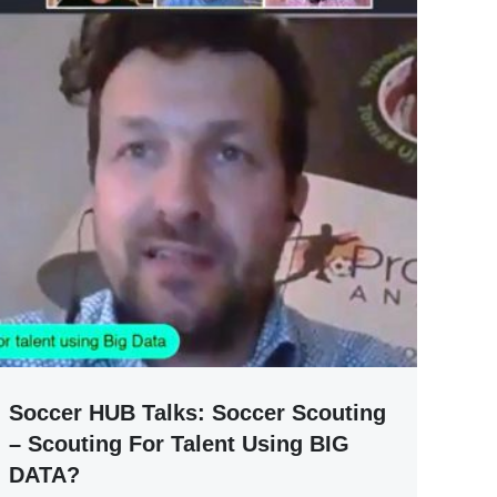
Soccer HUB Talks: Soccer Scouting
– Scouting For Talent Using BIG
DATA?