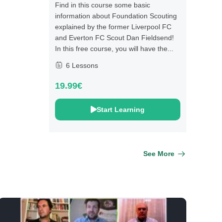
Find in this course some basic
information about Foundation Scouting
explained by the former Liverpool FC
and Everton FC Scout Dan Fieldsend!
In this free course, you will have the...
6 Lessons
19.99€
Start Learning
See More