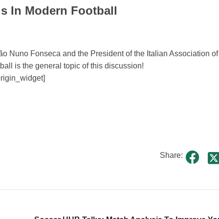
s In Modern Football
ão Nuno Fonseca and the President of the Italian Association of
ll is the general topic of this discussion!
origin_widget]
Share: