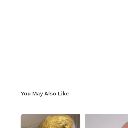
You May Also Like