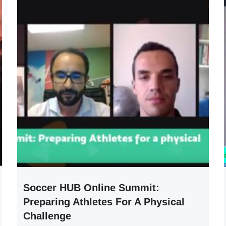
Soccer HUB Online Summit:
Preparing Athletes For A Physical
Challenge