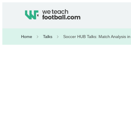
Home
Talks
Soccer HUB Talks: Match Analysis in