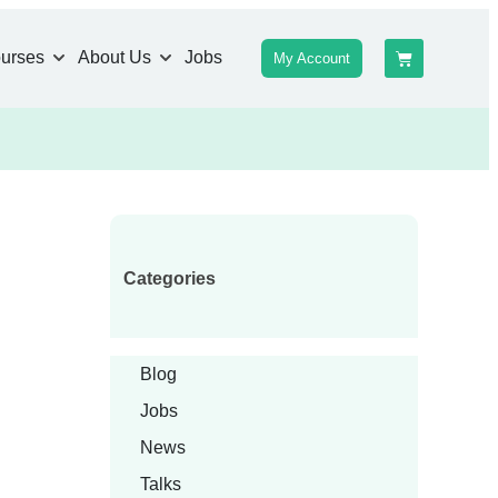
urses
About Us
Jobs
My Account
Categories
Blog
Jobs
News
Talks