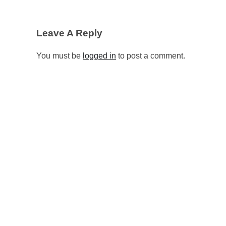
Leave A Reply
You must be
logged in
to post a comment.