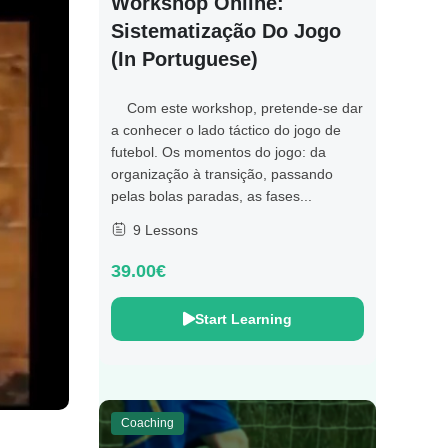
Workshop Online:
Sistematização Do Jogo
(in Portuguese)
Com este workshop, pretende-se dar
a conhecer o lado táctico do jogo de
futebol. Os momentos do jogo: da
organização à transição, passando
pelas bolas paradas, as fases...
9 Lessons
39.00€
Start Learning
Coaching