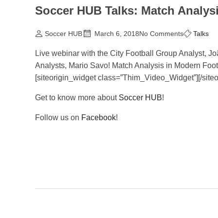
Soccer HUB Talks: Match Analysi
Soccer HUB
March 6, 2018
No Comments
Talks
Live webinar with the City Football Group Analyst, Jo
Analysts, Mario Savo! Match Analysis in Modern Footba
[siteorigin_widget class=”Thim_Video_Widget”]
[/site
Get to know more about
Soccer HUB
!
Follow us on
Facebook
!