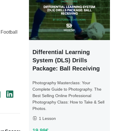
 Football
Differential Learning
System (DLS) Drills
Package: Ball Receiving
Photography Masterclass: Your
Complete Guide to Photography. The
Best Selling Online Professional
Photography Class: How to Take & Sell
Photos.
1 Lesson
Next Post
19.99€