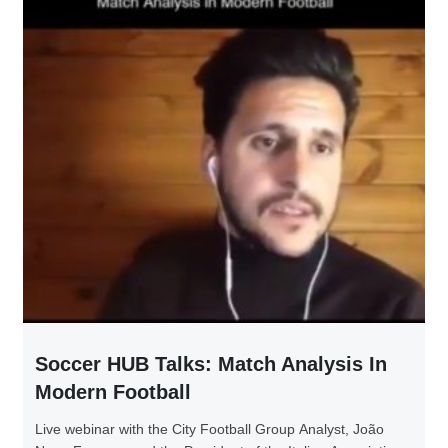
Soccer HUB Talks: Match Analysis In
Modern Football
Live webinar with the City Football Group Analyst, João