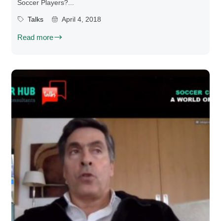
Soccer Players?...
Talks
April 4, 2018
Read more