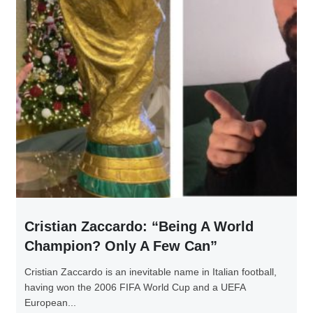
Cristian Zaccardo: “Being A World
Champion? Only A Few Can”
Cristian Zaccardo is an inevitable name in Italian football,
having won the 2006 FIFA World Cup and a UEFA
European...