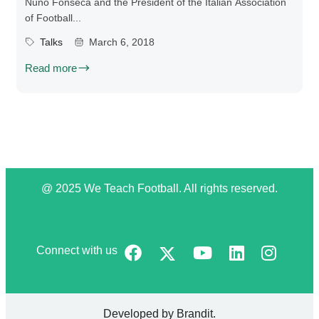
Nuno Fonseca and the President of the Italian Association
of Football...
Talks
March 6, 2018
Read more
@ 2025 We Teach Football. All rights reserved.
Connect with us
Developed by
Brandit
.