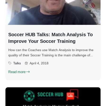
Soccer HUB Talks: Match Analysis To
Improve Your Soccer Training
How can the Coaches use Match Analysis to improve the
quality of their Soccer Training is the main challenge of...
Talks
April 4, 2018
Read more