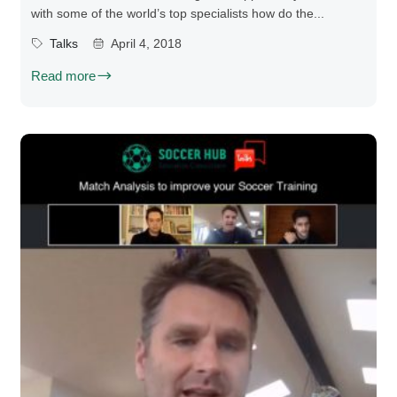
with some of the world’s top specialists how do the...
Talks
April 4, 2018
Read more