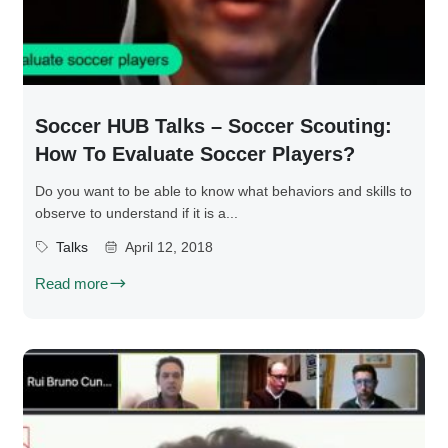
Soccer HUB Talks – Soccer Scouting:
How To Evaluate Soccer Players?
Do you want to be able to know what behaviors and skills to
observe to understand if it is a...
Talks
April 12, 2018
Read more