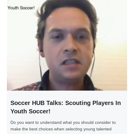
Soccer HUB Talks: Scouting Players In
Youth Soccer!
Do you want to understand what you should consider to
make the best choices when selecting young talented