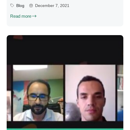
Blog
December 7, 2021
Read more