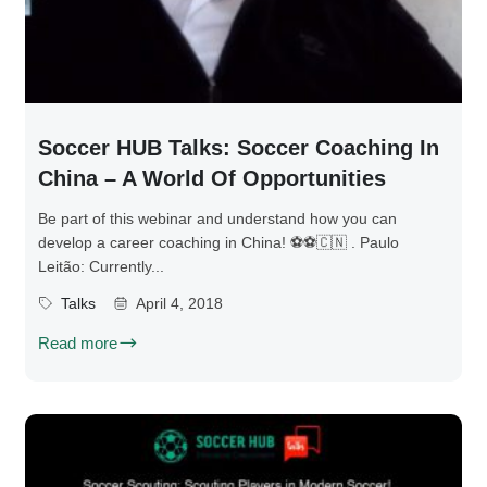
Soccer HUB Talks: Soccer Coaching In
China – A World Of Opportunities
Be part of this webinar and understand how you can
develop a career coaching in China! ⚽⚽🇨🇳️ . Paulo
Leitão: Currently...
Talks
April 4, 2018
Read more