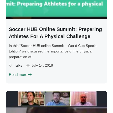
Soccer HUB Online Summit: Preparing
Athletes For A Physical Challenge
In this “Soccer HUB online Summit – World Cup Special
Edition” we discussed the importance of the physical
preparation of...
Talks
July 14, 2018
Read more