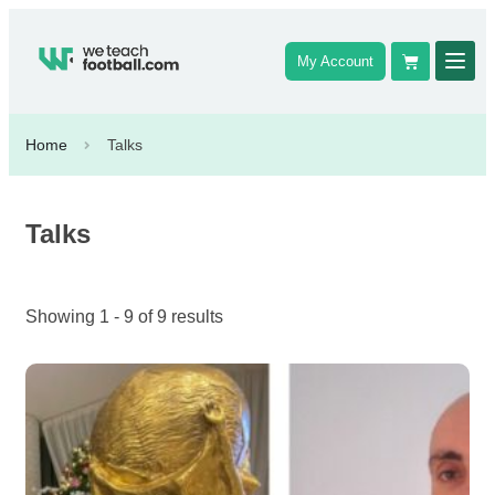
My Account
Home
Talks
Talks
Showing 1 - 9 of 9 results