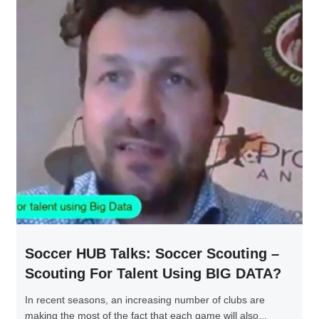
Soccer HUB Talks: Soccer Scouting –
Scouting For Talent Using BIG DATA?
In recent seasons, an increasing number of clubs are
making the most of the fact that each game will also...