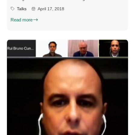
Talks
April 17, 2018
Read more