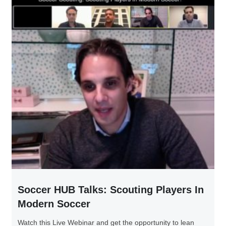
Soccer HUB Talks: Scouting Players In
Modern Soccer
Watch this Live Webinar and get the opportunity to lean