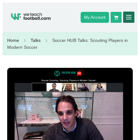
My Account
Home
Talks
Soccer HUB Talks: Scouting Players in
Modern Soccer