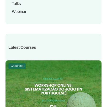
Talks
Webinar
Latest Courses
Coaching