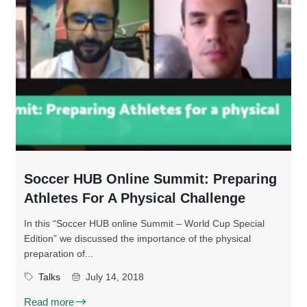
Soccer HUB Online Summit: Preparing
Athletes For A Physical Challenge
In this “Soccer HUB online Summit – World Cup Special
Edition” we discussed the importance of the physical
preparation of...
Talks
July 14, 2018
Read more