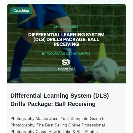
Coaching
Differential Learning System (DLS)
Drills Package: Ball Receiving
Photography Masterclass: Your Complete Guide to
Photography. The Best Selling Online Professional
Photography Class: How to Take & Sell Photos.