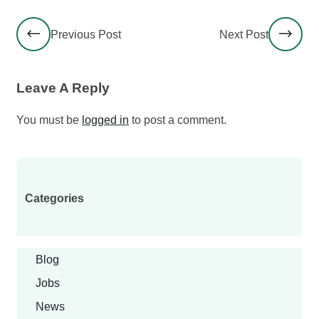
Previous Post
Next Post
Leave A Reply
You must be
logged in
to post a comment.
Categories
Blog
Jobs
News