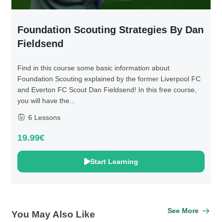
Foundation Scouting Strategies By Dan
Fieldsend
Find in this course some basic information about
Foundation Scouting explained by the former Liverpool FC
and Everton FC Scout Dan Fieldsend! In this free course,
you will have the...
6 Lessons
19.99€
Start Learning
See More
You May Also Like