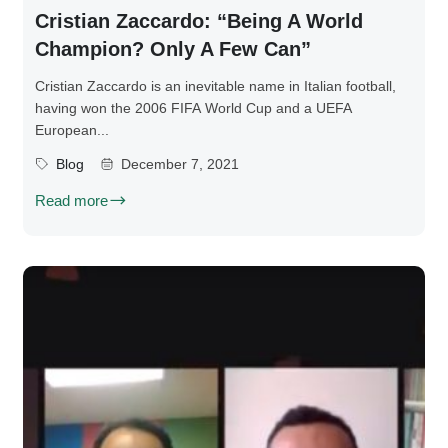
Cristian Zaccardo: “Being A World
Champion? Only A Few Can”
Cristian Zaccardo is an inevitable name in Italian football,
having won the 2006 FIFA World Cup and a UEFA
European...
Blog
December 7, 2021
Read more