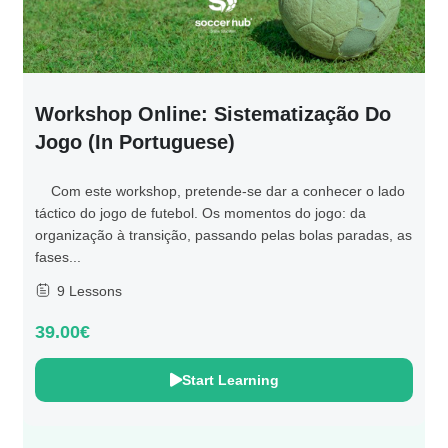
Workshop Online: Sistematização Do
Jogo (in Portuguese)
Com este workshop, pretende-se dar a conhecer o lado
táctico do jogo de futebol. Os momentos do jogo: da
organização à transição, passando pelas bolas paradas, as
fases...
9 Lessons
39.00€
Start Learning