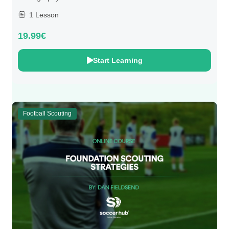
1 Lesson
19.99€
Start Learning
Football Scouting