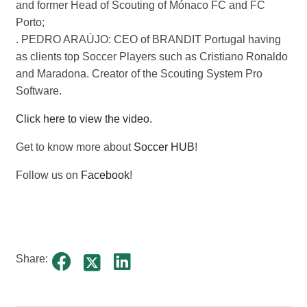
and former Head of Scouting of Mónaco FC and FC
Porto;
. PEDRO ARAÚJO: CEO of BRANDIT Portugal having
as clients top Soccer Players such as Cristiano Ronaldo
and Maradona. Creator of the Scouting System Pro
Software.
Click here to view the video.
Get to know more about
Soccer HUB
!
Follow us on
Facebook
!
Share: