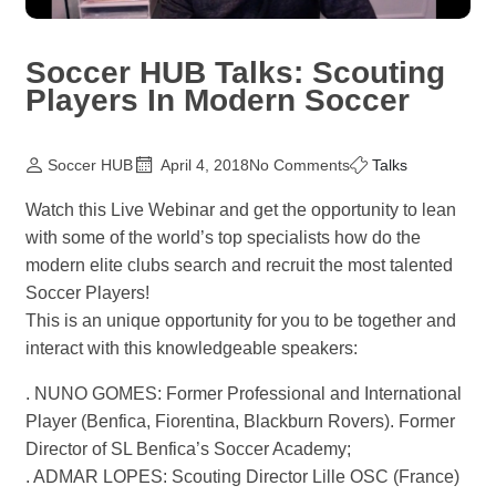
Soccer HUB Talks: Scouting
Players In Modern Soccer
Soccer HUB
April 4, 2018
No Comments
Talks
Watch this Live Webinar and get the opportunity to lean
with some of the world’s top specialists how do the
modern elite clubs search and recruit the most talented
Soccer Players!
This is an unique opportunity for you to be together and
interact with this knowledgeable speakers:
. NUNO GOMES: Former Professional and International
Player (Benfica, Fiorentina, Blackburn Rovers). Former
Director of SL Benfica’s Soccer Academy;
. ADMAR LOPES: Scouting Director Lille OSC (France)