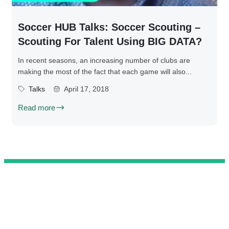
Soccer HUB Talks: Soccer Scouting –
Scouting For Talent Using BIG DATA?
In recent seasons, an increasing number of clubs are
making the most of the fact that each game will also...
Talks
April 17, 2018
Read more
@ 2025 We Teach Football. All rights reserved.
Connect with us