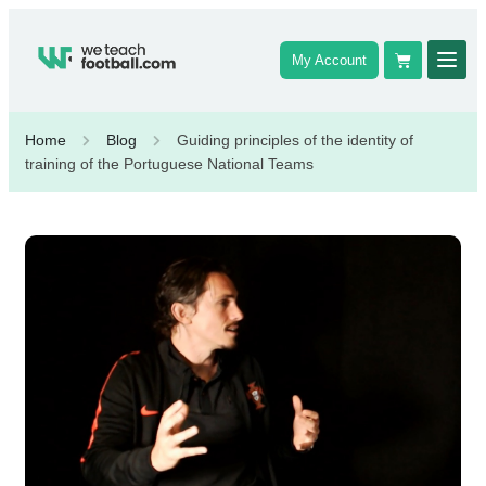
My Account
Home
Blog
Guiding principles of the identity of
training of the Portuguese National Teams