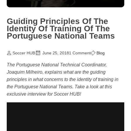
Guiding Principles Of The
Identity Of Training Of The
Portuguese National Teams
Soccer HUB
June 25, 2018
1 Comment
Blog
The Portuguese National Technical Coordinator,
Joaquim Milheiro, explains what are the guiding
principles in what concerns to the identity of training in
the Portuguese National Teams. Take a look at this
exclusive interview for Soccer HUB!