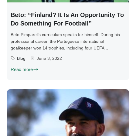
Beto: “Finland? It Is An Opportunity To
Do Something For Football”
Beto Pimparel’s curriculum speaks for himself. During his
professional career, the Portuguese international
goalkeeper won 14 trophies, including four UEFA...
Blog
June 3, 2022
Read more