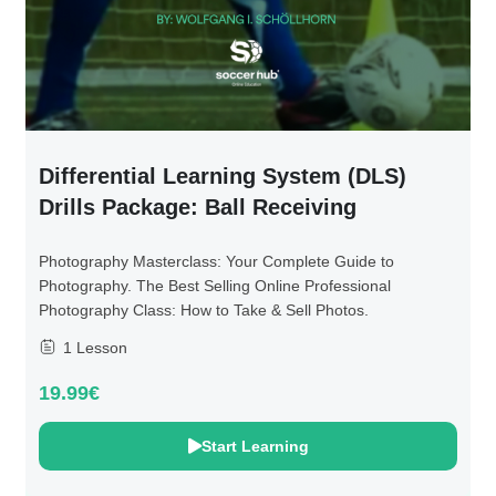
Differential Learning System (DLS)
Drills Package: Ball Receiving
Photography Masterclass: Your Complete Guide to
Photography. The Best Selling Online Professional
Photography Class: How to Take & Sell Photos.
1 Lesson
19.99€
Start Learning