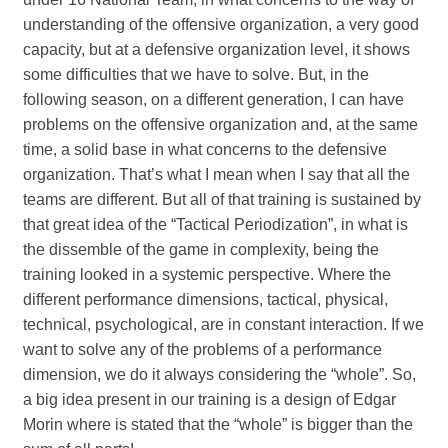
understanding of the offensive organization, a very good
capacity, but at a defensive organization level, it shows
some difficulties that we have to solve. But, in the
following season, on a different generation, I can have
problems on the offensive organization and, at the same
time, a solid base in what concerns to the defensive
organization. That’s what I mean when I say that all the
teams are different. But all of that training is sustained by
that great idea of the “Tactical Periodization”, in what is
the dissemble of the game in complexity, being the
training looked in a systemic perspective. Where the
different performance dimensions, tactical, physical,
technical, psychological, are in constant interaction. If we
want to solve any of the problems of a performance
dimension, we do it always considering the “whole”. So,
a big idea present in our training is a design of Edgar
Morin where is stated that the “whole” is bigger than the