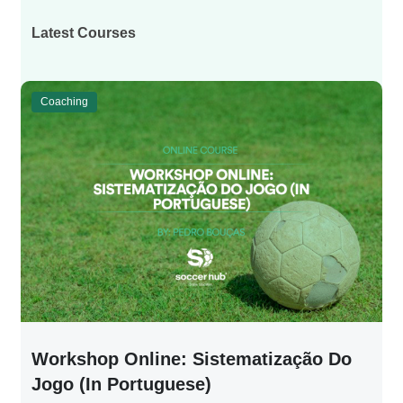
Latest Courses
Coaching
Workshop Online: Sistematização Do
Jogo (in Portuguese)