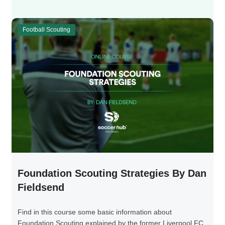
Football Scouting
Foundation Scouting Strategies By Dan
Fieldsend
Find in this course some basic information about
Foundation Scouting explained by the former Liverpool FC