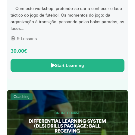
Com este workshop, pretende-se dar a conhecer o lado
táctico do jogo de futebol. Os momentos do jogo: da
organização à transição, passando pelas bolas paradas, as
fases...
9 Lessons
39.00€
Start Learning
Coaching