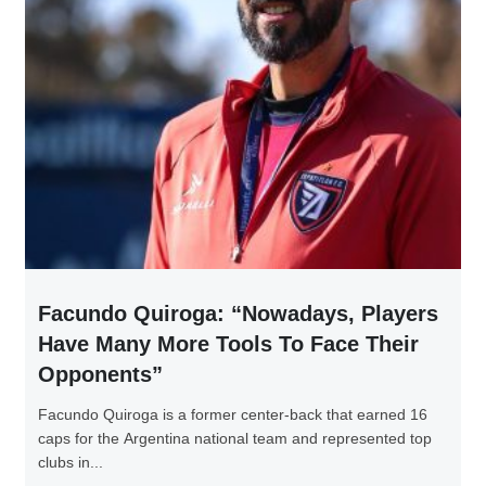
Facundo Quiroga: “Nowadays, Players
Have Many More Tools To Face Their
Opponents”
Facundo Quiroga is a former center-back that earned 16
caps for the Argentina national team and represented top
clubs in...