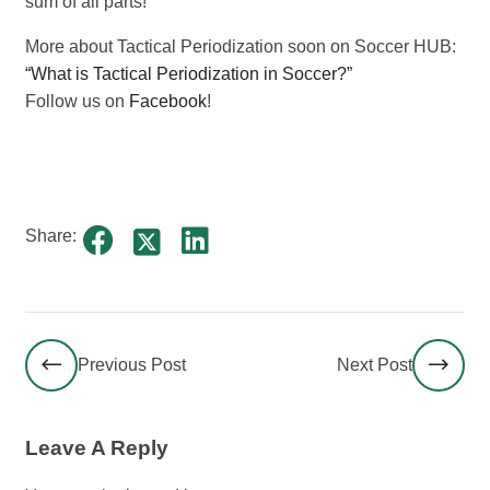
sum of all parts!
More about Tactical Periodization soon on Soccer HUB:
“What is Tactical Periodization in Soccer?”
Follow us on
Facebook
!
Share:
Previous Post
Next Post
Leave A Reply