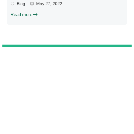
Blog
May 27, 2022
Read more
@ 2025 We Teach Football. All rights reserved.
Connect with us
Developed by
Brandit
.
Contact
Privacy Policy