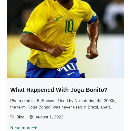
What Happened With Joga Bonito?
Photo credits: BeSoccer Used by Nike during the 2000s,
the term “Joga Bonito” was never used in Brazil, apart...
Blog
August 1, 2022
Read more