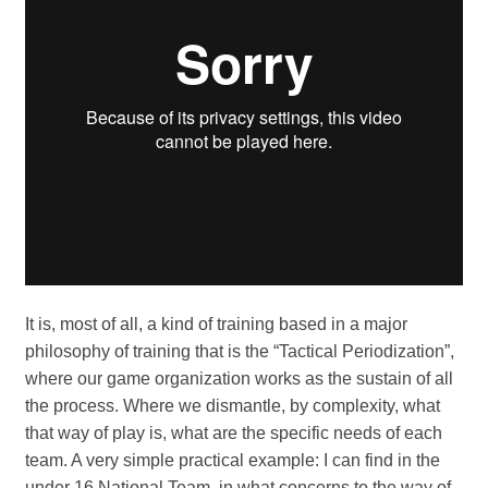
It is, most of all, a kind of training based in a major
philosophy of training that is the “Tactical Periodization”,
where our game organization works as the sustain of all
the process. Where we dismantle, by complexity, what
that way of play is, what are the specific needs of each
team. A very simple practical example: I can find in the
under 16 National Team, in what concerns to the way of