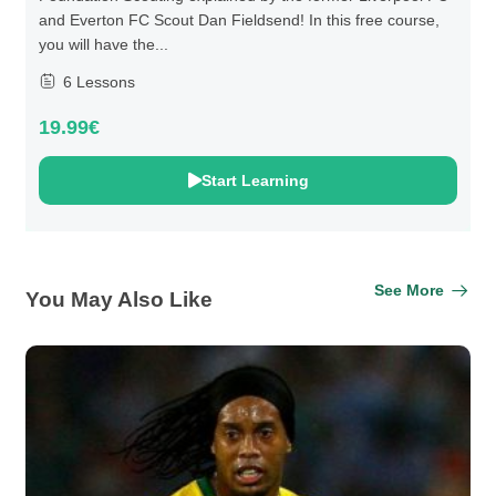
and Everton FC Scout Dan Fieldsend! In this free course,
you will have the...
6 Lessons
19.99€
Start Learning
See More
You May Also Like