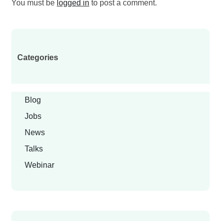
You must be
logged in
to post a comment.
Categories
Blog
Jobs
News
Talks
Webinar