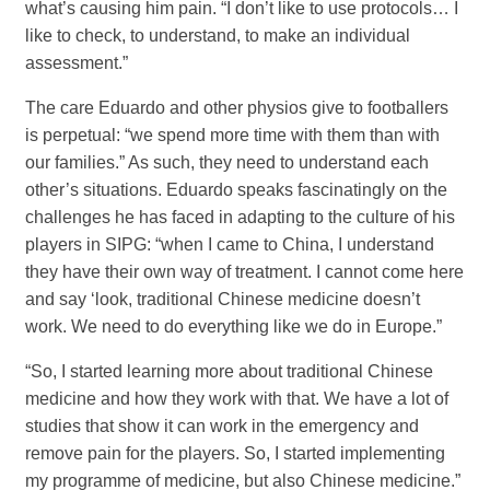
what’s causing him pain. “I don’t like to use protocols… I
like to check, to understand, to make an individual
assessment.”
The care Eduardo and other physios give to footballers
is perpetual: “we spend more time with them than with
our families.” As such, they need to understand each
other’s situations. Eduardo speaks fascinatingly on the
challenges he has faced in adapting to the culture of his
players in SIPG: “when I came to China, I understand
they have their own way of treatment. I cannot come here
and say ‘look, traditional Chinese medicine doesn’t
work. We need to do everything like we do in Europe.”
“So, I started learning more about traditional Chinese
medicine and how they work with that. We have a lot of
studies that show it can work in the emergency and
remove pain for the players. So, I started implementing
my programme of medicine, but also Chinese medicine.”