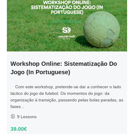
Workshop Online: Sistematização Do
Jogo (in Portuguese)
Com este workshop, pretende-se dar a conhecer o lado
táctico do jogo de futebol. Os momentos do jogo: da
organização à transição, passando pelas bolas paradas, as
fases...
9 Lessons
39.00€