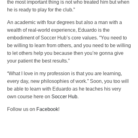
the most important thing is not who treated him but when
he is ready to play for the club.”
An academic with four degrees but also a man with a
wealth of real-world experience, Eduardo is the
embodiment of Soccer Hub’s core values. “You need to
be willing to learn from others, and you need to be willing
to let others help you because then you’re gonna give
your patient the best results.”
“What I love in my profession is that you are learning,
every day, new philosophies of work.” Soon, you too will
be able to learn with Eduardo as he teaches his very
own course here on
Soccer Hub
.
Follow us on
Facebook
!