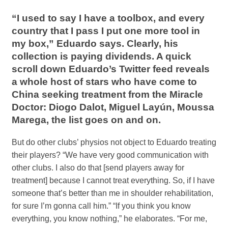
“I used to say I have a toolbox, and every
country that I pass I put one more tool in
my box,” Eduardo says. Clearly, his
collection is paying dividends. A quick
scroll down Eduardo’s Twitter feed reveals
a whole host of stars who have come to
China seeking treatment from the Miracle
Doctor: Diogo Dalot, Miguel Layún, Moussa
Marega, the list goes on and on.
But do other clubs’ physios not object to Eduardo treating
their players? “We have very good communication with
other clubs. I also do that [send players away for
treatment] because I cannot treat everything. So, if I have
someone that’s better than me in shoulder rehabilitation,
for sure I’m gonna call him.” “If you think you know
everything, you know nothing,” he elaborates. “For me,