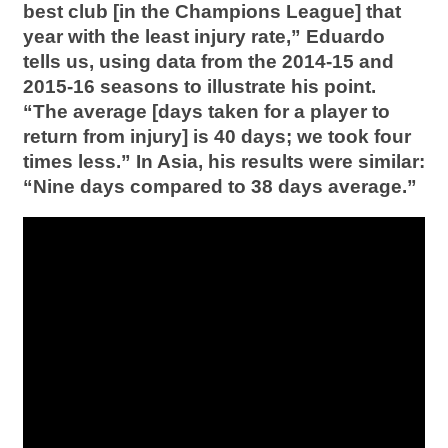
best club [in the Champions League] that
year with the least injury rate,” Eduardo
tells us, using data from the 2014-15 and
2015-16 seasons to illustrate his point.
“The average [days taken for a player to
return from injury] is 40 days; we took four
times less.” In Asia, his results were similar:
“Nine days compared to 38 days average.”