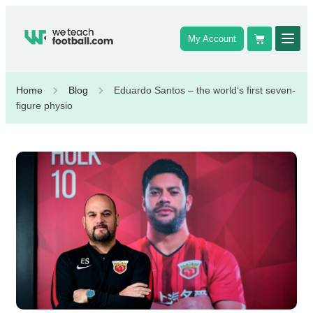
My Account
Home
Blog
Eduardo Santos – the world’s first seven-
figure physio