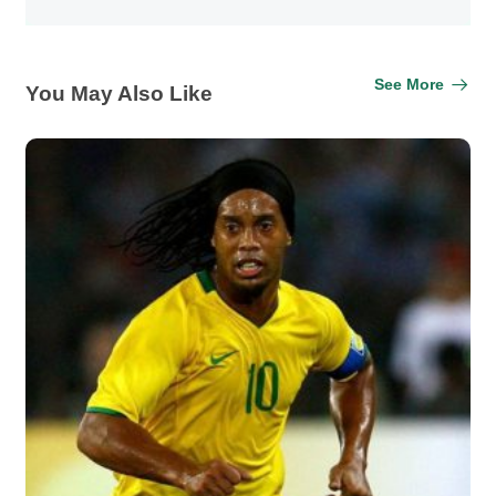
See More
You May Also Like