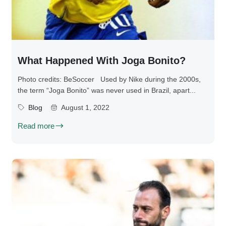
What Happened With Joga Bonito?
Photo credits: BeSoccer Used by Nike during the 2000s,
the term “Joga Bonito” was never used in Brazil, apart...
Blog
August 1, 2022
Read more