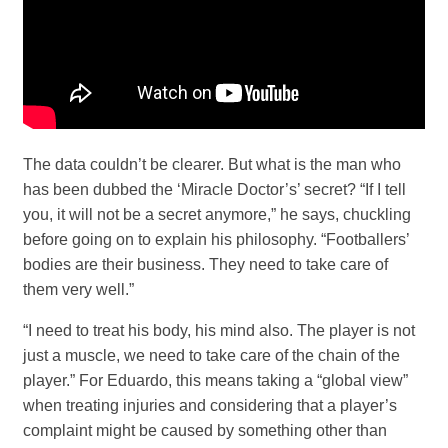
The data couldn’t be clearer. But what is the man who
has been dubbed the ‘Miracle Doctor’s’ secret? “If I tell
you, it will not be a secret anymore,” he says, chuckling
before going on to explain his philosophy. “Footballers’
bodies are their business. They need to take care of
them very well.”
“I need to treat his body, his mind also. The player is not
just a muscle, we need to take care of the chain of the
player.” For Eduardo, this means taking a “global view”
when treating injuries and considering that a player’s
complaint might be caused by something other than