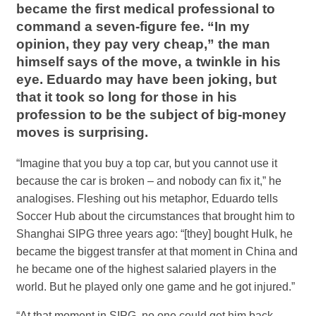
became the first medical professional to
command a seven-figure fee. “In my
opinion, they pay very cheap,” the man
himself says of the move, a twinkle in his
eye. Eduardo may have been joking, but
that it took so long for those in his
profession to be the subject of big-money
moves is surprising.
“Imagine that you buy a top car, but you cannot use it
because the car is broken – and nobody can fix it,” he
analogises. Fleshing out his metaphor, Eduardo tells
Soccer Hub about the circumstances that brought him to
Shanghai SIPG three years ago: “[they] bought Hulk, he
became the biggest transfer at that moment in China and
he became one of the highest salaried players in the
world. But he played only one game and he got injured.”
“At that moment in SIPG, no one could get him back