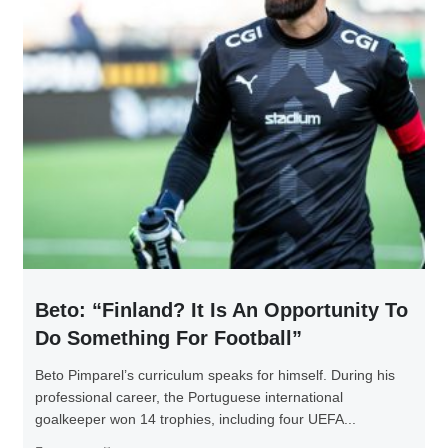
Beto: “Finland? It Is An Opportunity To
Do Something For Football”
Beto Pimparel’s curriculum speaks for himself. During his
professional career, the Portuguese international
goalkeeper won 14 trophies, including four UEFA...