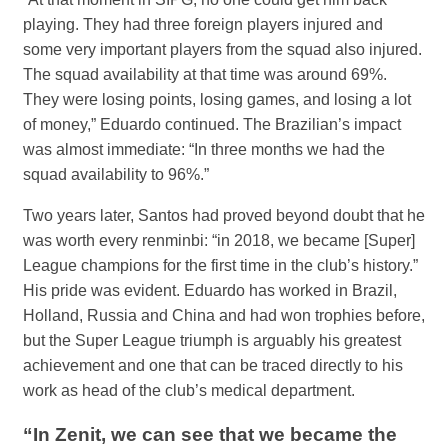
playing. They had three foreign players injured and
some very important players from the squad also injured.
The squad availability at that time was around 69%.
They were losing points, losing games, and losing a lot
of money,” Eduardo continued. The Brazilian’s impact
was almost immediate: “In three months we had the
squad availability to 96%.”
Two years later, Santos had proved beyond doubt that he
was worth every renminbi: “in 2018, we became [Super]
League champions for the first time in the club’s history.”
His pride was evident. Eduardo has worked in Brazil,
Holland, Russia and China and had won trophies before,
but the Super League triumph is arguably his greatest
achievement and one that can be traced directly to his
work as head of the club’s medical department.
“In Zenit, we can see that we became the