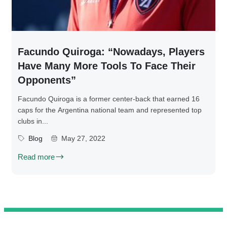
Facundo Quiroga: “Nowadays, Players
Have Many More Tools To Face Their
Opponents”
Facundo Quiroga is a former center-back that earned 16
caps for the Argentina national team and represented top
clubs in...
Blog
May 27, 2022
Read more
@ 2025 We Teach Football. All rights reserved.