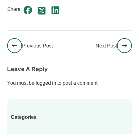
Share:
Previous Post
Next Post
Leave A Reply
You must be
logged in
to post a comment.
Categories