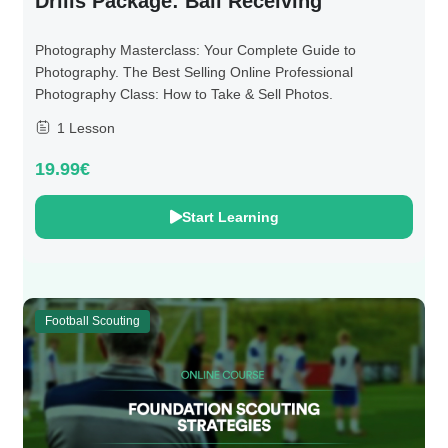
Drills Package: Ball Receiving
Photography Masterclass: Your Complete Guide to
Photography. The Best Selling Online Professional
Photography Class: How to Take & Sell Photos.
1 Lesson
19.99€
Start Learning
Football Scouting