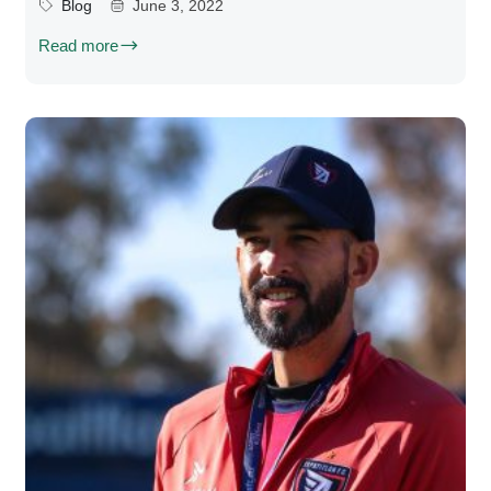
Blog
June 3, 2022
Read more