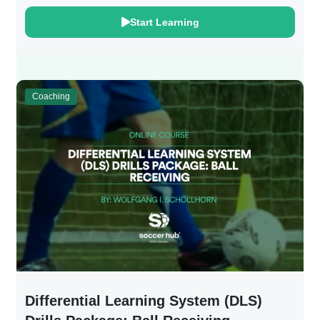
Start Learning
Coaching
Differential Learning System (DLS)