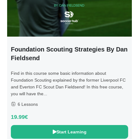
Foundation Scouting Strategies By Dan
Fieldsend
Find in this course some basic information about
Foundation Scouting explained by the former Liverpool FC
and Everton FC Scout Dan Fieldsend! In this free course,
you will have the...
6 Lessons
19.99€
Start Learning