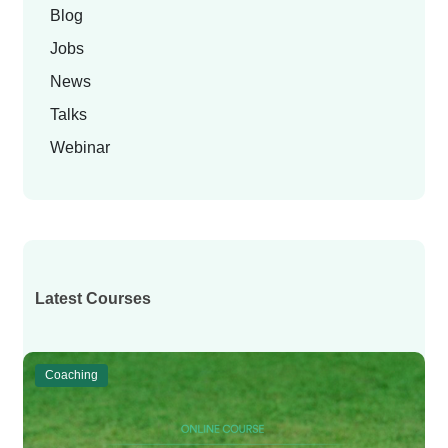
Blog
Jobs
News
Talks
Webinar
Latest Courses
Coaching