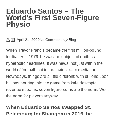
Eduardo Santos – The
World’s First Seven-Figure
Physio
April 21, 2020
No Comments
Blog
When Trevor Francis became the first million-pound
footballer in 1979, he was the subject of endless
hyperbolic headlines. It was news, not just within the
world of football, but in the mainstream media too.
Nowadays, things are a little different; with billions upon
billions pouring into the game from kaleidoscopic
revenue streams, seven figure-sums are the norm. Well,
the norm for players anyway…
When Eduardo Santos swapped St.
Petersburg for Shanghai in 2016, he