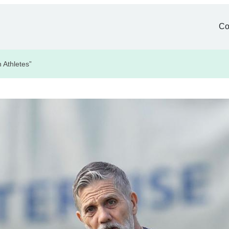
Co
 Athletes”