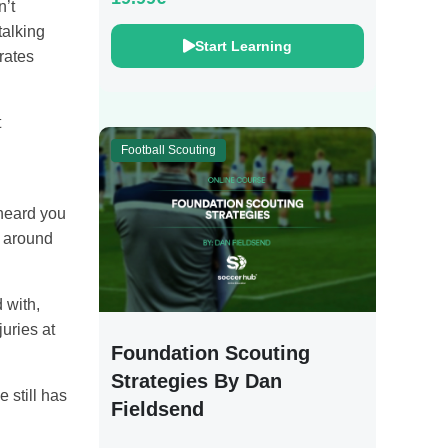
n’t
talking
Start Learning
rates
t
Football Scouting
 heard you
n around
 with,
uries at
Foundation Scouting
Strategies By Dan
 still has
Fieldsend