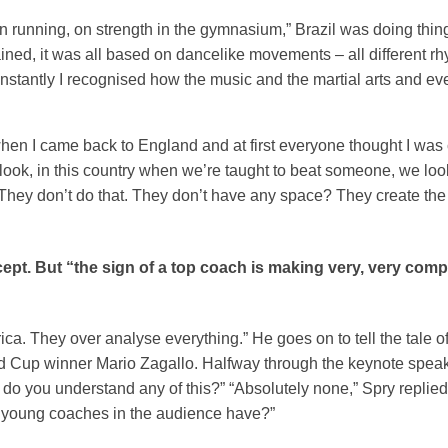
n running, on strength in the gymnasium,” Brazil was doing thin
ained, it was all based on dancelike movements – all different rh
instantly I recognised how the music and the martial arts and ev
 when I came back to England and at first everyone thought I was 
 ‘look, in this country when we’re taught to beat someone, we loo
 They don’t do that. They don’t have any space? They create th
cept. But “the sign of a top coach is making very, very comp
ca. They over analyse everything.” He goes on to tell the tale 
ld Cup winner Mario Zagallo. Halfway through the keynote spea
 do you understand any of this?” “Absolutely none,” Spry replied.
e young coaches in the audience have?”