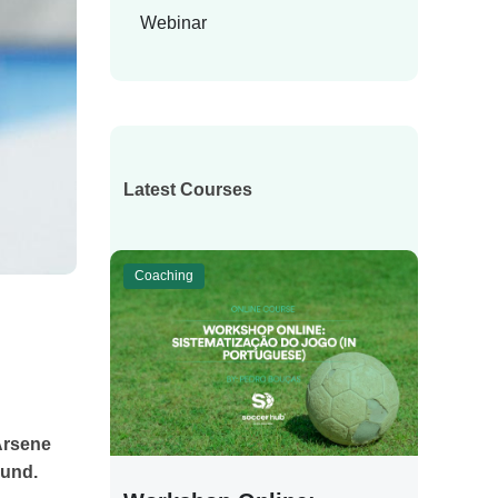
Webinar
Latest Courses
Coaching
Arsene
ound.