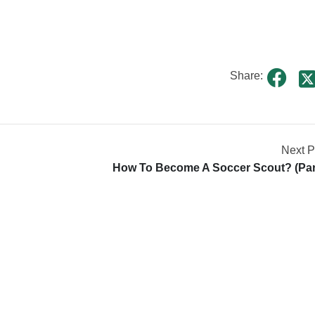
Share:
Next P
How To Become A Soccer Scout? (par