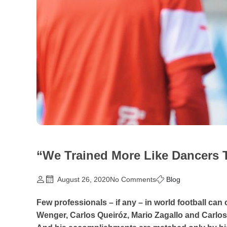
“We Trained More Like Dancers 
August 26, 2020
No Comments
Blog
Few professionals – if any – in world football c
Wenger, Carlos Queiróz, Mario Zagallo and Carlos