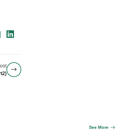
ost
t2)
See More