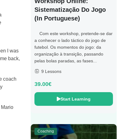
Workshop Online:
Sistematização Do Jogo
a
(in Portuguese)
e
Com este workshop, pretende-se dar
a conhecer o lado táctico do jogo de
futebol. Os momentos do jogo: da
hen I was
organização à transição, passando
came back,
pelas bolas paradas, as fases...
9 Lessons
ne coach
39.00€
ry
Start Learning
d Mario
Coaching