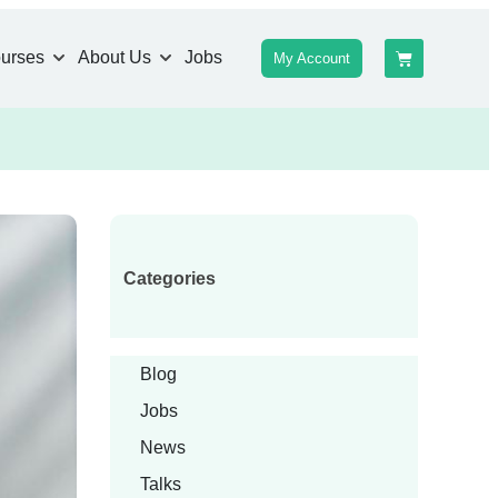
urses
About Us
Jobs
My Account
Categories
Blog
Jobs
News
Talks