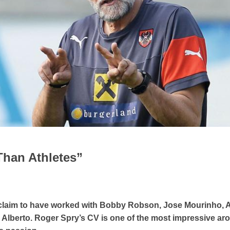
Than Athletes”
an claim to have worked with Bobby Robson, Jose Mourinho, 
 Alberto. Roger Spry’s CV is one of the most impressive ar