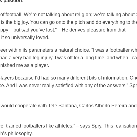
s passion.
 of football. We’re not talking about religion; we’re talking about 
 is the big joy. You can go onto the pitch and do everything to th
 happy – but sad you’ve lost.” – He derives pleasure from that
 it so universally loved.
er within its parameters a natural choice. “I was a footballer w
d a very bad leg injury. I was off for a long time, and when I 
finished me as a player.
players because I’d had so many different bits of information. O
e. And I was never really satisfied with any of the answers.” Sp
he would cooperate with Tele Santana, Carlos Alberto Pereira an
r trained footballers like athletes,” – says Spry. This realisation
h’s philosophy.