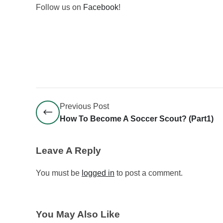
Follow us on
Facebook
!
Previous Post
How To Become A Soccer Scout? (part1)
Leave A Reply
You must be
logged in
to post a comment.
You May Also Like