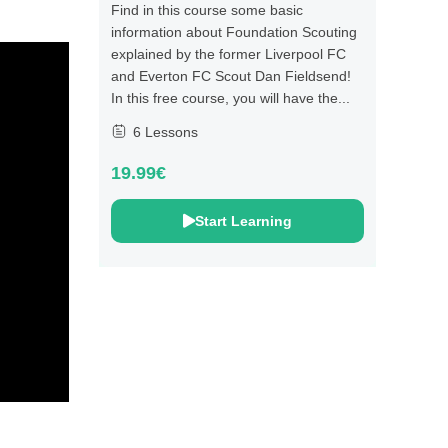
Find in this course some basic
information about Foundation Scouting
explained by the former Liverpool FC
and Everton FC Scout Dan Fieldsend!
In this free course, you will have the...
6 Lessons
19.99€
Start Learning