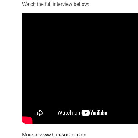
Watch the full interview bellow:
More at
www.hub-soccer.com