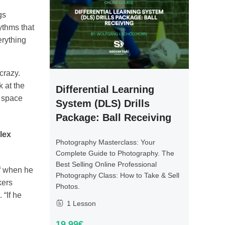
gs
ythms that
erything
crazy.
k at the
Differential Learning
e space
System (DLS) Drills
Package: Ball Receiving
lex
Photography Masterclass: Your
Complete Guide to Photography. The
Best Selling Online Professional
of when he
Photography Class: How to Take & Sell
kers
Photos.
 “If he
1 Lesson
19.99€