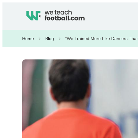
Home
Blog
“We Trained More Like Dancers Than