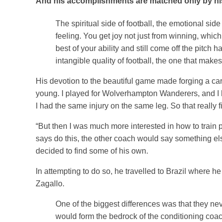
And his accomplishments are matched only by hi
The spiritual side of football, the emotional side
feeling. You get joy not just from winning, which
best of your ability and still come off the pitch
intangible quality of football, the one that makes
His devotion to the beautiful game made forging a care
young. I played for Wolverhampton Wanderers, and I ha
I had the same injury on the same leg. So that really 
“But then I was much more interested in how to train 
says do this, the other coach would say something els
decided to find some of his own.
In attempting to do so, he travelled to Brazil where 
Zagallo.
One of the biggest differences was that they neve
would form the bedrock of the conditioning coac