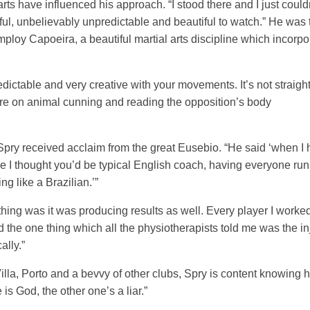
rts have influenced his approach. “I stood there and I just could
ul, unbelievably unpredictable and beautiful to watch.” He was 
mploy Capoeira, a beautiful martial arts discipline which incorpo
dictable and very creative with your movements. It’s not straigh
ore on animal cunning and reading the opposition’s body
 Spry received acclaim from the great Eusebio. “He said ‘when I
use I thought you’d be typical English coach, having everyone ru
ng like a Brazilian.’”
thing was it was producing results as well. Every player I worked
the one thing which all the physiotherapists told me was the inj
ally.”
lla, Porto and a bevvy of other clubs, Spry is content knowing he
s God, the other one’s a liar.”