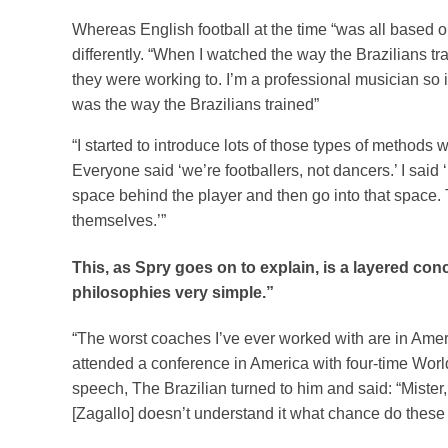
Whereas English football at the time “was all based o
differently. “When I watched the way the Brazilians tr
they were working to. I’m a professional musician so 
was the way the Brazilians trained”
“I started to introduce lots of those types of methods
Everyone said ‘we’re footballers, not dancers.’ I said
space behind the player and then go into that space.
themselves.’”
This, as Spry goes on to explain, is a layered con
philosophies very simple.”
“The worst coaches I’ve ever worked with are in Ameri
attended a conference in America with four-time Wor
speech, The Brazilian turned to him and said: “Mister,
[Zagallo] doesn’t understand it what chance do thes