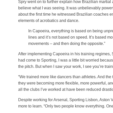
Spry went on to further explain how Brazilian martial a
believe what I was seeing. It was unbelievably powerf
about the first time he witnessed Brazilian coaches e
elements of acrobatics and dance.
In Capoeira, everything is based on being unpre
lines and it’s not based on speed. It’s based m
movements – and then doing the opposite.”
After implementing Capoeira in his training regimes,
had come to Sporting, I was a little bit worried beca
the pitch. But when I saw your work, I see you’re traini
“We trained more like dancers than athletes. And the 
they were becoming more flexible, more powerful, and 
all the clubs I’ve worked at have been reduced drastic
Despite working for Arsenal, Sporting Lisbon, Aston Vi
more to learn. “Only two people know everything. One i