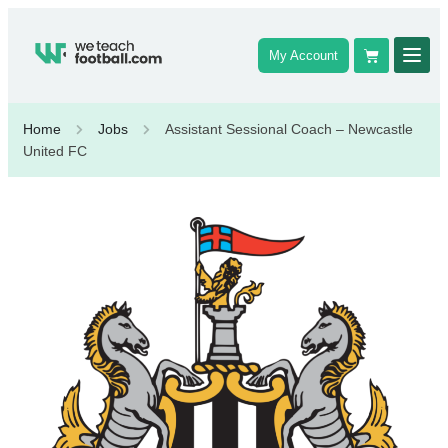
My Account
Home
Jobs
Assistant Sessional Coach – Newcastle
United FC