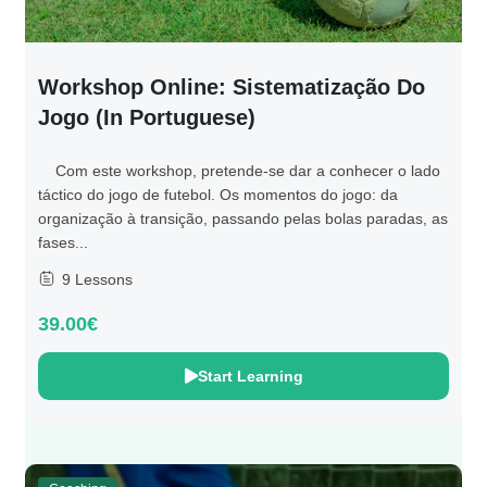
Workshop Online: Sistematização Do
Jogo (in Portuguese)
Com este workshop, pretende-se dar a conhecer o lado
táctico do jogo de futebol. Os momentos do jogo: da
organização à transição, passando pelas bolas paradas, as
fases...
9 Lessons
39.00€
Start Learning