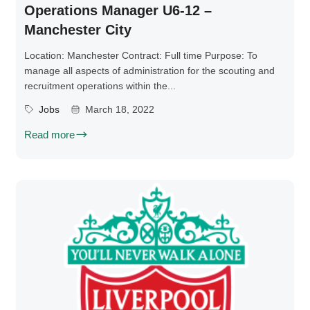
Operations Manager U6-12 –
Manchester City
Location: Manchester Contract: Full time Purpose: To
manage all aspects of administration for the scouting and
recruitment operations within the...
Jobs
March 18, 2022
Read more