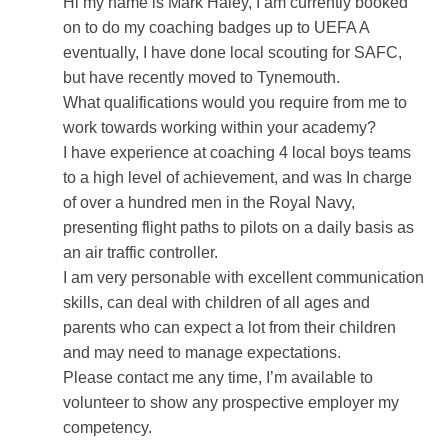
Hi my name is Mark Haley, I am currently booked
on to do my coaching badges up to UEFA A
eventually, I have done local scouting for SAFC,
but have recently moved to Tynemouth.
What qualifications would you require from me to
work towards working within your academy?
I have experience at coaching 4 local boys teams
to a high level of achievement, and was In charge
of over a hundred men in the Royal Navy,
presenting flight paths to pilots on a daily basis as
an air traffic controller.
I am very personable with excellent communication
skills, can deal with children of all ages and
parents who can expect a lot from their children
and may need to manage expectations.
Please contact me any time, I’m available to
volunteer to show any prospective employer my
competency.