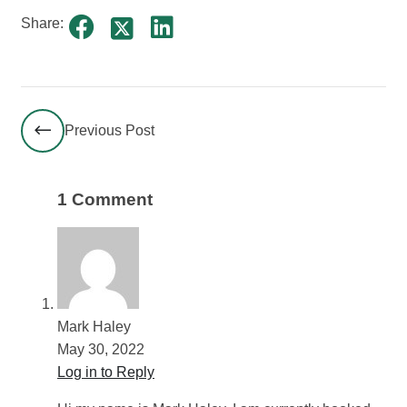
Share:
Previous Post
1 Comment
Mark Haley
May 30, 2022
Log in to Reply