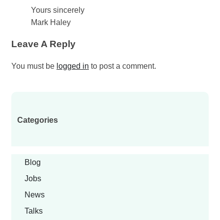
Yours sincerely
Mark Haley
Leave A Reply
You must be
logged in
to post a comment.
Categories
Blog
Jobs
News
Talks