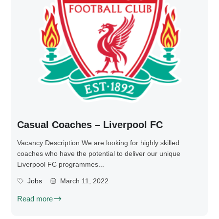
Casual Coaches – Liverpool FC
Vacancy Description We are looking for highly skilled
coaches who have the potential to deliver our unique
Liverpool FC programmes...
Jobs
March 11, 2022
Read more