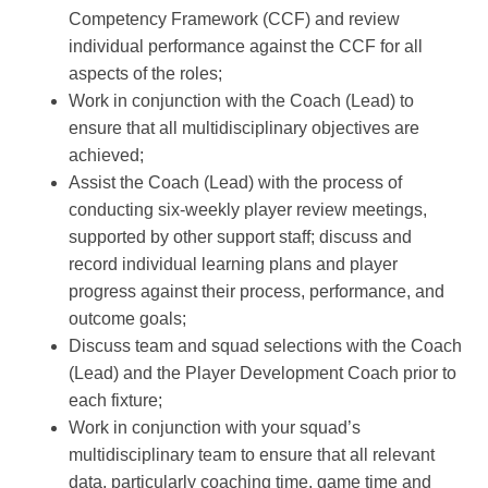
Competency Framework (CCF) and review
individual performance against the CCF for all
aspects of the roles;
Work in conjunction with the Coach (Lead) to
ensure that all multidisciplinary objectives are
achieved;
Assist the Coach (Lead) with the process of
conducting six-weekly player review meetings,
supported by other support staff; discuss and
record individual learning plans and player
progress against their process, performance, and
outcome goals;
Discuss team and squad selections with the Coach
(Lead) and the Player Development Coach prior to
each fixture;
Work in conjunction with your squad’s
multidisciplinary team to ensure that all relevant
data, particularly coaching time, game time and