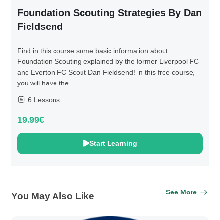
Foundation Scouting Strategies By Dan
Fieldsend
Find in this course some basic information about
Foundation Scouting explained by the former Liverpool FC
and Everton FC Scout Dan Fieldsend! In this free course,
you will have the...
6 Lessons
19.99€
Start Learning
See More
You May Also Like