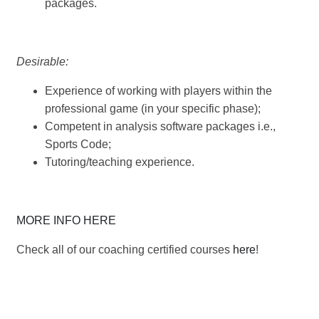
packages.
Desirable:
Experience of working with players within the
professional game (in your specific phase);
Competent in analysis software packages i.e.,
Sports Code;
Tutoring/teaching experience.
MORE INFO HERE
Check all of our coaching certified courses
here
!