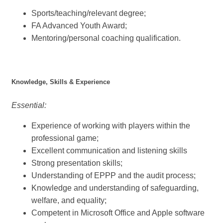
Sports/teaching/relevant degree;
FA Advanced Youth Award;
Mentoring/personal coaching qualification.
Knowledge, Skills & Experience
Essential:
Experience of working with players within the
professional game;
Excellent communication and listening skills
Strong presentation skills;
Understanding of EPPP and the audit process;
Knowledge and understanding of safeguarding,
welfare, and equality;
Competent in Microsoft Office and Apple software