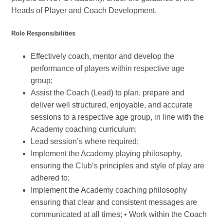
Heads of Player and Coach Development.
Role Responsibilities
Effectively coach, mentor and develop the
performance of players within respective age
group;
Assist the Coach (Lead) to plan, prepare and
deliver well structured, enjoyable, and accurate
sessions to a respective age group, in line with the
Academy coaching curriculum;
Lead session’s where required;
Implement the Academy playing philosophy,
ensuring the Club’s principles and style of play are
adhered to;
Implement the Academy coaching philosophy
ensuring that clear and consistent messages are
communicated at all times; • Work within the Coach