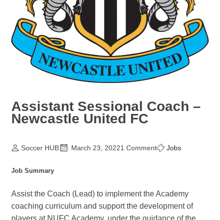
Assistant Sessional Coach –
Newcastle United FC
Soccer HUB
March 23, 2022
1 Comment
Jobs
Job Summary
Assist the Coach (Lead) to implement the Academy
coaching curriculum and support the development of
players at NUFC Academy, under the guidance of the