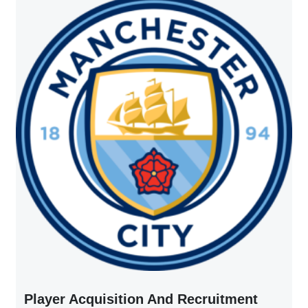
Player Acquisition And Recruitment