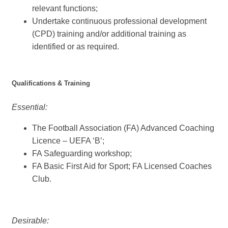
relevant functions;
Undertake continuous professional development
(CPD) training and/or additional training as
identified or as required.
Qualifications & Training
Essential:
The Football Association (FA) Advanced Coaching
Licence – UEFA ‘B’;
FA Safeguarding workshop;
FA Basic First Aid for Sport; FA Licensed Coaches
Club.
Desirable: