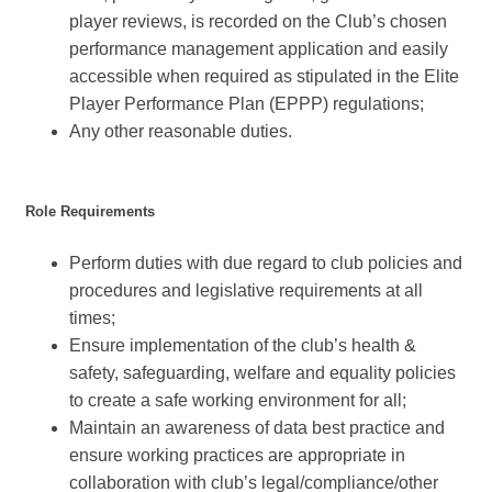
player reviews, is recorded on the Club’s chosen
performance management application and easily
accessible when required as stipulated in the Elite
Player Performance Plan (EPPP) regulations;
Any other reasonable duties.
Role Requirements
Perform duties with due regard to club policies and
procedures and legislative requirements at all
times;
Ensure implementation of the club’s health &
safety, safeguarding, welfare and equality policies
to create a safe working environment for all;
Maintain an awareness of data best practice and
ensure working practices are appropriate in
collaboration with club’s legal/compliance/other