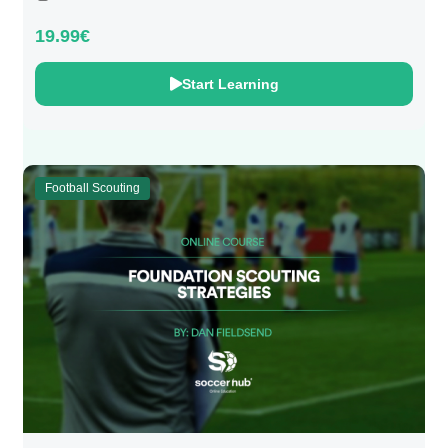
19.99€
Start Learning
Football Scouting