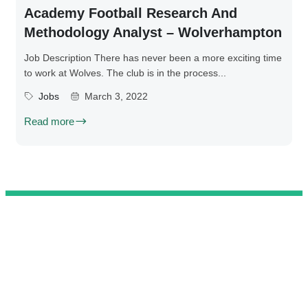
Academy Football Research And
Methodology Analyst – Wolverhampton
Job Description There has never been a more exciting time
to work at Wolves. The club is in the process...
Jobs
March 3, 2022
Read more
@ 2025 We Teach Football. All rights reserved.
Connect with us