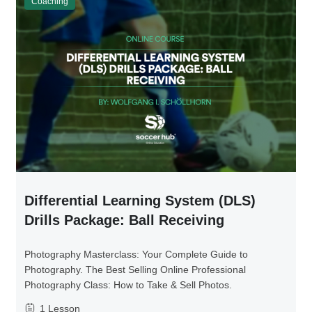
Coaching
Differential Learning System (DLS)
Drills Package: Ball Receiving
Photography Masterclass: Your Complete Guide to
Photography. The Best Selling Online Professional
Photography Class: How to Take & Sell Photos.
1 Lesson