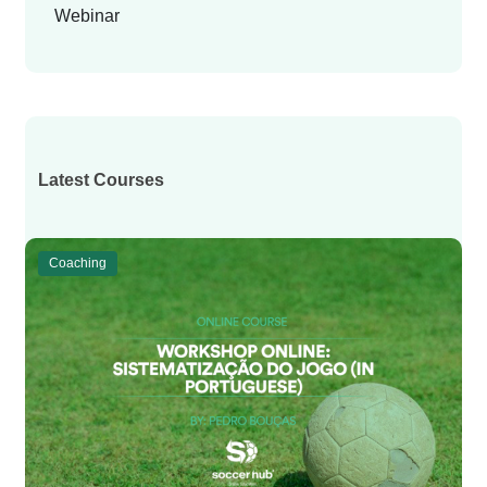
Webinar
Latest Courses
Coaching