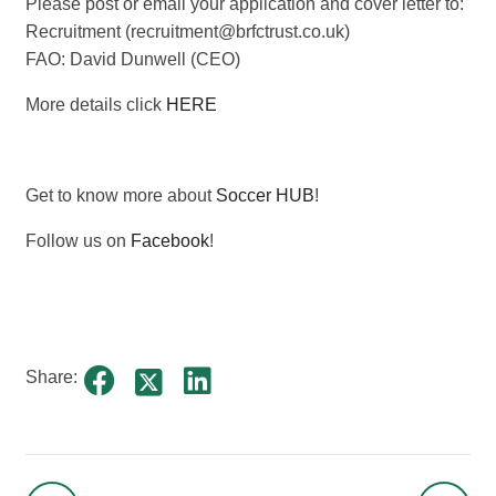
Please post or email your application and cover letter to:
Recruitment (recruitment@brfctrust.co.uk)
FAO: David Dunwell (CEO)
More details click
HERE
Get to know more about
Soccer HUB
!
Follow us on
Facebook
!
Share: