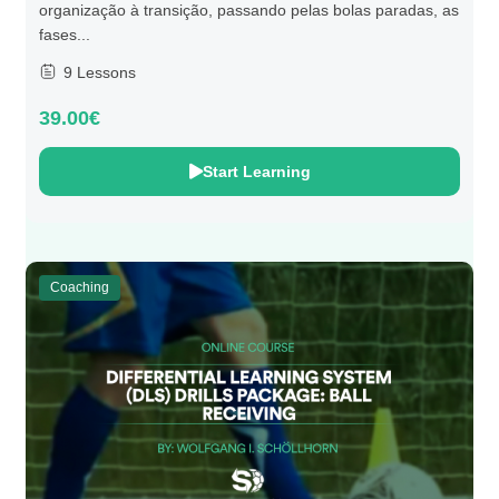
organização à transição, passando pelas bolas paradas, as
fases...
9 Lessons
39.00€
Start Learning
Coaching