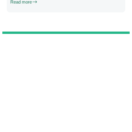
Read more
@ 2025 We Teach Football. All rights reserved.
Connect with us
Developed by
Brandit
.
Contact
Privacy Policy
Terms & Conditions
Complaint Book