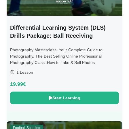
Differential Learning System (DLS)
Drills Package: Ball Receiving
Photography Masterclass: Your Complete Guide to
Photography. The Best Selling Online Professional
Photography Class: How to Take & Sell Photos.
1 Lesson
19.99€
Start Learning
Football Scouting