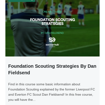
Foundation Scouting Strategies By Dan
Fieldsend
Find in this course some basic information about
Foundation Scouting explained by the former Liverpool FC
and Everton FC Scout Dan Fieldsend! In this free course,
you will have the...