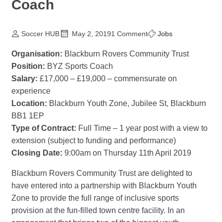
Coach
Soccer HUB
May 2, 2019
1 Comment
Jobs
Organisation:
Blackburn Rovers Community Trust
Position:
BYZ Sports Coach
Salary:
£17,000 – £19,000 – commensurate on
experience
Location:
Blackburn Youth Zone, Jubilee St, Blackburn
BB1 1EP
Type of Contract:
Full Time – 1 year post with a view to
extension (subject to funding and performance)
Closing Date:
9:00am on Thursday 11th April 2019
Blackburn Rovers Community Trust are delighted to
have entered into a partnership with Blackburn Youth
Zone to provide the full range of inclusive sports
provision at the fun-filled town centre facility. In an