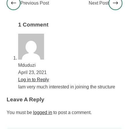
Previous Post
Next Post
1 Comment
Mduduzi
April 23, 2021
Log in to Reply
Iam very much interested in joining the structure
Leave A Reply
You must be
logged in
to post a comment.