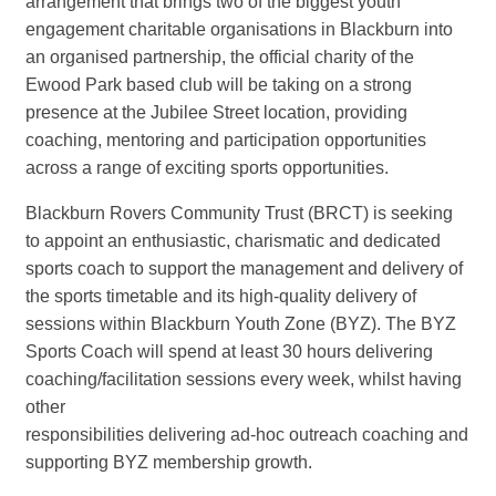
arrangement that brings two of the biggest youth
engagement charitable organisations in Blackburn into
an organised partnership, the official charity of the
Ewood Park based club will be taking on a strong
presence at the Jubilee Street location, providing
coaching, mentoring and participation opportunities
across a range of exciting sports opportunities.
Blackburn Rovers Community Trust (BRCT) is seeking
to appoint an enthusiastic, charismatic and dedicated
sports coach to support the management and delivery of
the sports timetable and its high-quality delivery of
sessions within Blackburn Youth Zone (BYZ). The BYZ
Sports Coach will spend at least 30 hours delivering
coaching/facilitation sessions every week, whilst having
other
responsibilities delivering ad-hoc outreach coaching and
supporting BYZ membership growth.