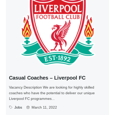
Casual Coaches – Liverpool FC
Vacancy Description We are looking for highly skilled
coaches who have the potential to deliver our unique
Liverpool FC programmes...
Jobs
March 11, 2022