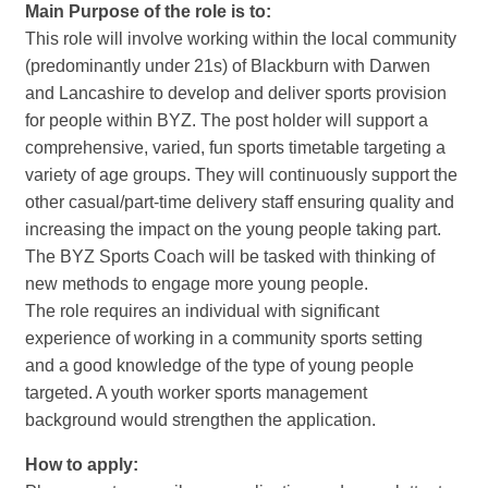
Main Purpose of the role is to:
This role will involve working within the local community
(predominantly under 21s) of Blackburn with Darwen
and Lancashire to develop and deliver sports provision
for people within BYZ. The post holder will support a
comprehensive, varied, fun sports timetable targeting a
variety of age groups. They will continuously support the
other casual/part-time delivery staff ensuring quality and
increasing the impact on the young people taking part.
The BYZ Sports Coach will be tasked with thinking of
new methods to engage more young people.
The role requires an individual with significant
experience of working in a community sports setting
and a good knowledge of the type of young people
targeted. A youth worker sports management
background would strengthen the application.
How to apply: