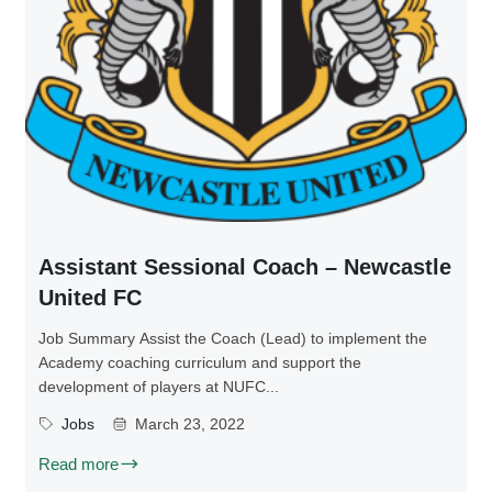
Assistant Sessional Coach – Newcastle
United FC
Job Summary Assist the Coach (Lead) to implement the
Academy coaching curriculum and support the
development of players at NUFC...
Jobs
March 23, 2022
Read more