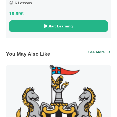
6 Lessons
19.99€
Start Learning
See More
You May Also Like