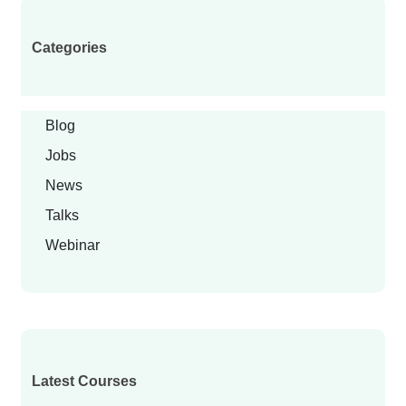
Categories
Blog
Jobs
News
Talks
Webinar
Latest Courses