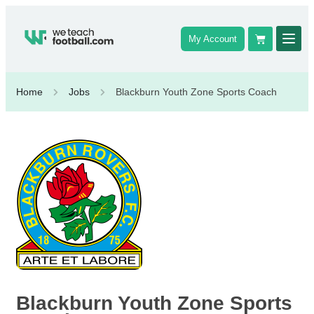
My Account
Home
Jobs
Blackburn Youth Zone Sports Coach
Blackburn Youth Zone Sports