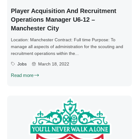
Player Acquisition And Recruitment
Operations Manager U6-12 –
Manchester City
Location: Manchester Contract: Full time Purpose: To
manage all aspects of administration for the scouting and
recruitment operations within the...
Jobs
March 18, 2022
Read more