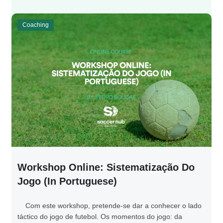
Coaching
Workshop Online: Sistematização Do
Jogo (in Portuguese)
Com este workshop, pretende-se dar a conhecer o lado
táctico do jogo de futebol. Os momentos do jogo: da