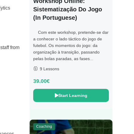
Workshop Online:
ytics
Sistematização Do Jogo
(in Portuguese)
Com este workshop, pretende-se dar
a conhecer o lado táctico do jogo de
futebol. Os momentos do jogo: da
staff from
organização à transição, passando
pelas bolas paradas, as fases...
9 Lessons
39.00€
Start Learning
Coaching
nhances