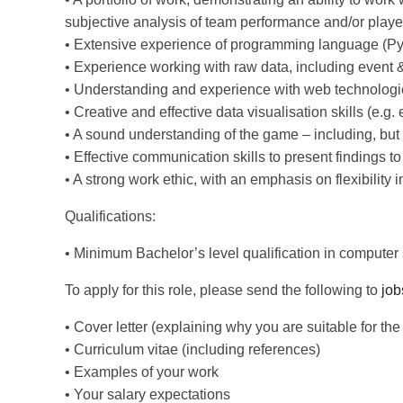
subjective analysis of team performance and/or playe
• Extensive experience of programming language (P
• Experience working with raw data, including event &
• Understanding and experience with web technologi
• Creative and effective data visualisation skills (e.g
• A sound understanding of the game – including, but n
• Effective communication skills to present findings t
• A strong work ethic, with an emphasis on flexibility 
Qualifications:
• Minimum Bachelor’s level qualification in computer sc
To apply for this role, please send the following to
job
• Cover letter (explaining why you are suitable for the 
• Curriculum vitae (including references)
• Examples of your work
• Your salary expectations