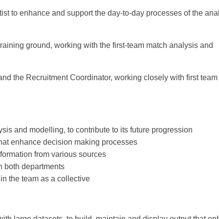
ist to enhance and support the day-to-day processes of the anal
training ground, working with the first-team match analysis and
 and the Recruitment Coordinator, working closely with first team 
sis and modelling, to contribute to its future progression
 that enhance decision making processes
nformation from various sources
in both departments
in the team as a collective
 with large datasets, to build, maintain and display output that e