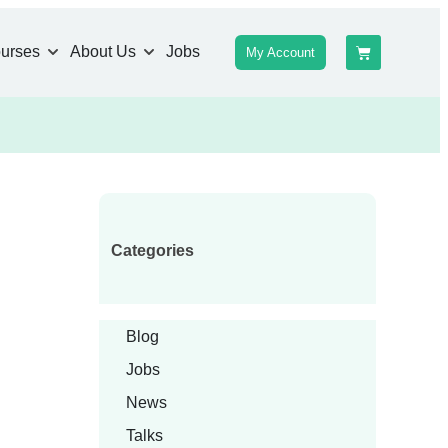
urses
About Us
Jobs
My Account
Categories
Blog
Jobs
News
Talks