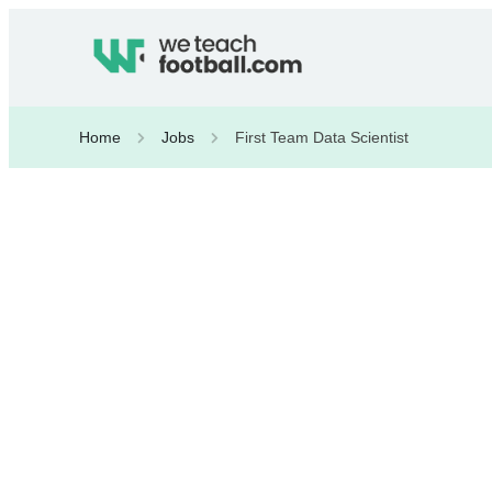
Home
Jobs
First Team Data Scientist