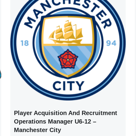
Player Acquisition And Recruitment
Operations Manager U6-12 –
Manchester City