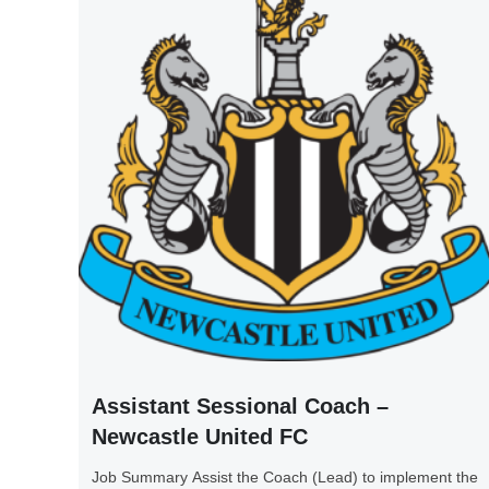
Assistant Sessional Coach –
Newcastle United FC
Job Summary Assist the Coach (Lead) to implement the