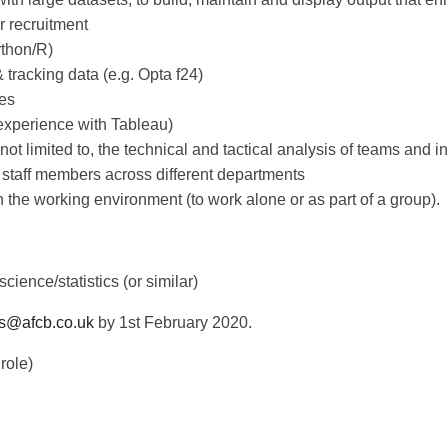
r recruitment
ython/R)
 tracking data (e.g. Opta f24)
es
. experience with Tableau)
ot limited to, the technical and tactical analysis of teams and in
o staff members across different departments
in the working environment (to work alone or as part of a group).
ience/statistics (or similar)
s@afcb.co.uk
by 1st February 2020.
role)