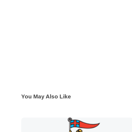
You May Also Like