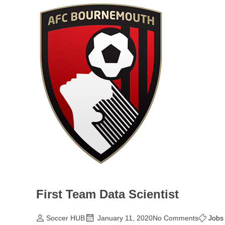
First Team Data Scientist
Soccer HUB
January 11, 2020
No Comments
Jobs