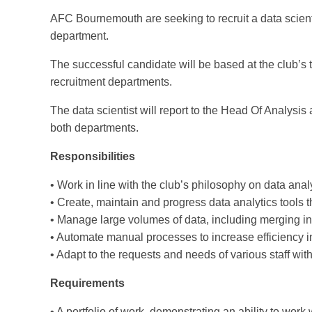
AFC Bournemouth are seeking to recruit a data scient
department.
The successful candidate will be based at the club’s 
recruitment departments.
The data scientist will report to the Head Of Analysis
both departments.
Responsibilities
• Work in line with the club’s philosophy on data analy
• Create, maintain and progress data analytics tools
• Manage large volumes of data, including merging i
• Automate manual processes to increase efficiency 
• Adapt to the requests and needs of various staff with
Requirements
• A portfolio of work, demonstrating an ability to work