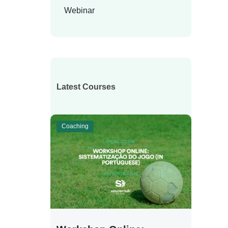
Webinar
Latest Courses
Coaching