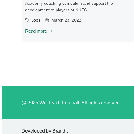
Academy coaching curriculum and support the
development of players at NUFC...
Jobs
March 23, 2022
Read more
@ 2025 We Teach Football. All rights reserved.
Developed by
Brandit
.