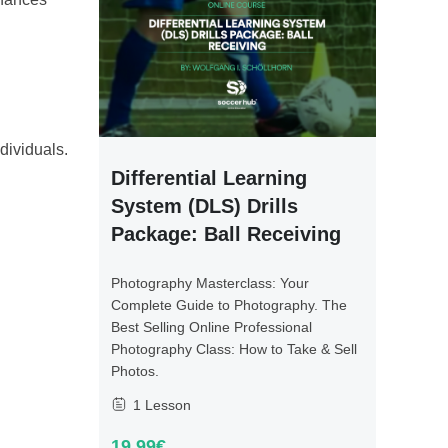
dividuals.
Differential Learning
System (DLS) Drills
Package: Ball Receiving
Photography Masterclass: Your
Complete Guide to Photography. The
Best Selling Online Professional
Photography Class: How to Take & Sell
Photos.
1 Lesson
19.99€