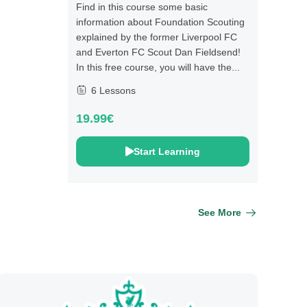
Find in this course some basic
information about Foundation Scouting
explained by the former Liverpool FC
and Everton FC Scout Dan Fieldsend!
In this free course, you will have the...
6 Lessons
19.99€
Start Learning
See More