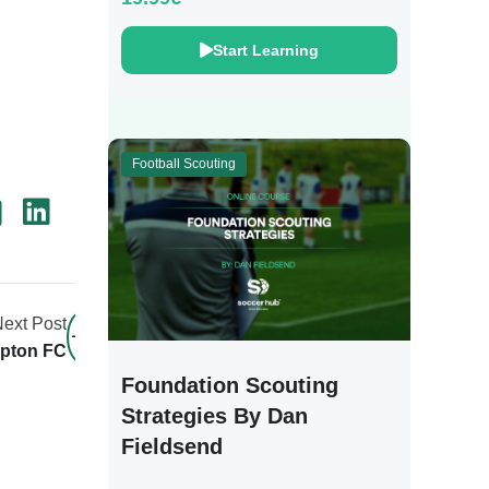
Start Learning
Football Scouting
ext Post
mpton FC
Foundation Scouting
Strategies By Dan
Fieldsend