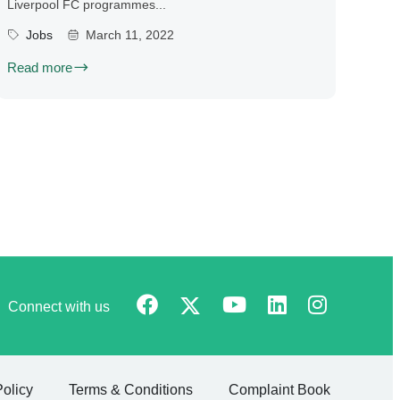
Liverpool FC programmes...
Jobs
March 11, 2022
Read more
Connect with us
Policy
Terms & Conditions
Complaint Book