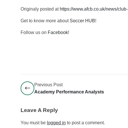
Originaly posted at
https://www.afcb.co.uk/news/club
Get to know more about
Soccer HUB
!
Follow us on
Facebook
!
Previous Post
Academy Performance Analysts
Leave A Reply
You must be
logged in
to post a comment.