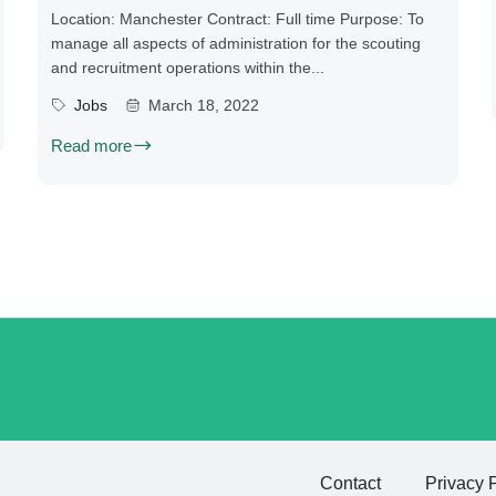
Location: Manchester Contract: Full time Purpose: To
manage all aspects of administration for the scouting
and recruitment operations within the...
Jobs
March 18, 2022
Read more
Contact
Privacy 