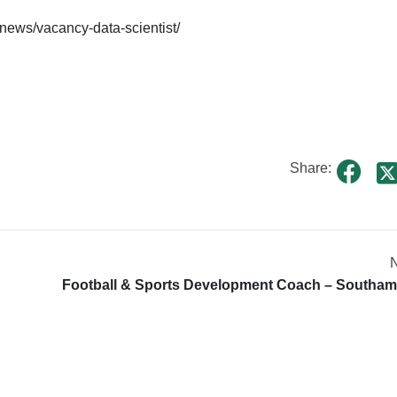
-news/vacancy-data-scientist/
Share:
N
Football & Sports Development Coach – Southa