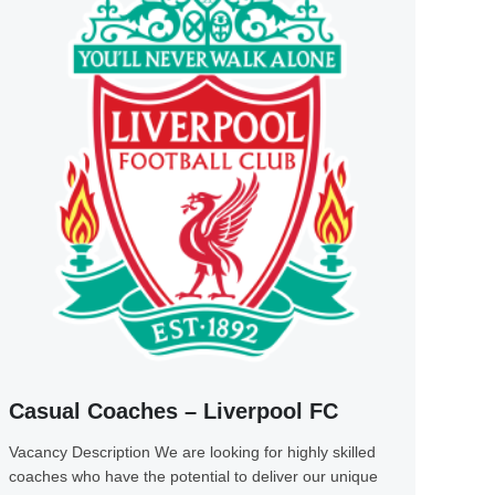
Casual Coaches – Liverpool FC
Vacancy Description We are looking for highly skilled
coaches who have the potential to deliver our unique