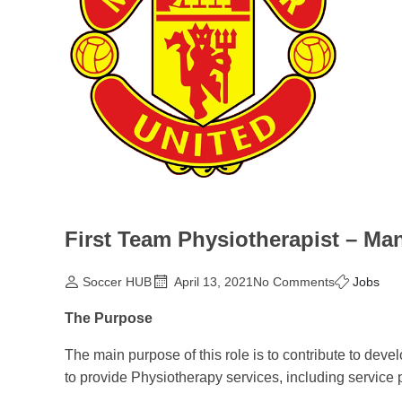
First Team Physiotherapist – Ma
Soccer HUB
April 13, 2021
No Comments
Jobs
The Purpose
The main purpose of this role is to contribute to dev
to provide Physiotherapy services, including service