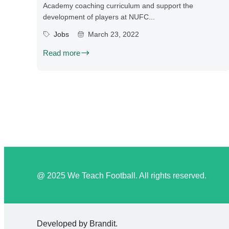
Academy coaching curriculum and support the
development of players at NUFC...
Jobs
March 23, 2022
Read more
@ 2025 We Teach Football. All rights reserved.
Developed by
Brandit
.