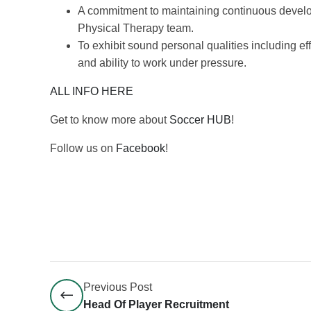
A commitment to maintaining continuous develo
Physical Therapy team.
To exhibit sound personal qualities including e
and ability to work under pressure.
ALL INFO HERE
Get to know more about
Soccer HUB
!
Follow us on
Facebook
!
Previous Post
Head Of Player Recruitment