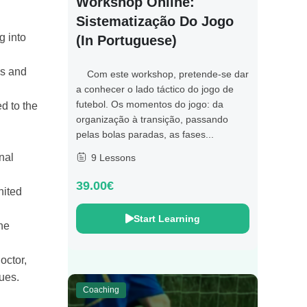
Workshop Online:
Sistematização Do Jogo
g into
(in Portuguese)
is and
Com este workshop, pretende-se dar
a conhecer o lado táctico do jogo de
futebol. Os momentos do jogo: da
d to the
organização à transição, passando
pelas bolas paradas, as fases...
nal
9 Lessons
39.00€
nited
Start Learning
he
octor,
ues.
Coaching