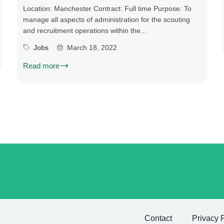
Location: Manchester Contract: Full time Purpose: To
manage all aspects of administration for the scouting
and recruitment operations within the...
Jobs
March 18, 2022
Read more
Contact
Privacy 