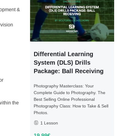
elopment &
vision
Differential Learning
System (DLS) Drills
Package: Ball Receiving
or
Photography Masterclass: Your
Complete Guide to Photography. The
Best Selling Online Professional
ithin the
Photography Class: How to Take & Sell
Photos.
1 Lesson
19.99€