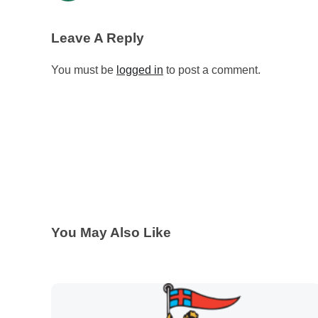
Leave A Reply
You must be
logged in
to post a comment.
You May Also Like