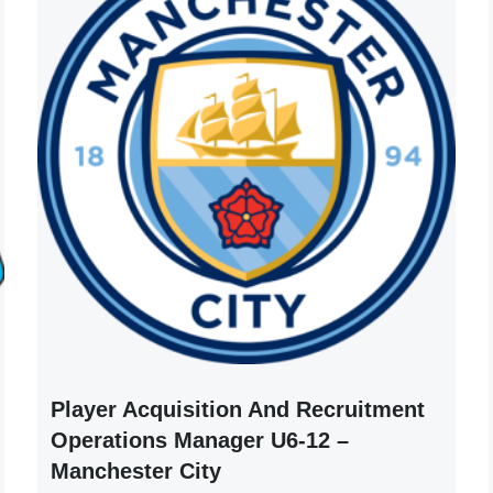
Player Acquisition And Recruitment
Operations Manager U6-12 –
Manchester City