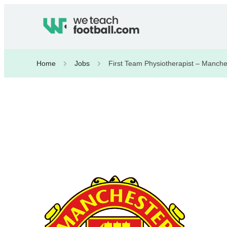
Home
Jobs
First Team Physiotherapist – Manche