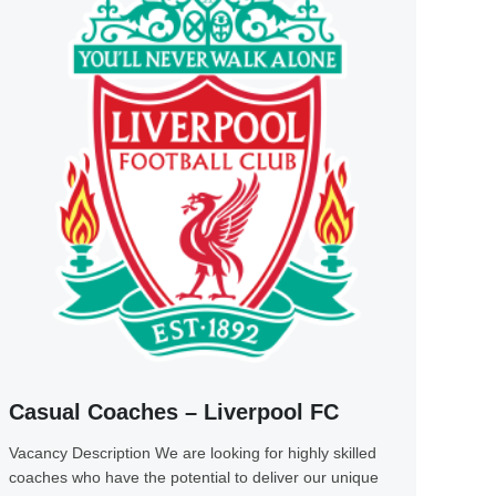
Casual Coaches – Liverpool FC
Vacancy Description We are looking for highly skilled
coaches who have the potential to deliver our unique