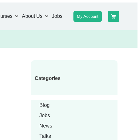
urses
About Us
Jobs
My Account
Categories
Blog
Jobs
News
Talks