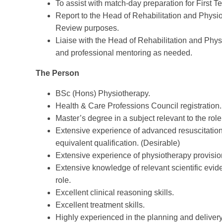
To assist with match-day preparation for First T
Report to the Head of Rehabilitation and Physi
Review purposes.
Liaise with the Head of Rehabilitation and Phy
and professional mentoring as needed.
The Person
BSc (Hons) Physiotherapy.
Health & Care Professions Council registration.
Master’s degree in a subject relevant to the role
Extensive experience of advanced resuscitation
equivalent qualification. (Desirable)
Extensive experience of physiotherapy provision
Extensive knowledge of relevant scientific evid
role.
Excellent clinical reasoning skills.
Excellent treatment skills.
Highly experienced in the planning and delivery 