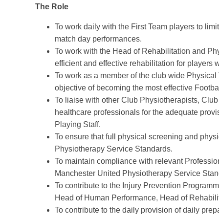
The Role
To work daily with the First Team players to limit
match day performances.
To work with the Head of Rehabilitation and Ph
efficient and effective rehabilitation for players
To work as a member of the club wide Physical 
objective of becoming the most effective Footba
To liaise with other Club Physiotherapists, Cl
healthcare professionals for the adequate provi
Playing Staff.
To ensure that full physical screening and phy
Physiotherapy Service Standards.
To maintain compliance with relevant Professio
Manchester United Physiotherapy Service Stan
To contribute to the Injury Prevention Programm
Head of Human Performance, Head of Rehabilit
To contribute to the daily provision of daily prep