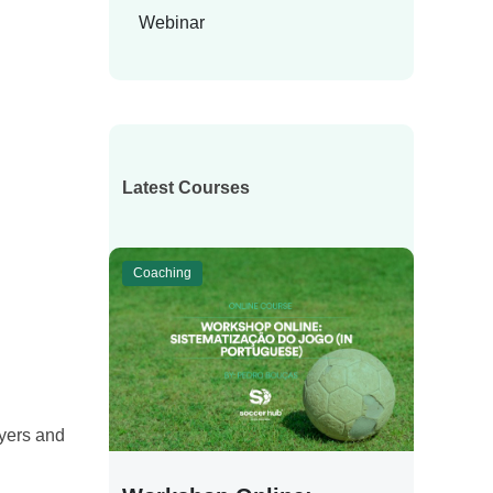
Webinar
Latest Courses
Coaching
ayers and