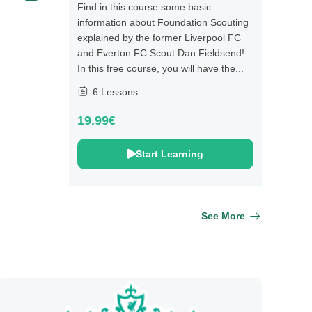
Find in this course some basic
information about Foundation Scouting
explained by the former Liverpool FC
and Everton FC Scout Dan Fieldsend!
In this free course, you will have the...
6 Lessons
19.99€
Start Learning
See More