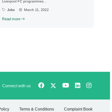
Liverpool FC programmes...
Jobs
March 11, 2022
Read more
Connect with us
Policy
Terms & Conditions
Complaint Book