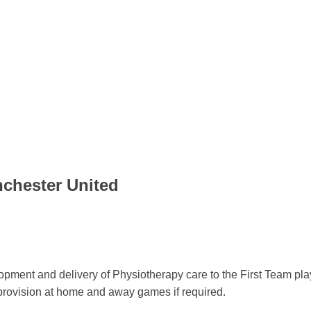
nchester United
elopment and delivery of Physiotherapy care to the First Team pl
 provision at home and away games if required.