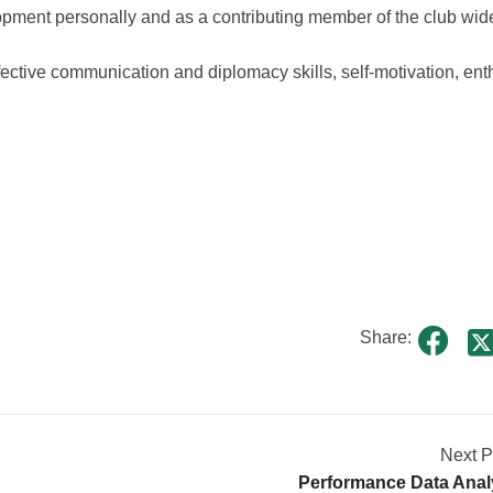
pment personally and as a contributing member of the club wid
ffective communication and diplomacy skills, self-motivation, en
Share:
Next P
Performance Data Anal