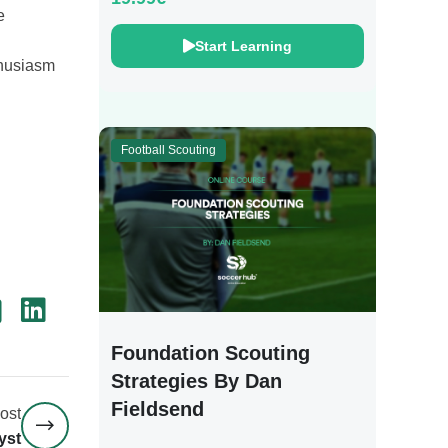
e
Start Learning
thusiasm
Football Scouting
Foundation Scouting
Strategies By Dan
Fieldsend
ost
yst