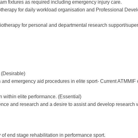
eam fixtures as required including emergency injury care.
otherapy for daily workload organisation and Professional Dev
siotherapy for personal and departmental research support/super
 (Desirable)
 and emergency aid procedures in elite sport- Current ATMMIF 
 within elite performance. (Essential)
ence and research and a desire to assist and develop research w
of end stage rehabilitation in performance sport.