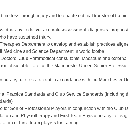
 time loss through injury and to enable optimal transfer of trainin
ysiotherapy to deliver accurate assessment, diagnosis, prognos
 who have sustained injury.
Therapies Department to develop and establish practices aligne
ll Medicine and Science Department in world football.
ub Doctors, Club Paramedical consultants, Masseurs and external
sion of suitable care for the Manchester United Senior Professio
siotherapy records are kept in accordance with the Manchester U
nal Practice Standards and Club Service Standards (including t
dards).
e for Senior Professional Players in conjunction with the Club D
ation and Physiotherapy and First Team Physiotherapy colleag
aration of First Team players for training.