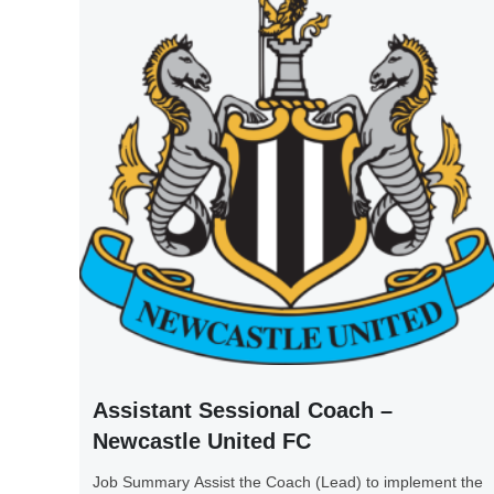
Assistant Sessional Coach –
Newcastle United FC
Job Summary Assist the Coach (Lead) to implement the