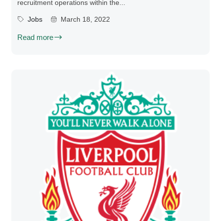
recruitment operations within the...
Jobs
March 18, 2022
Read more