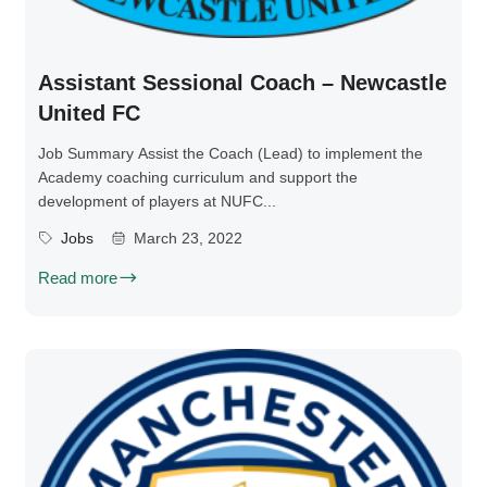
Assistant Sessional Coach – Newcastle
United FC
Job Summary Assist the Coach (Lead) to implement the
Academy coaching curriculum and support the
development of players at NUFC...
Jobs
March 23, 2022
Read more