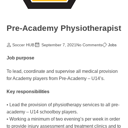
Pre-Academy Physiotherapist
Soccer HUB
September 7, 2021
No Comments
Jobs
Job purpose
To lead, coordinate and supervise all medical provision
for Academy players from Pre-Academy – U14’s.
Key responsibilities
• Lead the provision of physiotherapy services to all pre-
academy – U14 schoolboy players.
• Working a minimum of two evening’s per week in order
to provide injury assessment and treatment clinics and to