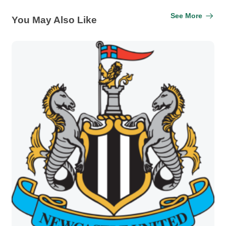
See More
You May Also Like