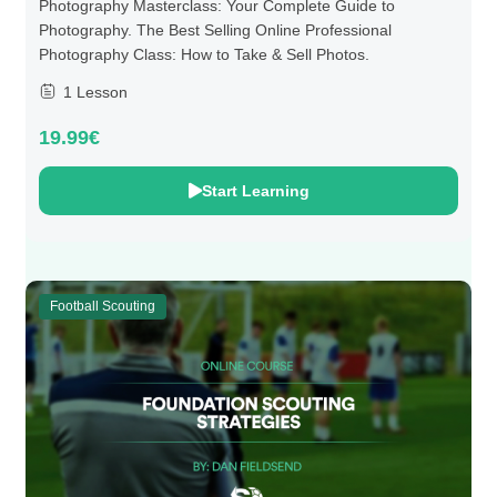
Photography Masterclass: Your Complete Guide to
Photography. The Best Selling Online Professional
Photography Class: How to Take & Sell Photos.
1 Lesson
19.99€
Start Learning
Football Scouting