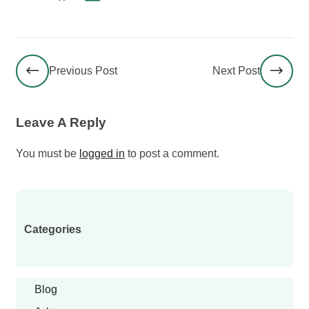
Previous Post
Next Post
Leave A Reply
You must be
logged in
to post a comment.
Categories
Blog