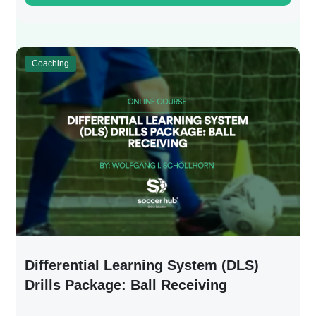
Coaching
Differential Learning System (DLS)
Drills Package: Ball Receiving