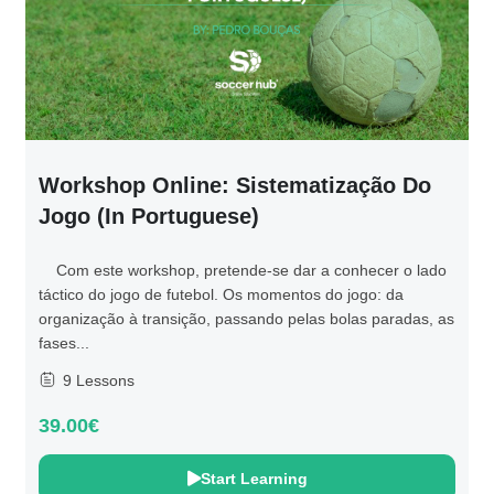
Workshop Online: Sistematização Do
Jogo (in Portuguese)
Com este workshop, pretende-se dar a conhecer o lado
táctico do jogo de futebol. Os momentos do jogo: da
organização à transição, passando pelas bolas paradas, as
fases...
9 Lessons
39.00€
Start Learning