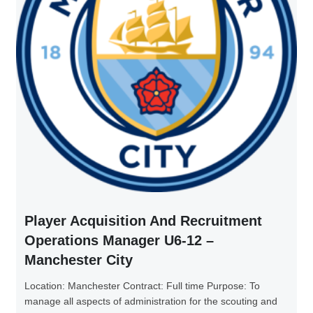
Player Acquisition And Recruitment
Operations Manager U6-12 –
Manchester City
Location: Manchester Contract: Full time Purpose: To
manage all aspects of administration for the scouting and