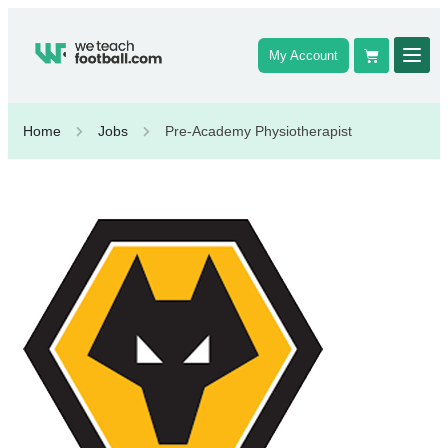
My Account
Home
Jobs
Pre-Academy Physiotherapist