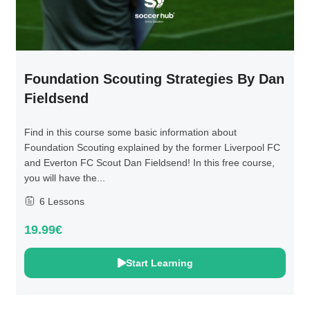
Foundation Scouting Strategies By Dan
Fieldsend
Find in this course some basic information about
Foundation Scouting explained by the former Liverpool FC
and Everton FC Scout Dan Fieldsend! In this free course,
you will have the...
6 Lessons
19.99€
Start Learning