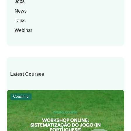
Jobs
News
Talks
Webinar
Latest Courses
Coaching