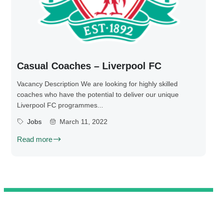
Casual Coaches – Liverpool FC
Vacancy Description We are looking for highly skilled
coaches who have the potential to deliver our unique
Liverpool FC programmes...
Jobs
March 11, 2022
Read more
@ 2025 We Teach Football. All rights reserved.