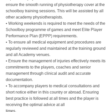
ensure the smooth running of physiotherapy cover at the
schoolboy training sessions. This will be assisted by all
other academy physiotherapists.
• Working weekends is required to meet the needs of the
Schoolboy programme of games and meet Elite Player
Performance Plan (EPPP) requirements.
• To ensure all medical equipment and procedures are
regularly reviewed and maintained at the training ground
and all Academy venues.
• Ensure the management of injuries effectively meets its
commitments to the players, coaches and senior
management through clinical audit and accurate
documentation.
• To accompany players to medical consultations and
short notice either in this country or abroad. Ensuring
best practice is followed at all times and the player is
receiving the optimal advice at all
times.