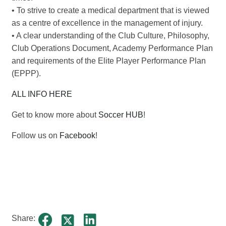
• To strive to create a medical department that is viewed
as a centre of excellence in the management of injury.
• A clear understanding of the Club Culture, Philosophy,
Club Operations Document, Academy Performance Plan
and requirements of the Elite Player Performance Plan
(EPPP).
ALL INFO HERE
Get to know more about
Soccer HUB
!
Follow us on
Facebook
!
Share: