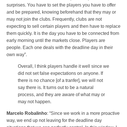
surprises. You have to set the players you have to offer
and be prepared, knowing beforehand that they may or
may not join the clubs. Frequently, clubs are not
expecting to sell certain players and then have to replace
them quickly. It is the day you have to be connected from
early morning until the markets close. Players are
people. Each one deals with the deadline day in their
own way”.
Overall, I think players handle it well since we
did not set false expectations on anyone. If
there is no chance [of a tranfer], we will not
say there is. It turns out to be a natural
process, and they are aware of what may or
may not happen.
Marcelo Robalinho
: “Since we work in a more proactive
way, we end up not leaving for the deadline day