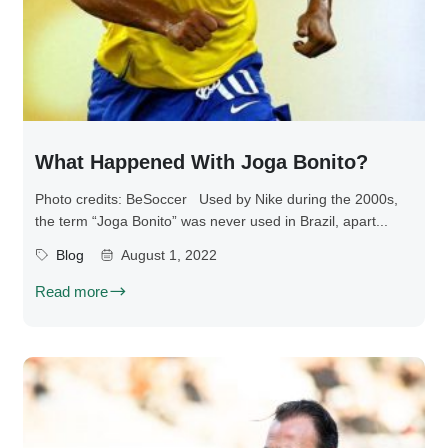
What Happened With Joga Bonito?
Photo credits: BeSoccer Used by Nike during the 2000s,
the term “Joga Bonito” was never used in Brazil, apart...
Blog
August 1, 2022
Read more