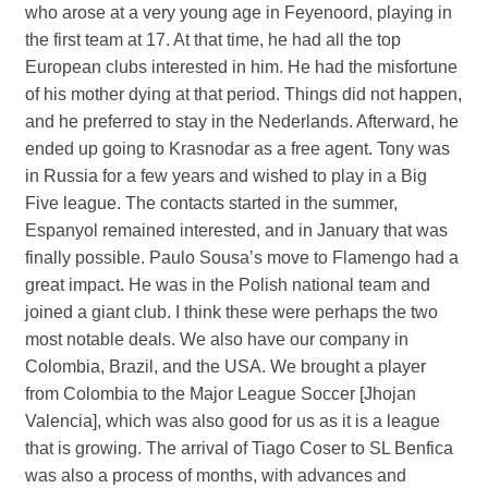
who arose at a very young age in Feyenoord, playing in
the first team at 17. At that time, he had all the top
European clubs interested in him. He had the misfortune
of his mother dying at that period. Things did not happen,
and he preferred to stay in the Nederlands. Afterward, he
ended up going to Krasnodar as a free agent. Tony was
in Russia for a few years and wished to play in a Big
Five league. The contacts started in the summer,
Espanyol remained interested, and in January that was
finally possible. Paulo Sousa’s move to Flamengo had a
great impact. He was in the Polish national team and
joined a giant club. I think these were perhaps the two
most notable deals. We also have our company in
Colombia, Brazil, and the USA. We brought a player
from Colombia to the Major League Soccer [Jhojan
Valencia], which was also good for us as it is a league
that is growing. The arrival of Tiago Coser to SL Benfica
was also a process of months, with advances and