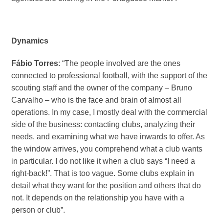
Dynamics
Fábio Torres
: “The people involved are the ones
connected to professional football, with the support of the
scouting staff and the owner of the company – Bruno
Carvalho – who is the face and brain of almost all
operations. In my case, I mostly deal with the commercial
side of the business: contacting clubs, analyzing their
needs, and examining what we have inwards to offer. As
the window arrives, you comprehend what a club wants
in particular. I do not like it when a club says “I need a
right-back!”. That is too vague. Some clubs explain in
detail what they want for the position and others that do
not. It depends on the relationship you have with a
person or club”.