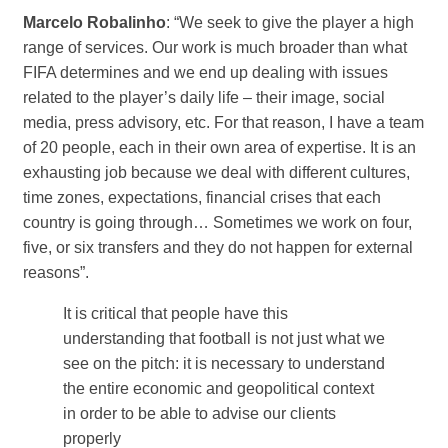
Marcelo Robalinho
: “We seek to give the player a high
range of services. Our work is much broader than what
FIFA determines and we end up dealing with issues
related to the player’s daily life – their image, social
media, press advisory, etc. For that reason, I have a team
of 20 people, each in their own area of ​​expertise. It is an
exhausting job because we deal with different cultures,
time zones, expectations, financial crises that each
country is going through… Sometimes we work on four,
five, or six transfers and they do not happen for external
reasons”.
It is critical that people have this
understanding that football is not just what we
see on the pitch: it is necessary to understand
the entire economic and geopolitical context
in order to be able to advise our clients
properly