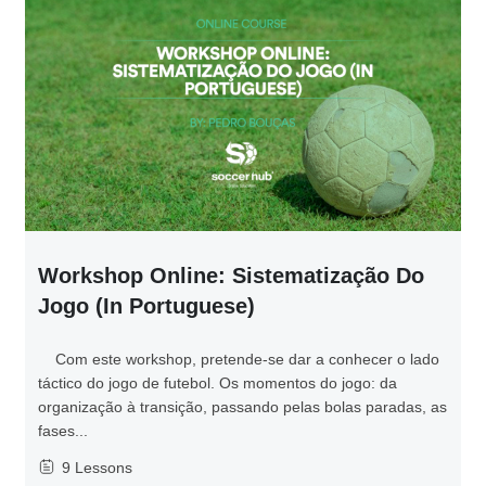
Workshop Online: Sistematização Do
Jogo (in Portuguese)
Com este workshop, pretende-se dar a conhecer o lado
táctico do jogo de futebol. Os momentos do jogo: da
organização à transição, passando pelas bolas paradas, as
fases...
9 Lessons