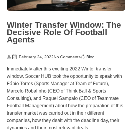
Winter Transfer Window: The
Decisive Role Of Football
Agents
February 24, 2022
No Comments
Blog
Immediately after this exciting 2022 Winter transfer
window, Soccer HUB took the opportunity to speak with
Fábio Torres (Sports Manager at Team of Future),
Marcelo Robalinho (CEO of Think Ball & Sports
Consulting), and Raquel Sampaio (CEO of Teammate
Football Management) about how the preparation of this
transfer market was carried out in their different
companies, how they dealt with the deadline day, their
dynamics and their most relevant deals.