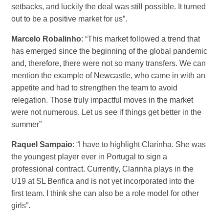
setbacks, and luckily the deal was still possible. It turned
out to be a positive market for us”.
Marcelo Robalinho
: “This market followed a trend that
has emerged since the beginning of the global pandemic
and, therefore, there were not so many transfers. We can
mention the example of Newcastle, who came in with an
appetite and had to strengthen the team to avoid
relegation. Those truly impactful moves in the market
were not numerous. Let us see if things get better in the
summer”
Raquel Sampaio
: “I have to highlight Clarinha. She was
the youngest player ever in Portugal to sign a
professional contract. Currently, Clarinha plays in the
U19 at SL Benfica and is not yet incorporated into the
first team. I think she can also be a role model for other
girls”.