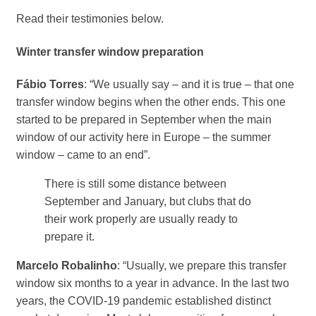
Read their testimonies below.
Winter transfer window preparation
Fábio Torres
: “We usually say – and it is true – that one
transfer window begins when the other ends. This one
started to be prepared in September when the main
window of our activity here in Europe – the summer
window – came to an end”.
There is still some distance between
September and January, but clubs that do
their work properly are usually ready to
prepare it.
Marcelo Robalinho
: “Usually, we prepare this transfer
window six months to a year in advance. In the last two
years, the COVID-19 pandemic established distinct