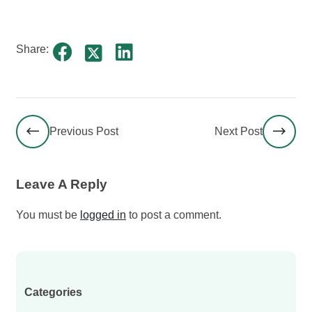
Share:
Previous Post
Next Post
Leave A Reply
You must be
logged in
to post a comment.
Categories