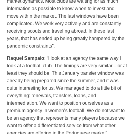
market dynamics. Most clubs are waiting for as much
information as possible to know when to invest and
move within the market. The last windows have been
complicated. We work very actively and are constantly
receiving scouts and traveling abroad. In these last
years, that has ended up being greatly hampered by the
pandemic constraints”.
Raquel Sampaio
: “I look at an agency the same way I
look at a football club. The timings are very similar – or at
least they should be. This January transfer window was
already being prepared since the summer, and it was
quite interesting for us. We managed to do a little bit of
everything: renewals, transfers, loans, and
intermediation. We want to position ourselves as a
premium agency in women’s football. We do not want to
be an agency that represents many players because we
want to offer a differentiated service from what other
agencies are offering in the Portuguese market”.