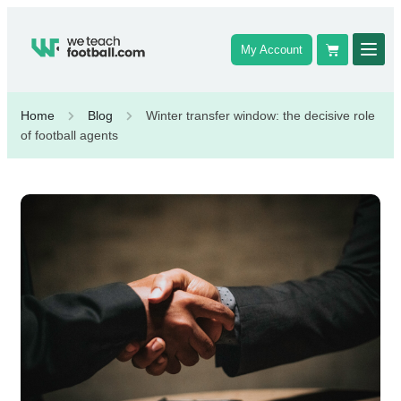
My Account
Home
Blog
Winter transfer window: the decisive role
of football agents