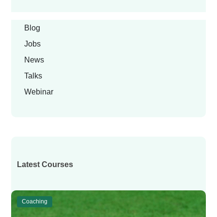
Blog
Jobs
News
Talks
Webinar
Latest Courses
Coaching