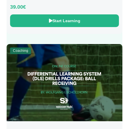
39.00€
Start Learning
Coaching