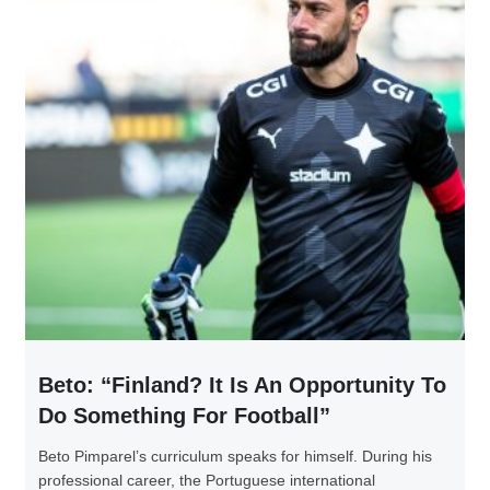
Beto: “Finland? It Is An Opportunity To
Do Something For Football”
Beto Pimparel’s curriculum speaks for himself. During his
professional career, the Portuguese international