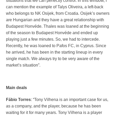
situations that we can perfectly control. In this window, I
can mention the example of Talys Oliveira, a left-back
who belongs to NK Osijek, from Croatia. Osijek’s owners
are Hungarian and they have a great relationship with
Budapest Honvéde. Thales was loaned at the beginning
of the season to Budapest Honvéde and ended up
playing just a few minutes. So, we had to intercede.
Recently, he was loaned to Pafos FC, in Cyprus. Since
he arrived, he has been in the starting lineup in every
single match. We always try to be very aware of the
market’s situation”.
Main deals
Fábio Torres
: “Tony Vilhena is an important case for us,
as a company, and the player, because he has been
waiting for it for many years. Tony Vilhena is a player