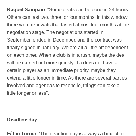
Raquel Sampaio
: “Some deals can be done in 24 hours.
Others can last two, three, or four months. In this window,
there were renewals that lasted almost four months at the
negotiation stage. The negotiations started in
September, ended in December, and the contract was
finally signed in January. We are all a little bit dependent
on each other. When a club is in a rush, maybe the deal
will be carried out more quickly. If a does not have a
certain player as an immediate priority, maybe they
extend a little longer in time. As there are several parties
involved and agendas to reconcile, things can take a
little longer or less”.
Deadline day
Fábio Torres
: “The deadline day is always a box full of