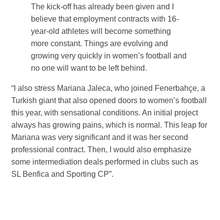
The kick-off has already been given and I
believe that employment contracts with 16-
year-old athletes will become something
more constant. Things are evolving and
growing very quickly in women’s football and
no one will want to be left behind.
“I also stress Mariana Jaleca, who joined Fenerbahçe, a
Turkish giant that also opened doors to women’s football
this year, with sensational conditions. An initial project
always has growing pains, which is normal. This leap for
Mariana was very significant and it was her second
professional contract. Then, I would also emphasize
some intermediation deals performed in clubs such as
SL Benfica and Sporting CP”.