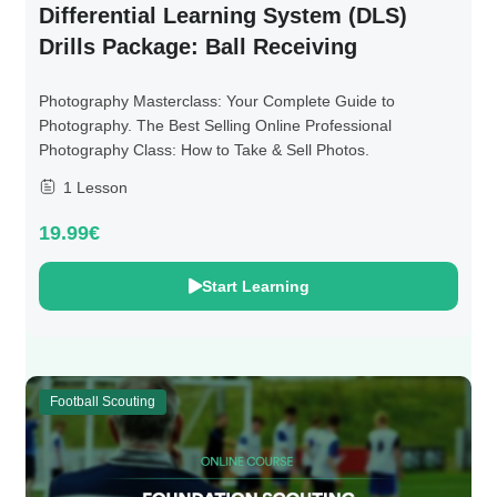
Differential Learning System (DLS)
Drills Package: Ball Receiving
Photography Masterclass: Your Complete Guide to
Photography. The Best Selling Online Professional
Photography Class: How to Take & Sell Photos.
1 Lesson
19.99€
Start Learning
Football Scouting