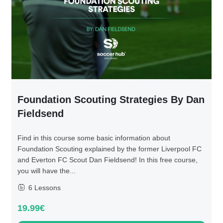
Foundation Scouting Strategies By Dan
Fieldsend
Find in this course some basic information about
Foundation Scouting explained by the former Liverpool FC
and Everton FC Scout Dan Fieldsend! In this free course,
you will have the...
6 Lessons
19.99€