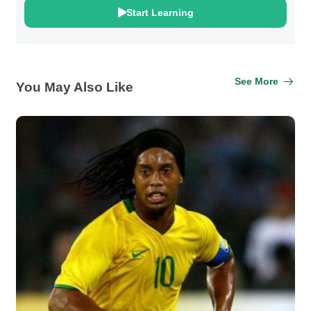
Start Learning
See More
You May Also Like