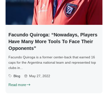
Facundo Quiroga: “Nowadays, Players
Have Many More Tools To Face Their
Opponents”
Facundo Quiroga is a former center-back that earned 16
caps for the Argentina national team and represented top
clubs in...
Blog
May 27, 2022
Read more