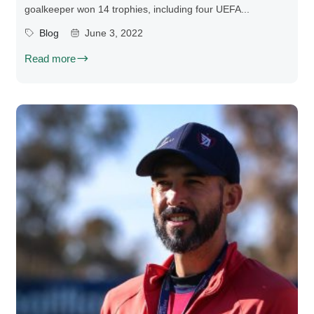
goalkeeper won 14 trophies, including four UEFA...
Blog
June 3, 2022
Read more