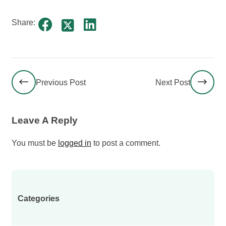
Share:
Previous Post
Next Post
Leave A Reply
You must be
logged in
to post a comment.
Categories