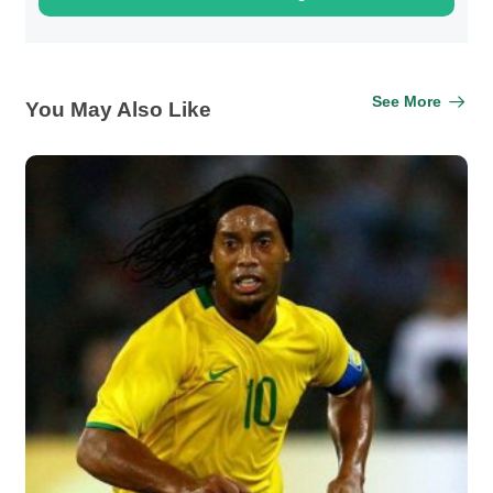
See More
You May Also Like