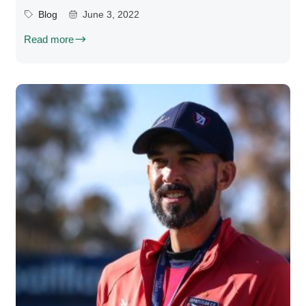
Blog
June 3, 2022
Read more