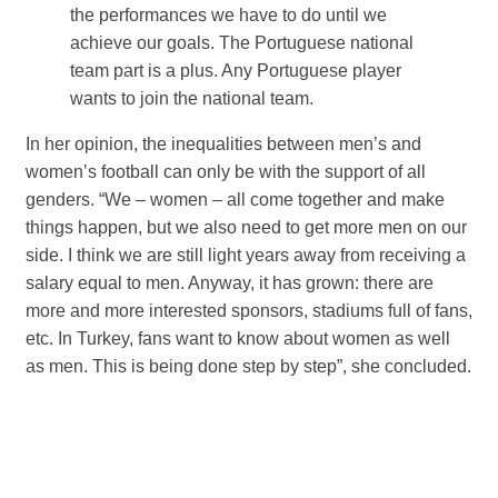
the performances we have to do until we
achieve our goals. The Portuguese national
team part is a plus. Any Portuguese player
wants to join the national team.
In her opinion, the inequalities between men’s and
women’s football can only be with the support of all
genders. “We – women – all come together and make
things happen, but we also need to get more men on our
side. I think we are still light years away from receiving a
salary equal to men. Anyway, it has grown: there are
more and more interested sponsors, stadiums full of fans,
etc. In Turkey, fans want to know about women as well
as men. This is being done step by step”, she concluded.