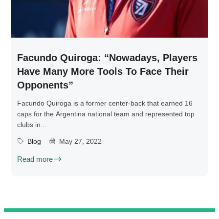
Facundo Quiroga: “Nowadays, Players
Have Many More Tools To Face Their
Opponents”
Facundo Quiroga is a former center-back that earned 16
caps for the Argentina national team and represented top
clubs in...
Blog
May 27, 2022
Read more