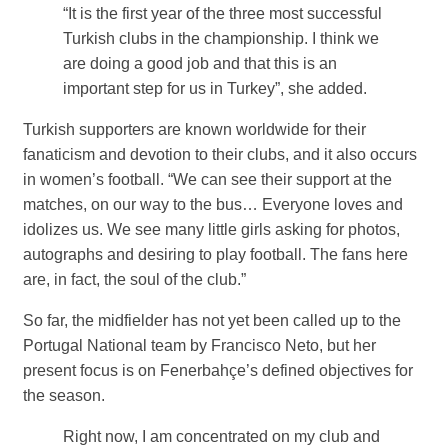
“It is the first year of the three most successful
Turkish clubs in the championship. I think we
are doing a good job and that this is an
important step for us in Turkey”, she added.
Turkish supporters are known worldwide for their
fanaticism and devotion to their clubs, and it also occurs
in women’s football. “We can see their support at the
matches, on our way to the bus… Everyone loves and
idolizes us. We see many little girls asking for photos,
autographs and desiring to play football. The fans here
are, in fact, the soul of the club.”
So far, the midfielder has not yet been called up to the
Portugal National team by Francisco Neto, but her
present focus is on Fenerbahçe’s defined objectives for
the season.
Right now, I am concentrated on my club and