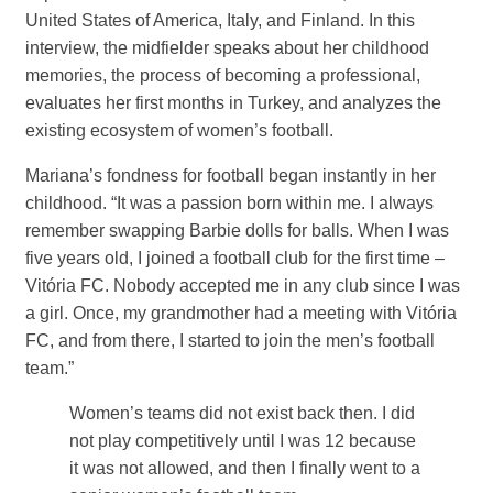
United States of America, Italy, and Finland. In this
interview, the midfielder speaks about her childhood
memories, the process of becoming a professional,
evaluates her first months in Turkey, and analyzes the
existing ecosystem of women’s football.
Mariana’s fondness for football began instantly in her
childhood. “It was a passion born within me. I always
remember swapping Barbie dolls for balls. When I was
five years old, I joined a football club for the first time –
Vitória FC. Nobody accepted me in any club since I was
a girl. Once, my grandmother had a meeting with Vitória
FC, and from there, I started to join the men’s football
team.”
Women’s teams did not exist back then. I did
not play competitively until I was 12 because
it was not allowed, and then I finally went to a