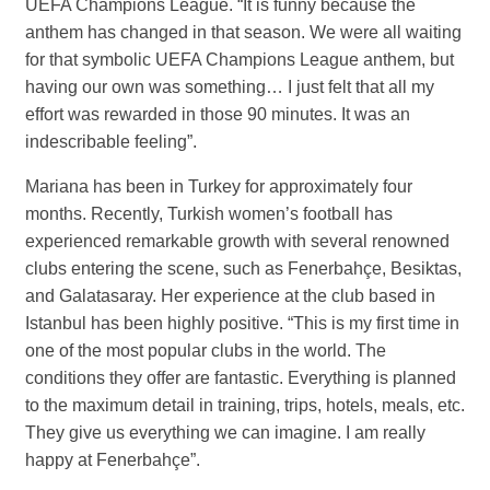
UEFA Champions League. “It is funny because the
anthem has changed in that season. We were all waiting
for that symbolic UEFA Champions League anthem, but
having our own was something… I just felt that all my
effort was rewarded in those 90 minutes. It was an
indescribable feeling”.
Mariana has been in Turkey for approximately four
months. Recently, Turkish women’s football has
experienced remarkable growth with several renowned
clubs entering the scene, such as Fenerbahçe, Besiktas,
and Galatasaray. Her experience at the club based in
Istanbul has been highly positive. “This is my first time in
one of the most popular clubs in the world. The
conditions they offer are fantastic. Everything is planned
to the maximum detail in training, trips, hotels, meals, etc.
They give us everything we can imagine. I am really
happy at Fenerbahçe”.