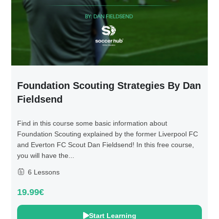
Foundation Scouting Strategies By Dan
Fieldsend
Find in this course some basic information about
Foundation Scouting explained by the former Liverpool FC
and Everton FC Scout Dan Fieldsend! In this free course,
you will have the...
6 Lessons
19.99€
Start Learning