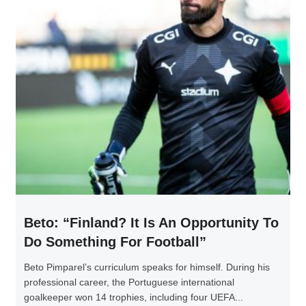
Beto: “Finland? It Is An Opportunity To
Do Something For Football”
Beto Pimparel’s curriculum speaks for himself. During his
professional career, the Portuguese international
goalkeeper won 14 trophies, including four UEFA...