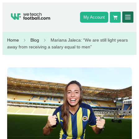
My Account
Home
Blog
Mariana Jaleca: “We are still light years
away from receiving a salary equal to men”