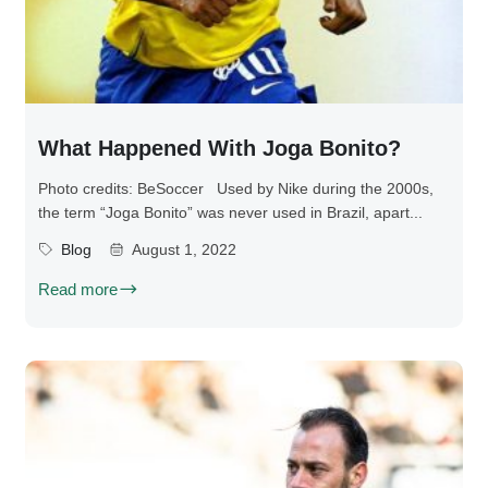
What Happened With Joga Bonito?
Photo credits: BeSoccer Used by Nike during the 2000s,
the term “Joga Bonito” was never used in Brazil, apart...
Blog
August 1, 2022
Read more