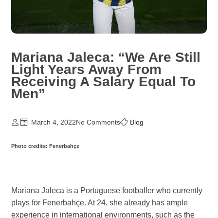
Mariana Jaleca: “We Are Still
Light Years Away From
Receiving A Salary Equal To
Men”
March 4, 2022
No Comments
Blog
Photo credits: Fenerbahçe
Mariana Jaleca is a Portuguese footballer who currently
plays for Fenerbahçe. At 24, she already has ample
experience in international environments, such as the