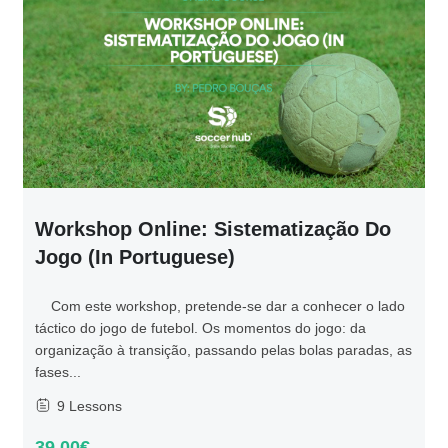
Workshop Online: Sistematização Do
Jogo (in Portuguese)
Com este workshop, pretende-se dar a conhecer o lado
táctico do jogo de futebol. Os momentos do jogo: da
organização à transição, passando pelas bolas paradas, as
fases...
9 Lessons
39.00€