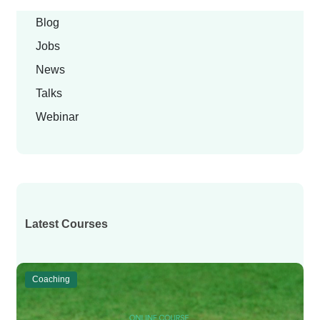
Blog
Jobs
News
Talks
Webinar
Latest Courses
Coaching