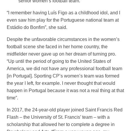
senior women’s football team.
“I remember having Luís Figo as a childhood idol, and I
even saw him play for the Portuguese national team at
Estádio do Bonfim”, she said.
Despite the unfavorable circumstances in the women’s
football scene she faced in her home country, the
midfielder never gave up on her dream of turning pro.
“Up until the period of going to the United States of
America, we did not have any professional football team
[in Portugal]. Sporting CP’s women’s team was formed
the year I left, for example. I never thought that would
happen in Portugal because it was not a real thing at that
time”.
In 2017, the 24-year-old player joined Saint Francis Red
Flash – the University of St. Francis’ team – with a
scholarship that allowed her to complete a degree in