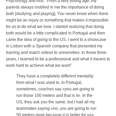
Psychology and Arts. “From a very young age, my
parents always instilled in me the importance of doing
both [studying and playing]. You never know when there
might be an injury or something that makes it impossible
for us to do what we love. I started realizing that doing
both would be a little complicated in Portugal and then
came the idea of ​​going to the US. I went to a showcase
in Lisbon with a Spanish company that presented my
training and match videos to universities. In those three
years, I learned to be a professional and what it means to
work hard to achieve what we want”.
They have a completely different mentality
from what I was used to. In Portugal,
sometimes, coaches say «you are going to
run those 100 meters and that is it». In the
US, they ask you the same, but I had all my
teammates saying «no, you are going to run
50 meters more because it is better for us».