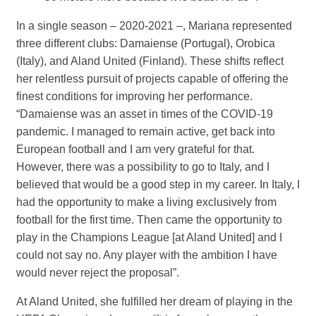
In a single season – 2020-2021 –, Mariana represented
three different clubs: Damaiense (Portugal), Orobica
(Italy), and Aland United (Finland). These shifts reflect
her relentless pursuit of projects capable of offering the
finest conditions for improving her performance.
“Damaiense was an asset in times of the COVID-19
pandemic. I managed to remain active, get back into
European football and I am very grateful for that.
However, there was a possibility to go to Italy, and I
believed that would be a good step in my career. In Italy, I
had the opportunity to make a living exclusively from
football for the first time. Then came the opportunity to
play in the Champions League [at Aland United] and I
could not say no. Any player with the ambition I have
would never reject the proposal”.
At Aland United, she fulfilled her dream of playing in the