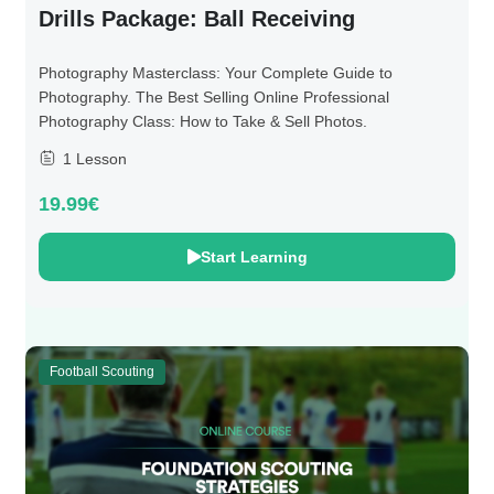
Drills Package: Ball Receiving
Photography Masterclass: Your Complete Guide to
Photography. The Best Selling Online Professional
Photography Class: How to Take & Sell Photos.
1 Lesson
19.99€
Start Learning
Football Scouting