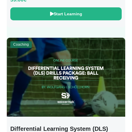
Start Learning
Coaching
Differential Learning System (DLS)