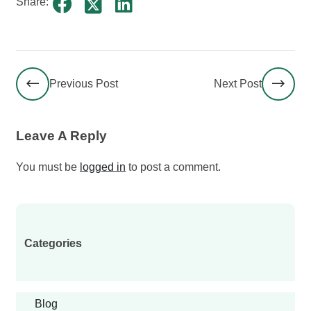
Share:
Previous Post
Next Post
Leave A Reply
You must be
logged in
to post a comment.
Categories
Blog