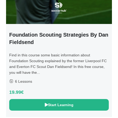
Foundation Scouting Strategies By Dan
Fieldsend
Find in this course some basic information about
Foundation Scouting explained by the former Liverpool FC
and Everton FC Scout Dan Fieldsend! In this free course,
you will have the...
6 Lessons
19.99€
Start Learning