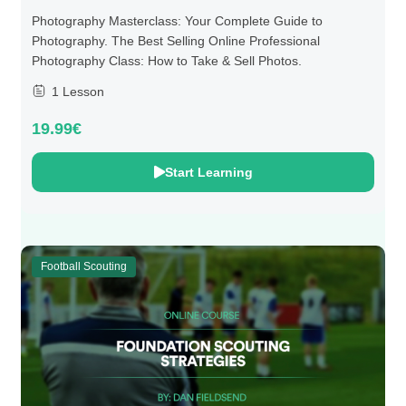
Photography Masterclass: Your Complete Guide to
Photography. The Best Selling Online Professional
Photography Class: How to Take & Sell Photos.
1 Lesson
19.99€
Start Learning
Football Scouting