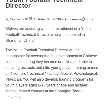
Director
Soccer HUB
October 30, 2020
No Comments
Jobs
Wolves are assisting with the recruitment of a Youth
Football Technical Director who will be based in
Shanghai, China.
The Youth Football Technical Director will be
responsible for overseeing the development of Chinese
coaches ensuring they become qualified and able to
deliver grassroots and elite young player training across
all 4 corners (Technical / Tactical, Social, Psychological,
Physical). You will also develop training programs for
youth players aged 6-18 years of age and lecturer
football related courses at the Shanghai Tongji
university.