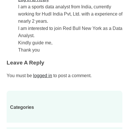
I am a sports data analyst from India, currently
working for Hudl India Pvt, Ltd. with a experience of
nearly 2 years.
I am interested to join Red Bull New York as a Data
Analyst.
Kindly guide me,
Thank you
Leave A Reply
You must be
logged in
to post a comment.
Categories