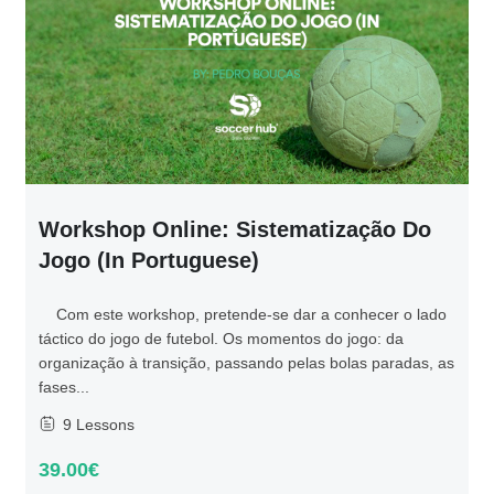
Workshop Online: Sistematização Do
Jogo (in Portuguese)
Com este workshop, pretende-se dar a conhecer o lado
táctico do jogo de futebol. Os momentos do jogo: da
organização à transição, passando pelas bolas paradas, as
fases...
9 Lessons
39.00€