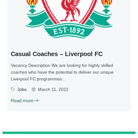
Casual Coaches – Liverpool FC
Vacancy Description We are looking for highly skilled
coaches who have the potential to deliver our unique
Liverpool FC programmes...
Jobs
March 11, 2022
Read more