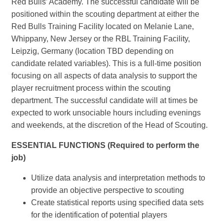
Red Bulls’ Academy. The successful candidate will be
positioned within the scouting department at either the
Red Bulls Training Facility located on Melanie Lane,
Whippany, New Jersey or the RBL Training Facility,
Leipzig, Germany (location TBD depending on
candidate related variables). This is a full-time position
focusing on all aspects of data analysis to support the
player recruitment process within the scouting
department. The successful candidate will at times be
expected to work unsociable hours including evenings
and weekends, at the discretion of the Head of Scouting.
ESSENTIAL FUNCTIONS (Required to perform the
job)
Utilize data analysis and interpretation methods to
provide an objective perspective to scouting
Create statistical reports using specified data sets
for the identification of potential players