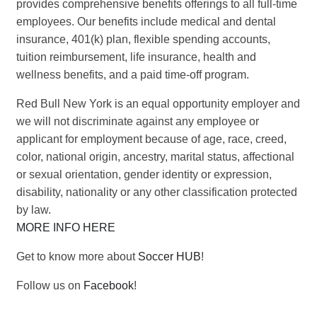
provides comprehensive benefits offerings to all full-time
employees. Our benefits include medical and dental
insurance, 401(k) plan, flexible spending accounts,
tuition reimbursement, life insurance, health and
wellness benefits, and a paid time-off program.
Red Bull New York is an equal opportunity employer and
we will not discriminate against any employee or
applicant for employment because of age, race, creed,
color, national origin, ancestry, marital status, affectional
or sexual orientation, gender identity or expression,
disability, nationality or any other classification protected
by law.
MORE INFO HERE
Get to know more about
Soccer HUB
!
Follow us on
Facebook
!