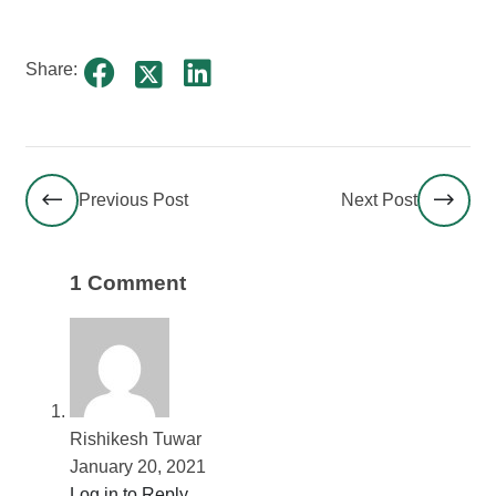
Share:
Previous Post
Next Post
1 Comment
Rishikesh Tuwar
January 20, 2021
Log in to Reply