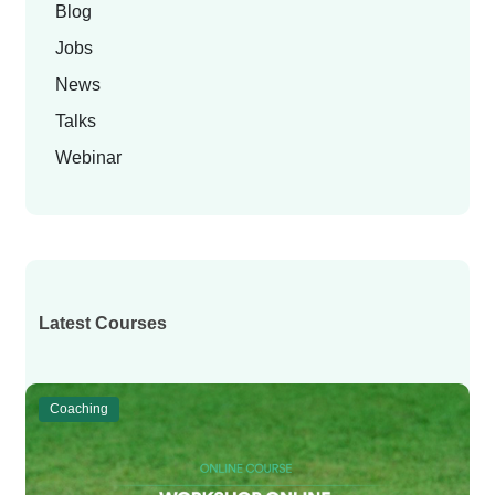
Blog
Jobs
News
Talks
Webinar
Latest Courses
Coaching