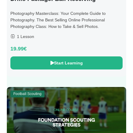
Photography Masterclass: Your Complete Guide to
Photography. The Best Selling Online Professional
Photography Class: How to Take & Sell Photos.
1 Lesson
19.99€
Start Learning
Football Scouting