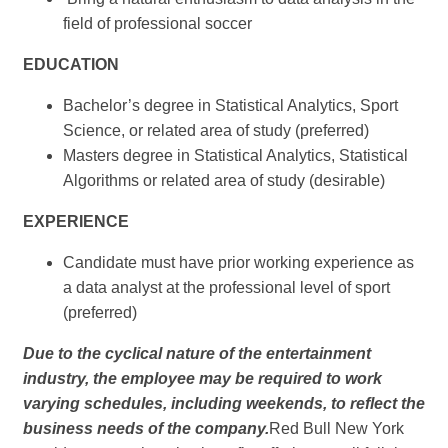
field of professional soccer
EDUCATION
Bachelor’s degree in Statistical Analytics, Sport
Science, or related area of study (preferred)
Masters degree in Statistical Analytics, Statistical
Algorithms or related area of study (desirable)
EXPERIENCE
Candidate must have prior working experience as
a data analyst at the professional level of sport
(preferred)
Due to the cyclical nature of the entertainment
industry, the employee may be required to work
varying schedules, including weekends, to reflect the
business needs of the company.
Red Bull New York