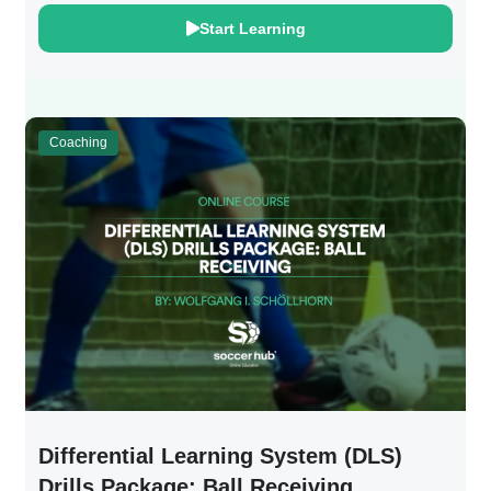
Start Learning
Coaching
Differential Learning System (DLS)
Drills Package: Ball Receiving