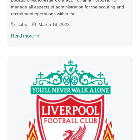
Location: Manchester Contract: Full time Purpose: To
manage all aspects of administration for the scouting and
recruitment operations within the...
Jobs
March 18, 2022
Read more