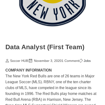
Data Analyst (First Team)
Soccer HUB
November 3, 2020
1 Comment
Jobs
COMPANY INFORMATION
The New York Red Bulls are one of 26 teams in Major
League Soccer (MLS). RBNY, one of the ten charter
clubs of MLS, have competed in the league since its
founding in 1996. The Red Bulls play home matches at
Red Bull Arena (RBA) in Harrison, New Jersey. The