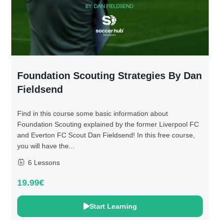
Foundation Scouting Strategies By Dan
Fieldsend
Find in this course some basic information about
Foundation Scouting explained by the former Liverpool FC
and Everton FC Scout Dan Fieldsend! In this free course,
you will have the...
6 Lessons
19.99€
Start Learning