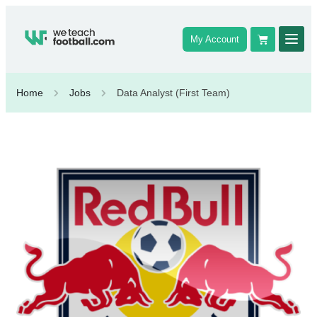
My Account
Home
Jobs
Data Analyst (First Team)