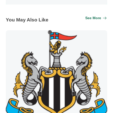
See More
You May Also Like