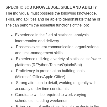
SPECIFIC JOB KNOWLEDGE, SKILL AND ABILITY
The individual must possess the following knowledge,
skills, and abilities and be able to demonstrate that he or
she can perform the essential functions of the job:
Experience in the filed of statistical analysis,
interpretation and delivery
Possess excellent communication, organizational,
and time-management skills
Experience utilizing a variety of statistical software
platforms (R/Python/Tableu/Opta/InStat)
Proficiency in presentation building tools
(Microsoft Office/Apple Office)
Strong attention to detail, working diligently with
accuracy under time constraints
Candidate will be required to work varying
schedules including weekends
Bring a natural enthusiasm to data analysis in the