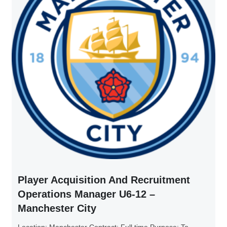
Player Acquisition And Recruitment
Operations Manager U6-12 –
Manchester City