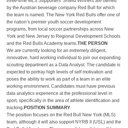
three-time MLS Supporters’ Shield Winners are owned
by the Austrian beverage company Red Bull for which
the team is named. The New York Red Bulls offer one of
the nation’s premier youth soccer development
programs, from local soccer partnerships across New
York and New Jersey to Regional Development Schools
and the Red Bulls Academy teams.
THE PERSON
We are currently looking for an extremely diligent,
innovative, hard working individual to join our expanding
scouting department as a Data Analyst. The candidate is
expected to portray high levels of self motivation and
poses the ability to work as part of a team in an elite
working environment. Candidates must have previous
data analytics experience at the professional level in
sport, specifically in the area of athlete identification and
tracking.
POSITION SUMMARY
The position focuses on the Red Bull New York (MLS)
team, although it will also support NYRB II (USL) and the