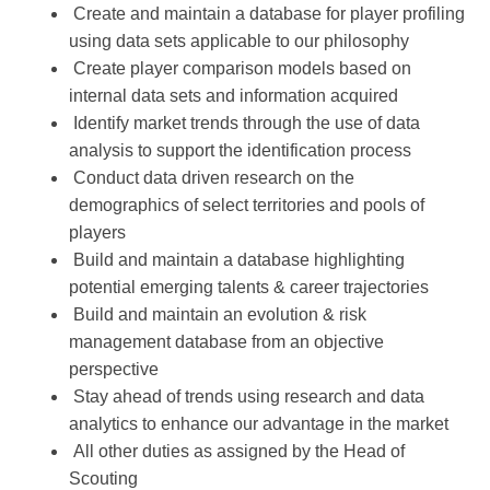
Create and maintain a database for player profiling
using data sets applicable to our philosophy
Create player comparison models based on
internal data sets and information acquired
Identify market trends through the use of data
analysis to support the identification process
Conduct data driven research on the
demographics of select territories and pools of
players
Build and maintain a database highlighting
potential emerging talents & career trajectories
Build and maintain an evolution & risk
management database from an objective
perspective
Stay ahead of trends using research and data
analytics to enhance our advantage in the market
All other duties as assigned by the Head of
Scouting