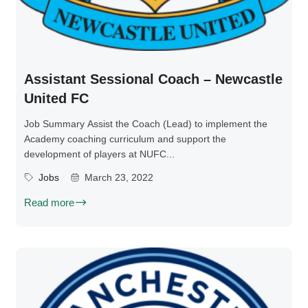
Assistant Sessional Coach – Newcastle
United FC
Job Summary Assist the Coach (Lead) to implement the
Academy coaching curriculum and support the
development of players at NUFC...
Jobs
March 23, 2022
Read more