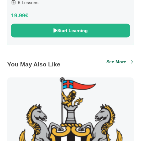
6 Lessons
19.99€
Start Learning
See More
You May Also Like