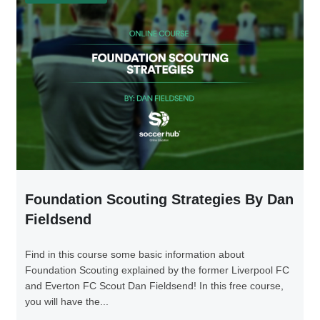
Foundation Scouting Strategies By Dan
Fieldsend
Find in this course some basic information about
Foundation Scouting explained by the former Liverpool FC
and Everton FC Scout Dan Fieldsend! In this free course,
you will have the...