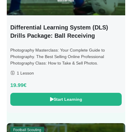
Differential Learning System (DLS)
Drills Package: Ball Receiving
Photography Masterclass: Your Complete Guide to
Photography. The Best Selling Online Professional
Photography Class: How to Take & Sell Photos.
1 Lesson
19.99€
Start Learning
Football Scouting