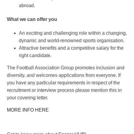
abroad.
What we can offer you
An exciting and challenging role within a changing,
dynamic and world-renowned sports organisation.
Attractive benefits and a competitive salary for the
right candidate.
The Football Association Group promotes inclusion and
diversity, and welcomes applications from everyone. If
you have any particular requirements in respect of the
recruitment or interview process please mention this in
your covering letter.
MORE INFO HERE