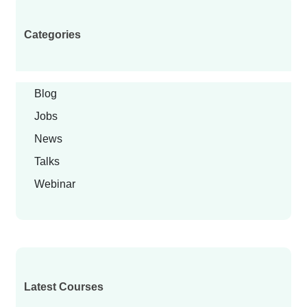
Categories
Blog
Jobs
News
Talks
Webinar
Latest Courses