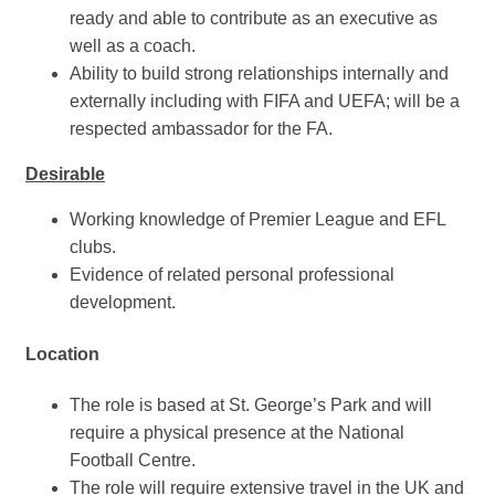
ready and able to contribute as an executive as
well as a coach.
Ability to build strong relationships internally and
externally including with FIFA and UEFA; will be a
respected ambassador for the FA.
Desirable
Working knowledge of Premier League and EFL
clubs.
Evidence of related personal professional
development.
Location
The role is based at St. George’s Park and will
require a physical presence at the National
Football Centre.
The role will require extensive travel in the UK and