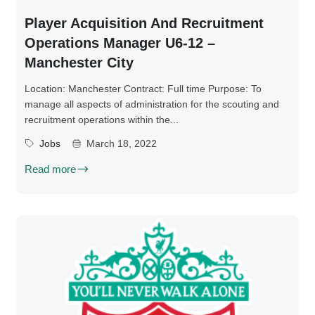
Player Acquisition And Recruitment
Operations Manager U6-12 –
Manchester City
Location: Manchester Contract: Full time Purpose: To
manage all aspects of administration for the scouting and
recruitment operations within the...
Jobs
March 18, 2022
Read more