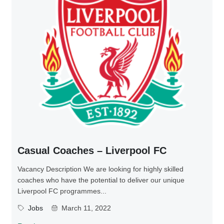
Casual Coaches – Liverpool FC
Vacancy Description We are looking for highly skilled
coaches who have the potential to deliver our unique
Liverpool FC programmes...
Jobs
March 11, 2022