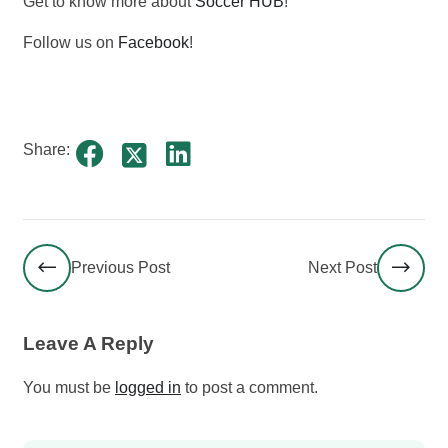
Get to know more about
Soccer HUB
!
Follow us on
Facebook
!
Share:
Previous Post
Next Post
Leave A Reply
You must be
logged in
to post a comment.