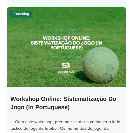
Coaching
Workshop Online: Sistematização Do
Jogo (in Portuguese)
Com este workshop, pretende-se dar a conhecer o lado
táctico do jogo de futebol. Os momentos do jogo: da