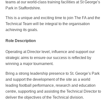
teams at our world-class training facilities at St George’s
Park in Staffordshire.
This is a unique and exciting time to join The FA and the
Technical Team will be integral to the organisation
achieving its goals.
Role Description
Operating at Director level, influence and support our
strategic aims to ensure our success is reflected by
winning a major tournament.
Bring a strong leadership presence to St. George’s Park
and support the development of the site as a world
leading football performance, research and education
centre, supporting and assisting the Technical Director to
deliver the objectives of the Technical division.