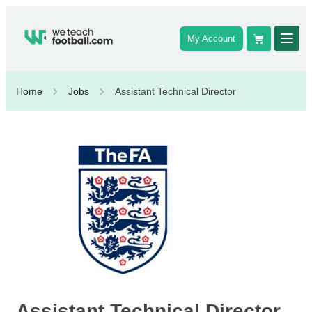
My Account
Home
Jobs
Assistant Technical Director
Assistant Technical Director