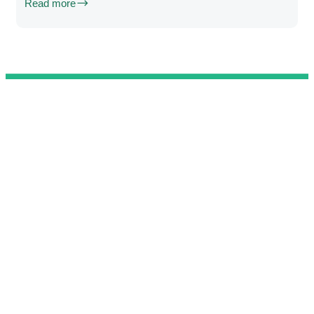
Read more
@ 2025 We Teach Football. All rights reserved.
Connect with us
Developed by
Brandit
.
Contact
Privacy Policy
Terms & Conditions
Complaint Book