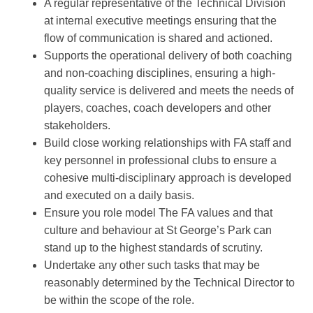
A regular representative of the Technical Division
at internal executive meetings ensuring that the
flow of communication is shared and actioned.
Supports the operational delivery of both coaching
and non-coaching disciplines, ensuring a high-
quality service is delivered and meets the needs of
players, coaches, coach developers and other
stakeholders.
Build close working relationships with FA staff and
key personnel in professional clubs to ensure a
cohesive multi-disciplinary approach is developed
and executed on a daily basis.
Ensure you role model The FA values and that
culture and behaviour at St George’s Park can
stand up to the highest standards of scrutiny.
Undertake any other such tasks that may be
reasonably determined by the Technical Director to
be within the scope of the role.