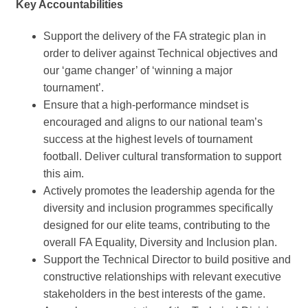
Key Accountabilities
Support the delivery of the FA strategic plan in
order to deliver against Technical objectives and
our ‘game changer’ of ‘winning a major
tournament’.
Ensure that a high-performance mindset is
encouraged and aligns to our national team’s
success at the highest levels of tournament
football. Deliver cultural transformation to support
this aim.
Actively promotes the leadership agenda for the
diversity and inclusion programmes specifically
designed for our elite teams, contributing to the
overall FA Equality, Diversity and Inclusion plan.
Support the Technical Director to build positive and
constructive relationships with relevant executive
stakeholders in the best interests of the game.