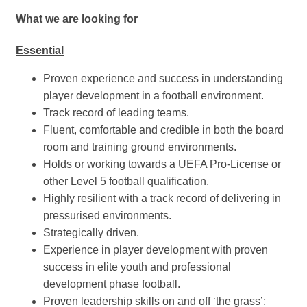
What we are looking for
Essential
Proven experience and success in understanding
player development in a football environment.
Track record of leading teams.
Fluent, comfortable and credible in both the board
room and training ground environments.
Holds or working towards a UEFA Pro-License or
other Level 5 football qualification.
Highly resilient with a track record of delivering in
pressurised environments.
Strategically driven.
Experience in player development with proven
success in elite youth and professional
development phase football.
Proven leadership skills on and off ‘the grass’;