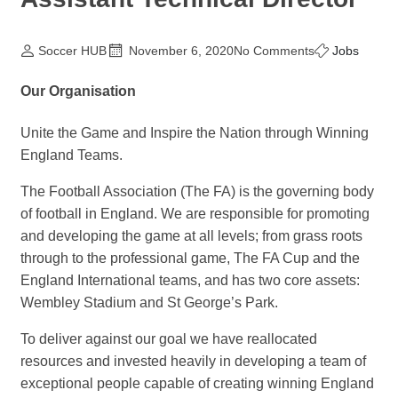
Soccer HUB
November 6, 2020
No Comments
Jobs
Our Organisation
Unite the Game and Inspire the Nation through Winning
England Teams.
The Football Association (The FA) is the governing body
of football in England. We are responsible for promoting
and developing the game at all levels; from grass roots
through to the professional game, The FA Cup and the
England International teams, and has two core assets:
Wembley Stadium and St George’s Park.
To deliver against our goal we have reallocated
resources and invested heavily in developing a team of
exceptional people capable of creating winning England