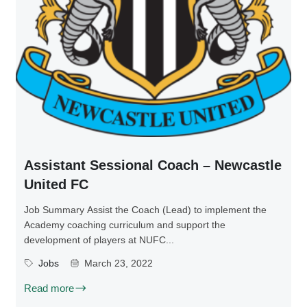
Assistant Sessional Coach – Newcastle
United FC
Job Summary Assist the Coach (Lead) to implement the
Academy coaching curriculum and support the
development of players at NUFC...
Jobs
March 23, 2022
Read more