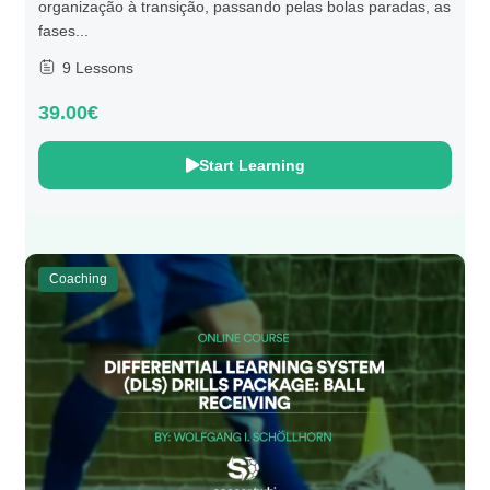
organização à transição, passando pelas bolas paradas, as
fases...
9 Lessons
39.00€
Start Learning
Coaching